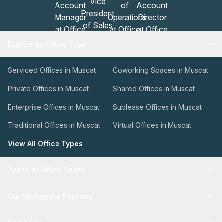
Explore by Office Type
Serviced Offices in Muscat
Coworking Spaces in Muscat
Private Offices in Muscat
Shared Offices in Muscat
Enterprise Offices in Muscat
Sublease Offices in Muscat
Traditional Offices in Muscat
Virtual Offices in Muscat
View All Office Types
Types of Office Space
Our Workspace Partners