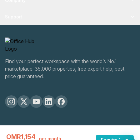
Company
Support
Find your perfect workspace with the world’s No.1
marketplace: 35,000 properties, free expert help, best-
price guaranteed.
OfficeHUB
2026
OMR1,154
Privacy
Terms
Cookie Settings
per month
Enquire Now