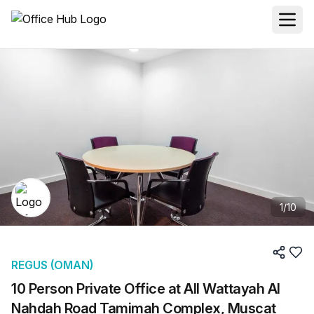
1
/
10
REGUS (OMAN)
10 Person Private Office at All Wattayah Al
Nahdah Road Tamimah Complex, Muscat