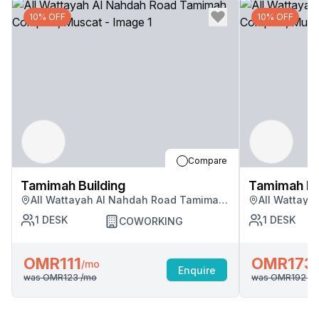
10% OFF
10% OFF
Compare
Tamimah Building
Tamimah Bu
All Wattayah Al Nahdah Road Tamimah
All Wattay
Complex, Muscat
Complex, M
1
DESK
1
DESK
COWORKING
OMR111
OMR173
/mo
Enquire
was
OMR123
/mo
was
OMR192
/