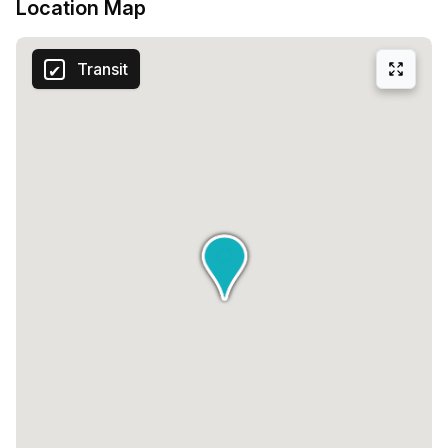
Location Map
Transit