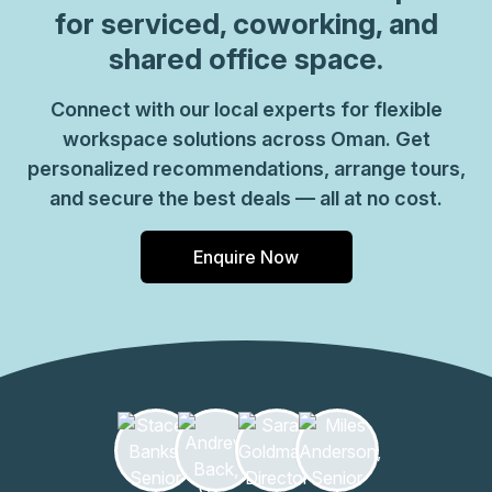
for serviced, coworking, and
shared office space.
Connect with our local experts for flexible
workspace solutions across Oman. Get
personalized recommendations, arrange tours,
and secure the best deals — all at no cost.
Enquire Now