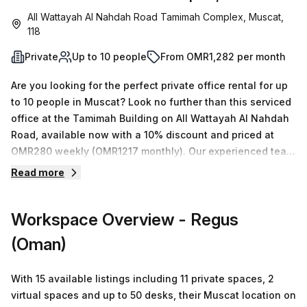
All Wattayah Al Nahdah Road Tamimah Complex, Muscat,
118
Private
Up to 10 people
From OMR1,282 per month
Are you looking for the perfect private office rental for up
to 10 people in Muscat? Look no further than this serviced
office at the Tamimah Building on All Wattayah Al Nahdah
Road, available now with a 10% discount and priced at
OMR280 weekly (OMR1217 monthly). Our experienced team
is knowledgeable and ready to handle enquiries of any
Read more
size or budget. This office space comes with an extensive
range of features, including administration support,
Workspace Overview
- Regus
balcony/outdoor area, reception services, telephone
answering and more. Additionally, there are numerous
(Oman)
building amenities such as business lounge access,
disabled access and 24/7 security with concierge in the
With 15 available listings including 11 private spaces, 2
foyer. The location also makes it incredibly easy to
virtual spaces and up to 50 desks, their Muscat location on
commute; it's just 97 minutes away from Wadi Adei - B bus