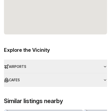
Explore the Vicinity
AIRPORTS
CAFES
Similar listings nearby