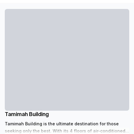
Tamimah Building
Tamimah Building is the ultimate destination for those
seeking only the best. With its 4 floors of air-conditioned