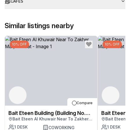
CAFES
Similar listings nearby
10% OFF
10% OFF
Compare
Bait Eteen Building (Building No.
Bait Eteen B
Bait Eteen Al Khuwair Near To Zakher
Bait Eteen 
3283)
3283)
Mall, Muscat
Mall, Musca
1
DESK
1
DESK
COWORKING