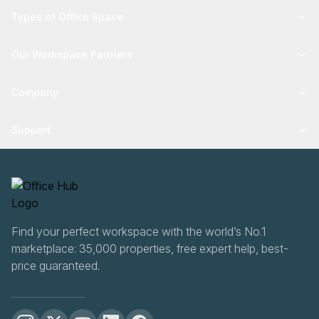
Types of Office Space
Our Workspace Partners
Company
Support
Find your perfect workspace with the world’s No.1
marketplace: 35,000 properties, free expert help, best-
price guaranteed.