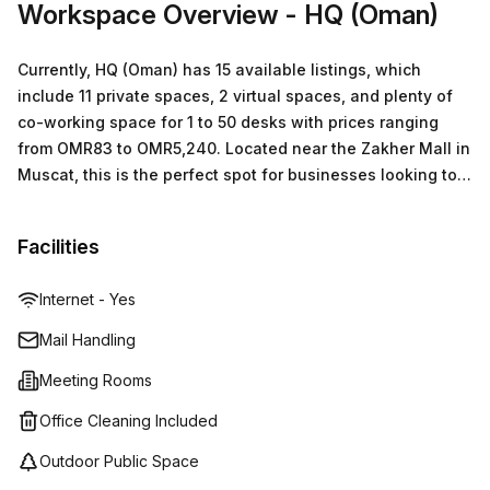
Workspace Overview
- HQ (Oman)
your tour today!
Currently, HQ (Oman) has 15 available listings, which
include 11 private spaces, 2 virtual spaces, and plenty of
co-working space for 1 to 50 desks with prices ranging
from OMR83 to OMR5,240. Located near the Zakher Mall in
Muscat, this is the perfect spot for businesses looking to
make a big impact in the region.
Facilities
Internet - Yes
Mail Handling
Meeting Rooms
Office Cleaning Included
Outdoor Public Space