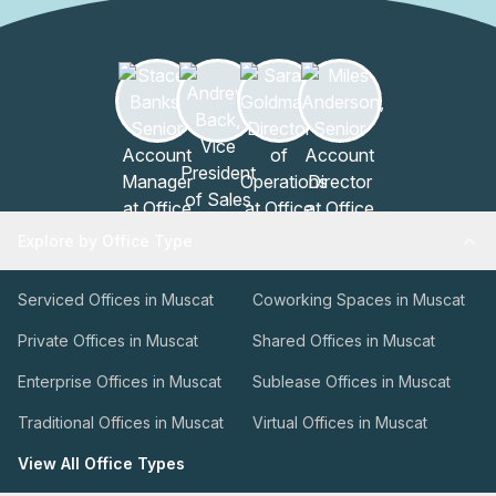
Explore by Office Type
Serviced Offices in Muscat
Coworking Spaces in Muscat
Private Offices in Muscat
Shared Offices in Muscat
Enterprise Offices in Muscat
Sublease Offices in Muscat
Traditional Offices in Muscat
Virtual Offices in Muscat
View All Office Types