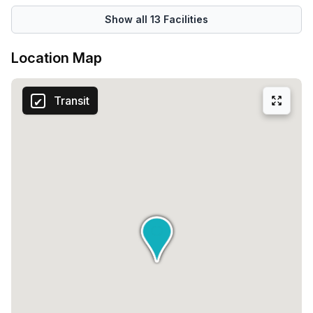
Show all
13
Facilities
Location Map
Transit