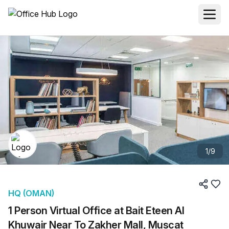
1
/
9
HQ (OMAN)
1 Person Virtual Office at Bait Eteen Al
Khuwair Near To Zakher Mall, Muscat