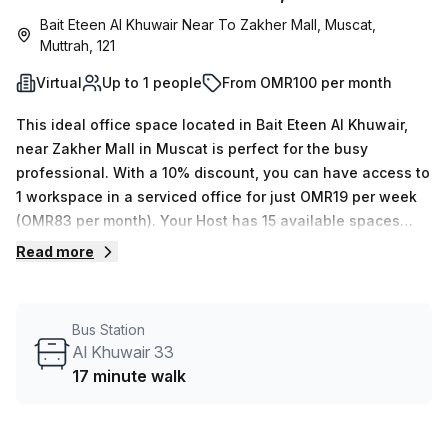
Bait Eteen Al Khuwair Near To Zakher Mall, Muscat,
Muttrah, 121
Virtual
Up to 1 people
From OMR100 per month
This ideal office space located in Bait Eteen Al Khuwair,
near Zakher Mall in Muscat is perfect for the busy
professional. With a 10% discount, you can have access to
1 workspace in a serviced office for just OMR19 per week
(OMR83 per month). Your Host has 15 available spaces
ranging from 1 to 50 desks and offers many extra amenities
Read more
such as administration support, balcony/outdoor area,
reception services, telephone answering capabilities,
storage facilities and more. Situated in Building No. 3283,
Bus Station
this space also features air-conditioned interiors with a
Al Khuwair 33
concierge in the foyer and lift/elevator access. Moreover,
17 minute walk
commuting to this virtual office won’t be an issue since Al
Khuwair 33 bus stop is only 17 minutes away. For the busy
professional looking for a great virtual office space, book