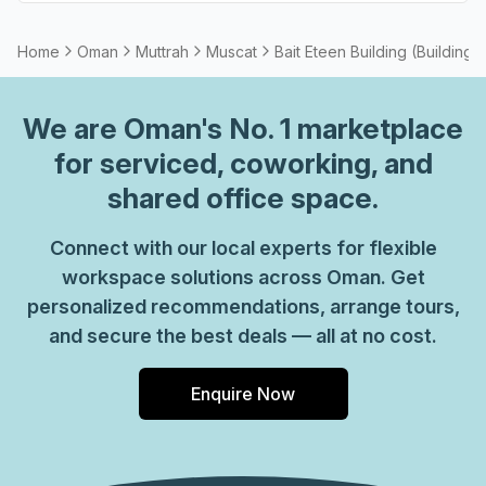
Home
Oman
Muttrah
Muscat
Bait Eteen Building (Building 
We are
Oman
's No. 1 marketplace
for serviced, coworking, and
shared office space.
Connect with our local experts for flexible
workspace solutions across Oman. Get
personalized recommendations, arrange tours,
and secure the best deals — all at no cost.
Enquire Now