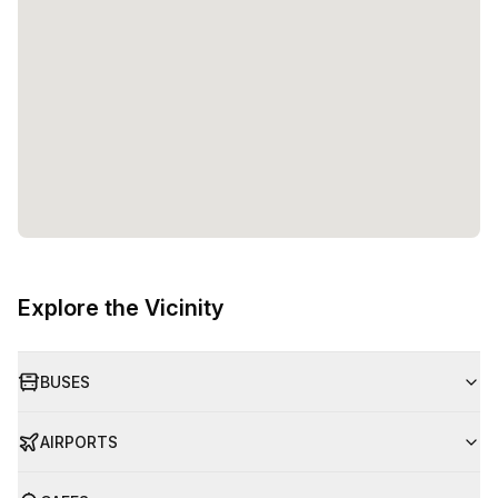
Explore the Vicinity
BUSES
AIRPORTS