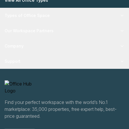
View All Office Types
Types of Office Space
Our Workspace Partners
Company
Support
Find your perfect workspace with the world’s No.1
marketplace: 35,000 properties, free expert help, best-
price guaranteed.