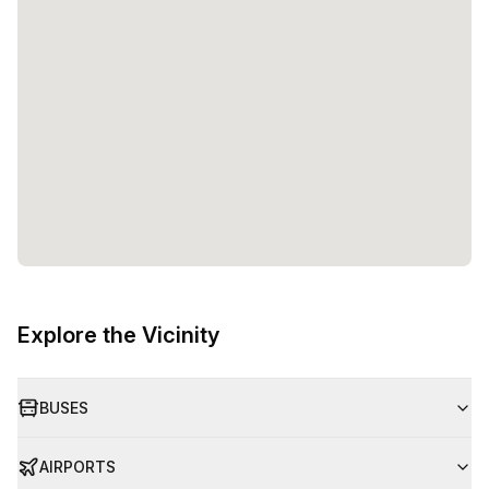
Explore the Vicinity
BUSES
AIRPORTS