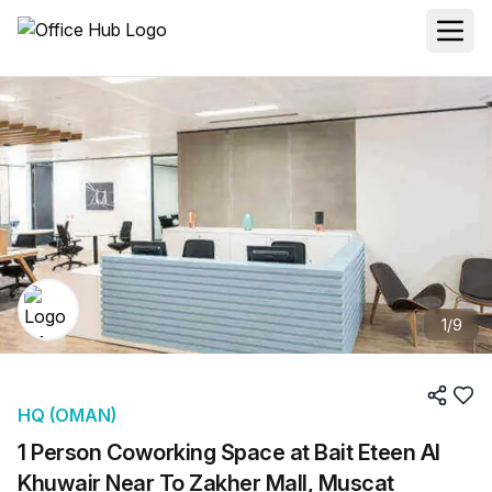
1
/
9
HQ (OMAN)
1 Person Coworking Space at Bait Eteen Al
Khuwair Near To Zakher Mall, Muscat