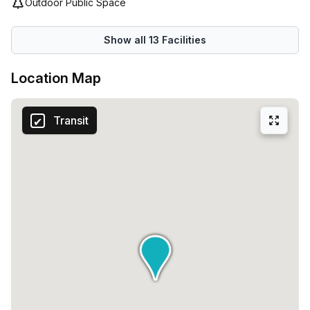
Outdoor Public Space
vibrant coworking space.
Show all
13
Facilities
Location Map
Transit