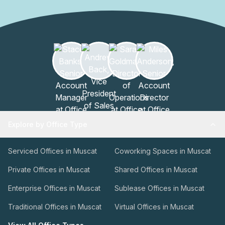
Explore by Office Type
Serviced Offices in Muscat
Coworking Spaces in Muscat
Private Offices in Muscat
Shared Offices in Muscat
Enterprise Offices in Muscat
Sublease Offices in Muscat
Traditional Offices in Muscat
Virtual Offices in Muscat