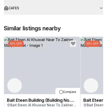
CAFES
Similar listings nearby
10% OFF
10% OFF
Compare
Bait Eteen Building (Building No.
Bait Eteen B
Bait Eteen Al Khuwair Near To Zakher
Bait Eteen 
3283)
3283)