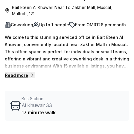
Bait Eteen Al Khuwair Near To Zakher Mall, Muscat,
Muttrah, 121
Coworking
Up to 1 people
From OMR128 per month
Welcome to this stunning serviced office in Bait Eteen Al
Khuwair, conveniently located near Zakher Mall in Muscat.
This office space is perfect for individuals or small teams,
offering a vibrant and creative coworking desk in a thriving
business environment.With 15 available listings, you have
the flexibility to choose the perfect workspace that suits
Read more
your needs. Whether you're a freelancer, entrepreneur, or
remote worker, this office provides a professional and
inspiring atmosphere to boost productivity.The minimum
Bus Station
desk count is 1, allowing you to start working immediately.
Al Khuwair 33
If you require additional space, the maximum desk count is
17 minute walk
50, ensuring room for growth and collaboration.Pricing is
competitive and affordable, with options of OMR23 weekly
or OMR100 monthly. Plus, enjoy a special discount of 10.0%