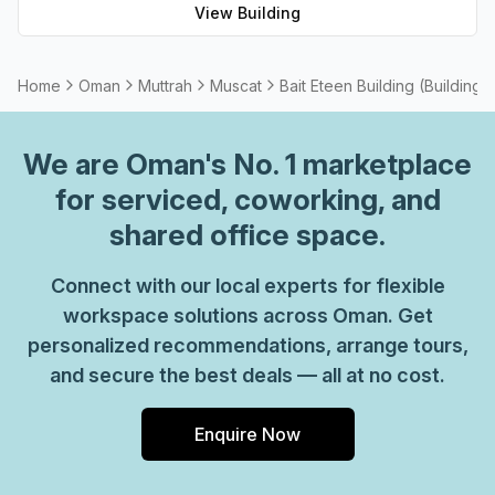
View Building
Home
Oman
Muttrah
Muscat
Bait Eteen Building (Building 
We are
Oman
's No. 1 marketplace
for serviced, coworking, and
shared office space.
Connect with our local experts for flexible
workspace solutions across Oman. Get
personalized recommendations, arrange tours,
and secure the best deals — all at no cost.
Enquire Now