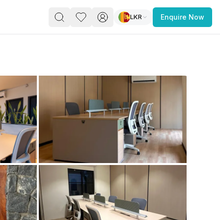
LKR
Enquire Now
PACE
FEATURED POST
paces for Every Business
 you’re a
freelancer, startup, growing
r enterprise,
find a workspace that fits
 you work.