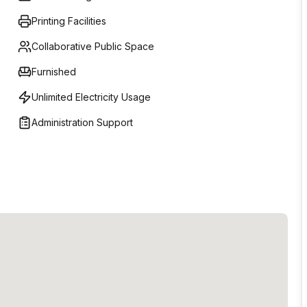
perience.-High Speed Secure Internet-Fully Equipped
Printing Facilities
xible Memberships-Event Spaces-24/7 access-Print,
Collaborative Public Space
Furnished
Unlimited Electricity Usage
Administration Support