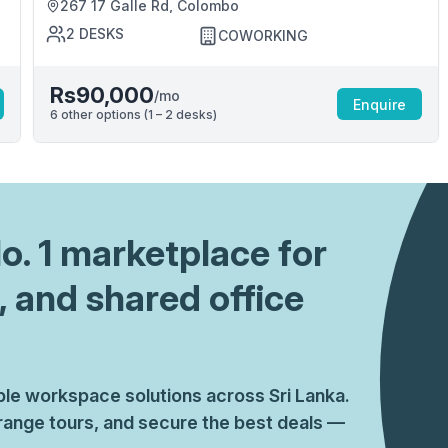
267 17 Galle Rd, Colombo
2
DESKS
COWORKING
Rs90,000
/mo
Enquire
6
other options (
1 – 2
desk
s
)
No. 1 marketplace for
, and shared office
ible workspace solutions across Sri Lanka.
ange tours, and secure the best deals —