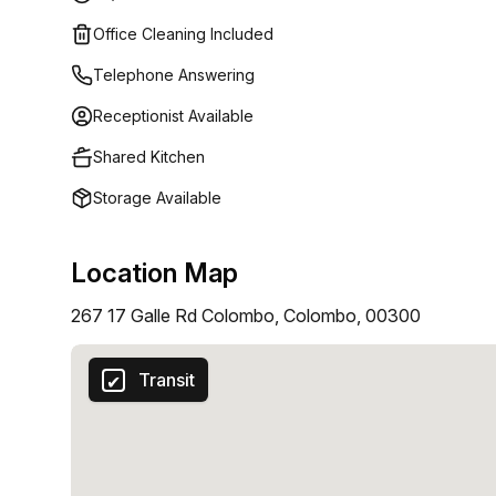
provide everything you need for a seamless work ex
Office Cleaning Included
Kitchen-Huge Parking Space-Conference Rooms-Fle
Copy & Scan-Rooftop Dining
Telephone Answering
Receptionist Available
Shared Kitchen
Storage Available
Location Map
267 17 Galle Rd Colombo, Colombo, 00300
Transit