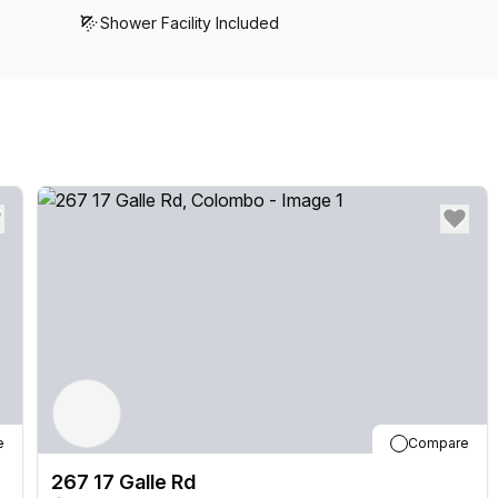
Shower Facility Included
e
Compare
267 17 Galle Rd