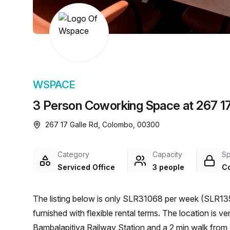
chair, and computer.
WSPACE
3 Person Coworking Space at 267 17
267 17 Galle Rd, Colombo, 00300
Category
Capacity
S
Serviced Office
3 people
C
The listing below is only SLR31068 per week (SLR135
furnished with flexible rental terms. The location is very central as the workspace is only a 15 min walk from
Bambalapitiya Railway Station and a 2 min walk from 