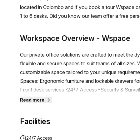
located in Colombo and if you book a tour Wspace ca
1 to 6 desks. Did you know our team offer a free pers
the best rate on your ideal workspace. From a 1 pers
team can customise a flexible furnished office solutio
Workspace Overview
- Wspace
Our private office solutions are crafted to meet the 
flexible and secure spaces to suit teams of all sizes.
customizable space tailored to your unique requireme
Spaces: Ergonomic furniture and lockable drawers fo
Front desk services -24/7 Access -Security & Surveil
Complimentary Refreshments -Complimentary 4 Hour
Read more
stunning Rooftop Space -Ample Parking facilities -
-Cloud printing/scanning facilities. -Exclusive Disc
Facilities
Complimentary Refreshments -Networking Opportuniti
designed to support your productivity and comfort. F
24/7 Access