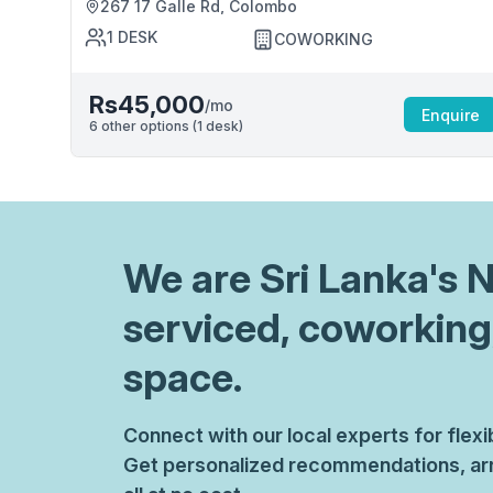
267 17 Galle Rd, Colombo
1
DESK
COWORKING
Rs45,000
/mo
Enquire
6
other options (
1
desk
)
We are
Sri Lanka
's 
serviced, coworking
space.
Connect with our local experts for flex
Get personalized recommendations, arr