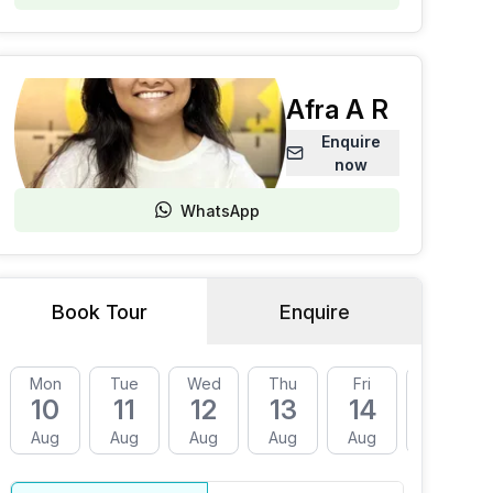
Afra A R
Enquire
now
WhatsApp
Book Tour
Enquire
Mon
Tue
Wed
Thu
Fri
Mon
10
11
12
13
14
17
Aug
Aug
Aug
Aug
Aug
Aug