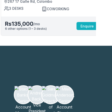
267 17 Galle Rd, Colombo
3
DESKS
COWORKING
Rs135,000
/mo
Enquire
6
other options (
1 – 3
desk
s
)
6