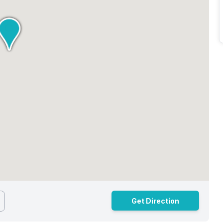
Get Direction