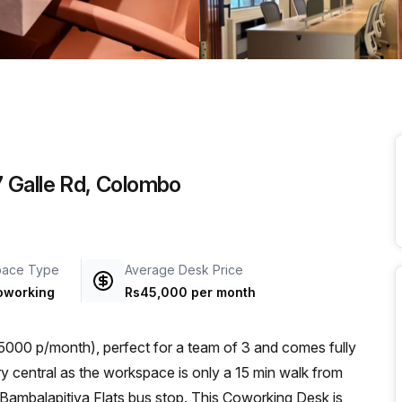
a prestigious address.
 Galle Rd, Colombo
pace Type
Average Desk Price
oworking
Rs45,000 per month
000 p/month), perfect for a team of 3 and comes fully
Bambalapitiya Flats bus stop. This Coworking Desk is