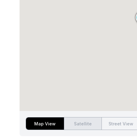
Map View
Satellite
Street View