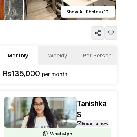
Learn more
Show All Photos (
10
)
Monthly
Weekly
Per Person
Rs135,000
per
month
Tanishka
S
Enquire now
WhatsApp