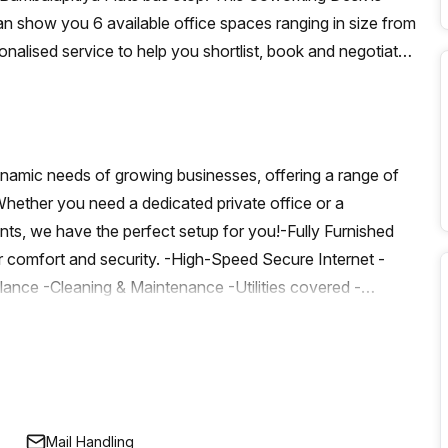
n show you 6 available office spaces ranging in size from
onalised service to help you shortlist, book and negotiate
on hot desk to an enterprise team of 1000+ the Office Hub
n for your team.
dynamic needs of growing businesses, offering a range of
 Whether you need a dedicated private office or a
nts, we have the perfect setup for you!-Fully Furnished
r comfort and security. -High-Speed Secure Internet -
lance -Cleaning & Maintenance -Utilities covered -
 Boardroom access for the Month -Access to our
Professional Perks: Business address, company name board
ounts on meeting rooms and event space bookings. -
es Available ServicesDiscover a wide range of services
rom high-speed internet to flexible workspaces, we
Mail Handling