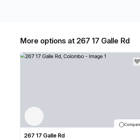
More options at 267 17 Galle Rd
Compar
267 17 Galle Rd