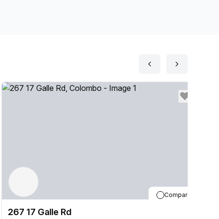
Compare
267 17 Galle Rd
2