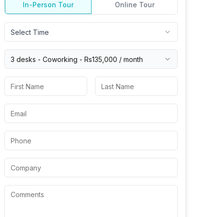
In-Person Tour
Online Tour
Select Time
3 desks -
Coworking
-
Rs135,000
/ month