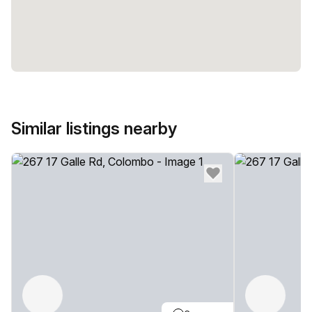
Similar listings nearby