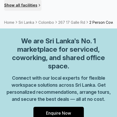
building is fully equipped with essential facilities,
Show all facilities
including lifts, showers, and bike racks, promoting
accessibility for all. Safety is a priority, with building
security and concierge services available in the
Home
Sri Lanka
Colombo
267 17 Galle Rd
2 Person Cowo
foyer.Explore the possibilities at 252A Galle Rd Colombo,
where professional amenities meet exceptional support to
We are
Sri Lanka
's No. 1
create an enriching workspace.
marketplace for serviced,
coworking, and shared office
space.
Connect with our local experts for flexible
workspace solutions across Sri Lanka. Get
personalized recommendations, arrange tours,
and secure the best deals — all at no cost.
Enquire Now