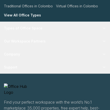
Traditional Offices in Colombo
Virtual Offices in Colombo
View All Office Types
Types of Office Space
Our Workspace Partners
Company
Support
Find your perfect workspace with the world’s No.1
marketplace: 35,000 properties, free expert help, best-