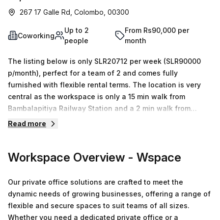
267 17 Galle Rd, Colombo, 00300
Up to 2
From Rs90,000 per
Coworking
people
month
The listing below is only SLR20712 per week (SLR90000
p/month), perfect for a team of 2 and comes fully
furnished with flexible rental terms. The location is very
central as the workspace is only a 15 min walk from
Bambalapitiya Railway Station and a 2 min walk from
Bambalapitiya Flats bus stop. This Coworking Desk is
Read more
located in Colombo and if you book a tour Wspace can
show you 6 available office spaces ranging in size from 1
Workspace Overview
- Wspace
to 6 desks. Did you know our team offer a free
personalised service to help you shortlist, book and
negotiate the best rate on your ideal workspace. From a 1
Our private office solutions are crafted to meet the
person hot desk to an enterprise team of 1000+ the Office
dynamic needs of growing businesses, offering a range of
Hub team can customise a flexible furnished office
flexible and secure spaces to suit teams of all sizes.
solution for your team.
Whether you need a dedicated private office or a