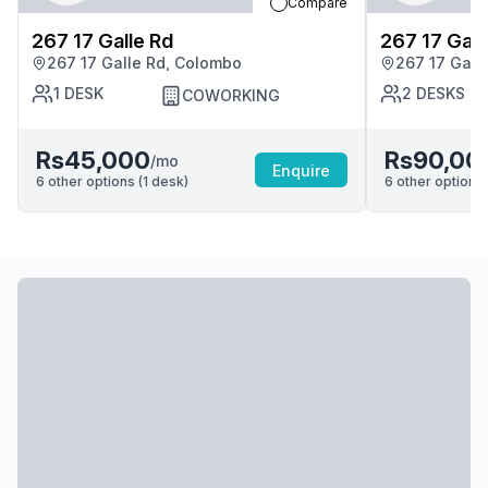
Compare
267 17 Galle Rd
267 17 Gall
267 17 Galle Rd, Colombo
267 17 Gall
1
DESK
2
DESKS
COWORKING
Rs45,000
Rs90,00
/mo
Enquire
6
other options (
1
desk
)
6
other options 