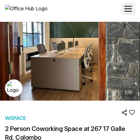
1
/
10
WSPACE
2 Person Coworking Space at 267 17 Galle
Rd, Colombo