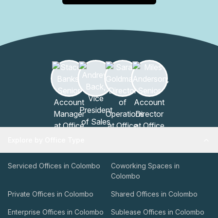
Explore by Office Type
Serviced Offices in Colombo
Coworking Spaces in
Colombo
Private Offices in Colombo
Shared Offices in Colombo
Enterprise Offices in Colombo
Sublease Offices in Colombo