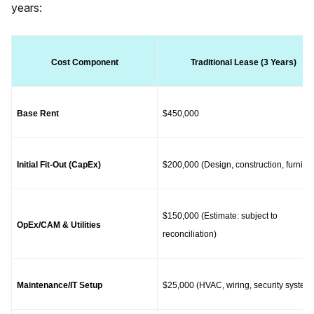
years:
Cost Component
Traditional Lease (3 Years)
Base Rent
$450,000
Initial Fit-Out (CapEx)
$200,000 (Design, construction, furnitur
$150,000 (Estimate: subject to 
OpEx/CAM & Utilities
reconciliation)
Maintenance/IT Setup
$25,000 (HVAC, wiring, security system