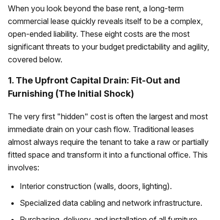
When you look beyond the base rent, a long-term
commercial lease quickly reveals itself to be a complex,
open-ended liability. These eight costs are the most
significant threats to your budget predictability and agility,
covered below.
1. The Upfront Capital Drain: Fit-Out and
Furnishing (The Initial Shock)
The very first "hidden" cost is often the largest and most
immediate drain on your cash flow. Traditional leases
almost always require the tenant to take a raw or partially
fitted space and transform it into a functional office. This
involves:
Interior construction (walls, doors, lighting).
Specialized data cabling and network infrastructure.
Purchasing, delivery, and installation of all furniture