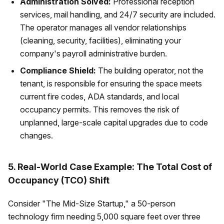
Administration Solved:
Professional reception
services, mail handling, and 24/7 security are included.
The operator manages all vendor relationships
(cleaning, security, facilities), eliminating your
company's payroll administrative burden.
Compliance Shield:
The building operator, not the
tenant, is responsible for ensuring the space meets
current fire codes, ADA standards, and local
occupancy permits. This removes the risk of
unplanned, large-scale capital upgrades due to code
changes.
5. Real-World Case Example: The Total Cost of
Occupancy (TCO) Shift
Consider "The Mid-Size Startup," a 50-person
technology firm needing 5,000 square feet over three