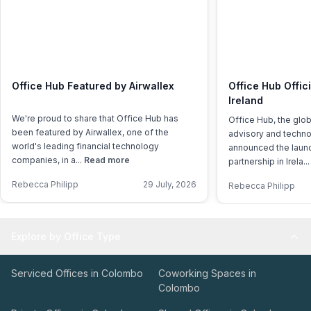
Office Hub Featured by Airwallex
Office Hub Offic
Ireland
We're proud to share that Office Hub has
Office Hub, the glo
been featured by Airwallex, one of the
advisory and techno
world's leading financial technology
announced the launch
companies, in a...
Read more
partnership in Irela..
Rebecca Philipp
29 July, 2026
Rebecca Philipp
Explore by Office Type
Serviced Offices in Colombo
Coworking Spaces in
Colombo