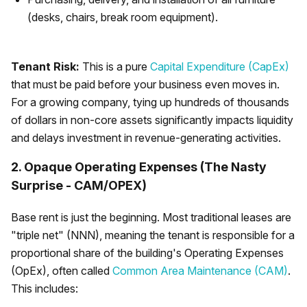
(desks, chairs, break room equipment).
Tenant Risk:
This is a pure
Capital Expenditure (CapEx)
that must be paid before your business even moves in.
For a growing company, tying up hundreds of thousands
of dollars in non-core assets significantly impacts liquidity
and delays investment in revenue-generating activities.
2. Opaque Operating Expenses (The Nasty
Surprise - CAM/OPEX)
Base rent is just the beginning. Most traditional leases are
"triple net" (NNN), meaning the tenant is responsible for a
proportional share of the building's Operating Expenses
(OpEx), often called
Common Area Maintenance (CAM)
.
This includes: