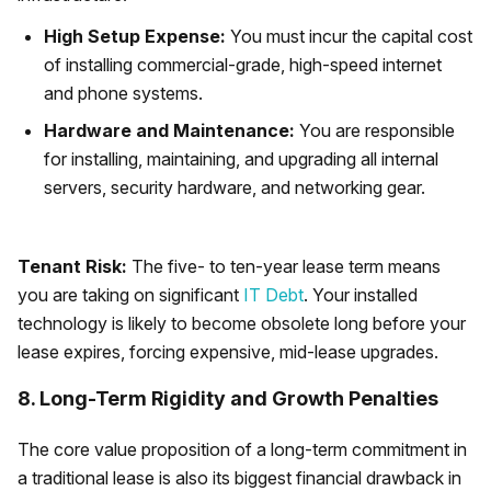
High Setup Expense:
You must incur the capital cost
of installing commercial-grade, high-speed internet
and phone systems.
Hardware and Maintenance:
You are responsible
for installing, maintaining, and upgrading all internal
servers, security hardware, and networking gear.
Tenant Risk:
The five- to ten-year lease term means
you are taking on significant
IT Debt
. Your installed
technology is likely to become obsolete long before your
lease expires, forcing expensive, mid-lease upgrades.
8. Long-Term Rigidity and Growth Penalties
The core value proposition of a long-term commitment in
a traditional lease is also its biggest financial drawback in