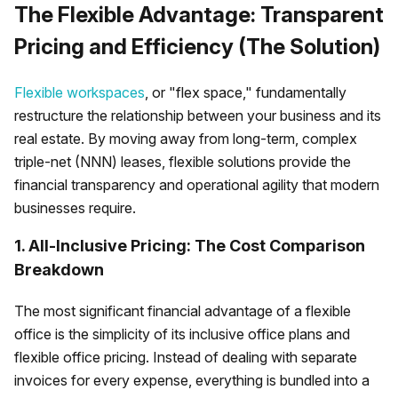
The Flexible Advantage: Transparent
Pricing and Efficiency (The Solution)
Flexible workspaces
, or "flex space," fundamentally
restructure the relationship between your business and its
real estate. By moving away from long-term, complex
triple-net (NNN) leases, flexible solutions provide the
financial transparency and operational agility that modern
businesses require.
1. All-Inclusive Pricing: The Cost Comparison
Breakdown
The most significant financial advantage of a flexible
office is the simplicity of its inclusive office plans and
flexible office pricing. Instead of dealing with separate
invoices for every expense, everything is bundled into a