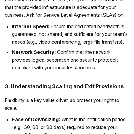
that the provided infrastructure is adequate for your
business. Ask for Service Level Agreements (SLAs) on:
Internet Speed:
Ensure the dedicated bandwidth is
guaranteed, not shared, and sufficient for your team's
needs (e.g., video conferencing, large file transfers).
Network Security:
Confirm that the network
provides logical separation and security protocols
compliant with your industry standards.
3. Understanding Scaling and Exit Provisions
Flexibility is a key value driver, so protect your right to
scale.
Ease of Downsizing:
What is the notification period
(e.g., 30, 60, or 90 days) required to reduce your