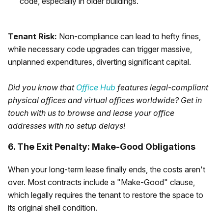
code, especially in older buildings.
Tenant Risk:
Non-compliance can lead to hefty fines,
while necessary code upgrades can trigger massive,
unplanned expenditures, diverting significant capital.
Did you know that
Office Hub
features legal-compliant
physical offices and virtual offices worldwide? Get in
touch with us to browse and lease your office
addresses with no setup delays!
6. The Exit Penalty: Make-Good Obligations
When your long-term lease finally ends, the costs aren't
over. Most contracts include a "Make-Good" clause,
which legally requires the tenant to restore the space to
its original shell condition.