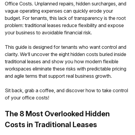
Office Costs. Unplanned repairs, hidden surcharges, and
vague operating expenses can quickly erode your
budget. For tenants, this lack of transparency is the root
problem: traditional leases reduce flexibility and expose
your business to avoidable financial risk.
This guide is designed for tenants who want control and
clarity. We’ll uncover the eight hidden costs buried inside
traditional leases and show you how modern flexible
workspaces eliminate these risks with predictable pricing
and agile terms that support real business growth.
Sit back, grab a coffee, and discover how to take control
of your office costs!
The 8 Most Overlooked Hidden
Costs in Traditional Leases