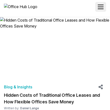
Blog & Insights
Hidden Costs of Traditional Office Leases and
How Flexible Offices Save Money
Written by:
Daniel Lange