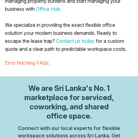
managing property burdens and start managing your
business with
Office Hub
.
We specialize in providing the exact flexible office
solution your modern business demands. Ready to
escape the lease trap?
Contact us today
for a custom
quote and a clear path to predictable workspace costs.
Error fetching FAQs.
We are
Sri Lanka
's No. 1
marketplace for serviced,
coworking, and shared
office space.
Connect with our local experts for flexible
workspace solutions across Sri Lanka. Get