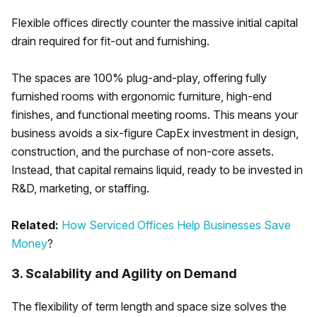
Flexible offices directly counter the massive initial capital
drain required for fit-out and furnishing.
The spaces are 100% plug-and-play, offering fully
furnished rooms with ergonomic furniture, high-end
finishes, and functional meeting rooms. This means your
business avoids a six-figure CapEx investment in design,
construction, and the purchase of non-core assets.
Instead, that capital remains liquid, ready to be invested in
R&D, marketing, or staffing.
Related:
How Serviced Offices Help Businesses Save
Money
?
3. Scalability and Agility on Demand
The flexibility of term length and space size solves the