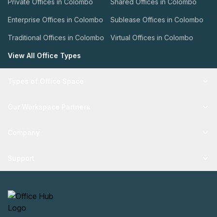
Private Offices in Colombo
Shared Offices in Colombo
Enterprise Offices in Colombo
Sublease Offices in Colombo
Traditional Offices in Colombo
Virtual Offices in Colombo
View All Office Types
Types of Office Space
Our Workspace Partners
Company
Support