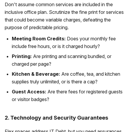
Don't assume common services are included in the
inclusive office plan. Scrutinize the fine print for services
that could become variable charges, defeating the
purpose of predictable pricing.
Meeting Room Credits:
Does your monthly fee
include free hours, or is it charged hourly?
Printing:
Are printing and scanning bundled, or
charged per page?
Kitchen & Beverage:
Are coffee, tea, and kitchen
supplies truly unlimited, or is there a cap?
Guest Access:
Are there fees for registered guests
or visitor badges?
2. Technology and Security Guarantees
Flex spaces address IT Debt, but you need assurances