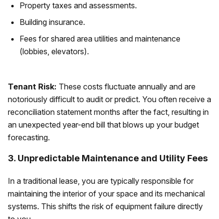
Property taxes and assessments.
Building insurance.
Fees for shared area utilities and maintenance
(lobbies, elevators).
Tenant Risk:
These costs fluctuate annually and are
notoriously difficult to audit or predict. You often receive a
reconciliation statement months after the fact, resulting in
an unexpected year-end bill that blows up your budget
forecasting.
3. Unpredictable Maintenance and Utility Fees
In a traditional lease, you are typically responsible for
maintaining the interior of your space and its mechanical
systems. This shifts the risk of equipment failure directly