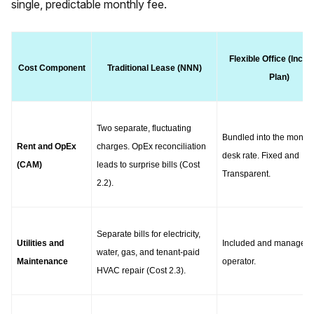
single, predictable monthly fee.
Flexible Office (Inclus
Cost Component
Traditional Lease (NNN)
Plan)
Two separate, fluctuating 
Bundled into the monthly
Rent and OpEx 
charges. OpEx reconciliation 
desk rate. Fixed and 
(CAM)
leads to surprise bills (Cost 
Transparent.
2.2).
Separate bills for electricity, 
Utilities and 
Included and managed b
water, gas, and tenant-paid 
Maintenance
operator.
HVAC repair (Cost 2.3).