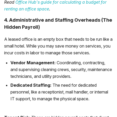
Read
Office Hub's guide for calculating a budget for
renting an office space
.
4. Administrative and Staffing Overheads (The
Hidden Payroll)
A leased office is an empty box that needs to be run like a
small hotel. While you may save money on services, you
incur costs in labor to manage those services.
Vendor Management:
Coordinating, contracting,
and supervising cleaning crews, security, maintenance
technicians, and utility providers.
Dedicated Staffing:
The need for dedicated
personnel, like a receptionist, mail handler, or internal
IT support, to manage the physical space.