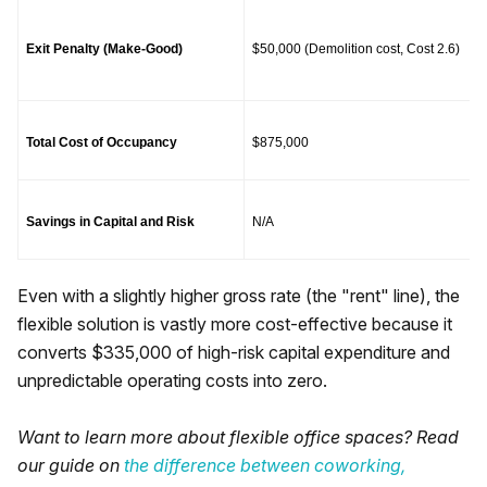
Exit Penalty (Make-Good)
$50,000 (Demolition cost, Cost 2.6)
Total Cost of Occupancy
$875,000
Savings in Capital and Risk
N/A
Even with a slightly higher gross rate (the "rent" line), the
flexible solution is vastly more cost-effective because it
converts $335,000 of high-risk capital expenditure and
unpredictable operating costs into zero.
Want to learn more about flexible office spaces? Read
our guide on
the difference between coworking,