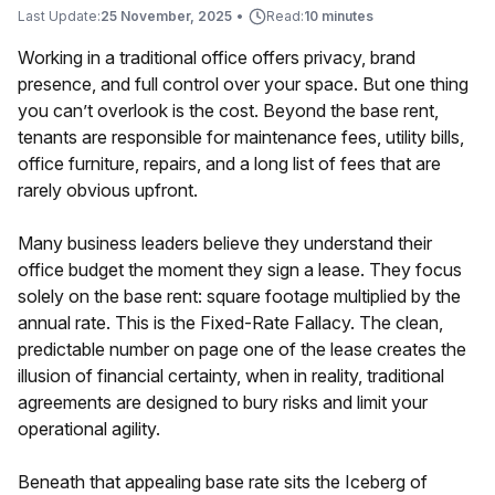
Last Update:
25 November, 2025
•
Read:
10 minutes
Working in a traditional office offers privacy, brand
presence, and full control over your space. But one thing
you can’t overlook is the cost. Beyond the base rent,
tenants are responsible for maintenance fees, utility bills,
office furniture, repairs, and a long list of fees that are
rarely obvious upfront.
Many business leaders believe they understand their
office budget the moment they sign a lease. They focus
solely on the base rent: square footage multiplied by the
annual rate. This is the Fixed-Rate Fallacy. The clean,
predictable number on page one of the lease creates the
illusion of financial certainty, when in reality, traditional
agreements are designed to bury risks and limit your
operational agility.
Beneath that appealing base rate sits the Iceberg of