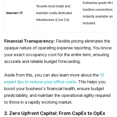
Enterprise-grade Wi-Fi a
Tenants must install and 
hardline connections are
Internet / IT
maintain costly dedicated 
instantly available and 
infrastructure (Cost 2.8).
included.
Financial Transparency:
Flexible pricing eliminates the
opaque nature of operating expense reporting. You know
your exact occupancy cost for the entire term, ensuring
accurate and reliable budget forecasting.
Aside from this, you can also learn more about the
10
expert tips to reduce your office costs
. This helps you
boost your business's financial health, ensure budget
predictability, and maintain the operational agility required
to thrive in a rapidly evolving market.
2. Zero Upfront Capital: From CapEx to OpEx