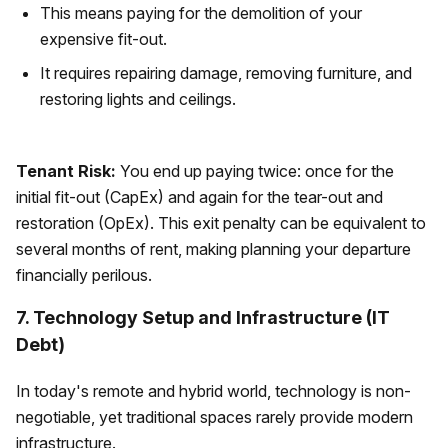
This means paying for the demolition of your
expensive fit-out.
It requires repairing damage, removing furniture, and
restoring lights and ceilings.
Tenant Risk:
You end up paying twice: once for the
initial fit-out (CapEx) and again for the tear-out and
restoration (OpEx). This exit penalty can be equivalent to
several months of rent, making planning your departure
financially perilous.
7. Technology Setup and Infrastructure (IT
Debt)
In today's remote and hybrid world, technology is non-
negotiable, yet traditional spaces rarely provide modern
infrastructure.