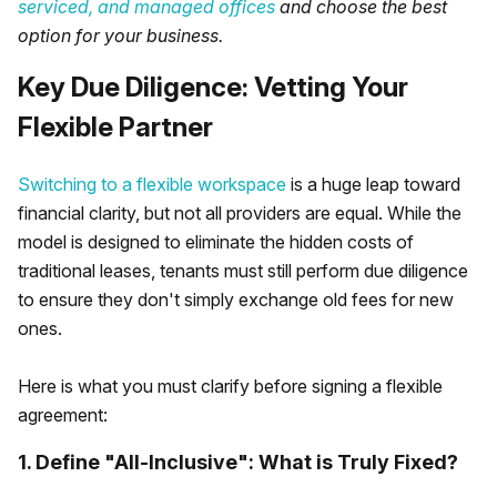
serviced, and managed offices
and choose the best
option for your business.
Key Due Diligence: Vetting Your
Flexible Partner
Switching to a flexible workspace
is a huge leap toward
financial clarity, but not all providers are equal. While the
model is designed to eliminate the hidden costs of
traditional leases, tenants must still perform due diligence
to ensure they don't simply exchange old fees for new
ones.
Here is what you must clarify before signing a flexible
agreement:
1. Define "All-Inclusive": What is Truly Fixed?