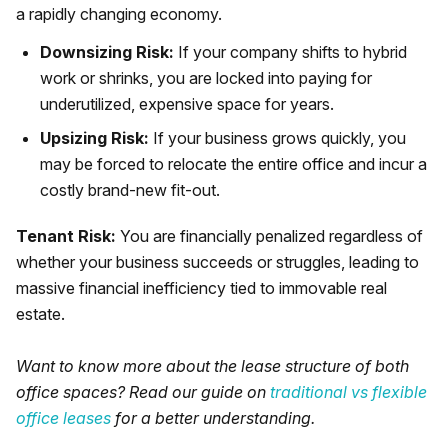
a rapidly changing economy.
Downsizing Risk:
If your company shifts to hybrid
work or shrinks, you are locked into paying for
underutilized, expensive space for years.
Upsizing Risk:
If your business grows quickly, you
may be forced to relocate the entire office and incur a
costly brand-new fit-out.
Tenant Risk:
You are financially penalized regardless of
whether your business succeeds or struggles, leading to
massive financial inefficiency tied to immovable real
estate.
Want to know more about the lease structure of both
office spaces? Read our guide on
traditional vs flexible
office leases
for a better understanding.