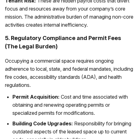
Tenant Risk:
These are hidden payroll costs that divert
focus and resources away from your company’s core
mission. The administrative burden of managing non-core
activities creates internal inefficiency.
5. Regulatory Compliance and Permit Fees
(The Legal Burden)
Occupying a commercial space requires ongoing
adherence to local, state, and federal mandates, including
fire codes, accessibility standards (ADA), and health
regulations.
Permit Acquisition:
Cost and time associated with
obtaining and renewing operating permits or
specialized permits for modifications.
Building Code Upgrades:
Responsibility for bringing
outdated aspects of the leased space up to current