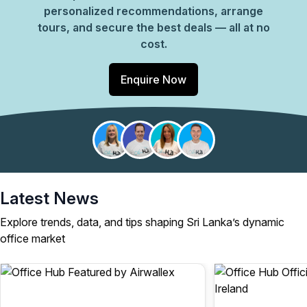
personalized recommendations, arrange
tours, and secure the best deals — all at no
cost.
Enquire Now
Latest News
Explore trends, data, and tips shaping Sri Lanka’s dynamic
office market