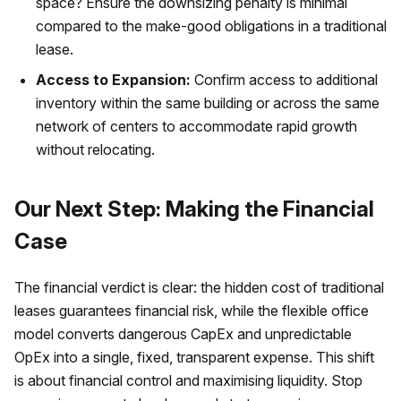
space? Ensure the downsizing penalty is minimal
compared to the make-good obligations in a traditional
lease.
Access to Expansion:
Confirm access to additional
inventory within the same building or across the same
network of centers to accommodate rapid growth
without relocating.
Our Next Step: Making the Financial
Case
The financial verdict is clear: the hidden cost of traditional
leases guarantees financial risk, while the flexible office
model converts dangerous CapEx and unpredictable
OpEx into a single, fixed, transparent expense. This shift
is about financial control and maximising liquidity. Stop