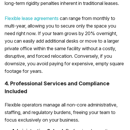
long-term rigidity penalties inherent in traditional leases.
Flexible lease agreements
can range from monthly to
multi-year, allowing you to secure only the space you
need right now. If your team grows by 20% overnight,
you can easily add additional desks or move to a larger
private office within the same facility without a costly,
disruptive, and forced relocation. Conversely, if you
downsize, you avoid paying for expensive, empty square
footage for years.
4. Professional Services and Compliance
Included
Flexible operators manage all non-core administrative,
staffing, and regulatory burdens, freeing your team to
focus exclusively on your business.