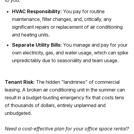
to you.
HVAC Responsibility:
You pay for routine
maintenance, filter changes, and, critically, any
significant repairs or replacement of air conditioning
and heating units.
Separate Utility Bills:
You manage and pay for your
own electricity, gas, and water usage, which can spike
unpredictably due to seasonality and team usage.
Tenant Risk:
The hidden "landmines" of commercial
leasing. A broken air conditioning unit in the summer can
result in a budget-busting emergency fix that costs tens
of thousands of dollars, entirely unplanned and
unbudgeted.
Need a cost-effective plan for your office space rental?