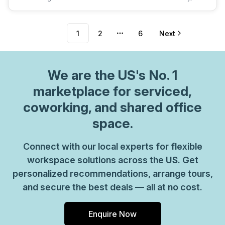
1
2
6
Next
More pages
We are
the US
's No. 1
marketplace for serviced,
coworking, and shared office
space.
Connect with our local experts for flexible
workspace solutions across the US. Get
personalized recommendations, arrange tours,
and secure the best deals — all at no cost.
Enquire Now