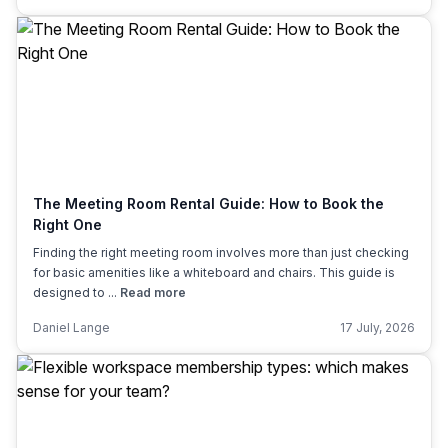
The Meeting Room Rental Guide: How to Book the
Right One
Finding the right meeting room involves more than just checking
for basic amenities like a whiteboard and chairs. This guide is
designed to ...
Read more
Daniel Lange
17 July, 2026