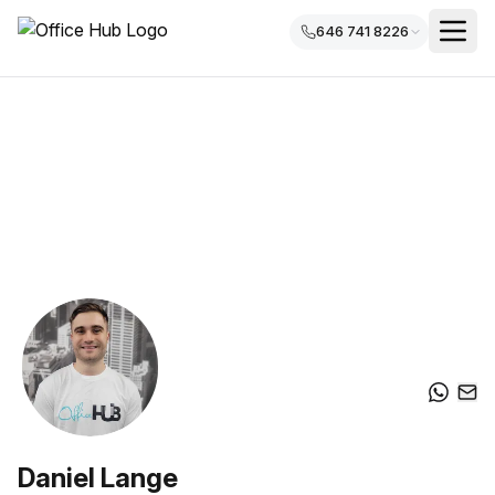
646 741 8226
Daniel Lange