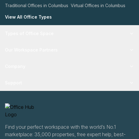
Traditional Offices in Columbus
Virtual Offices in Columbus
View All Office Types
Types of Office Space
Our Workspace Partners
Company
Support
Find your perfect workspace with the world’s No.1
marketplace: 35,000 properties, free expert help, best-