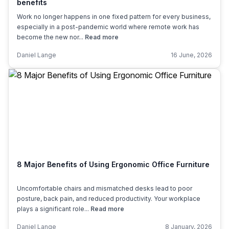
benefits
Work no longer happens in one fixed pattern for every business,
especially in a post-pandemic world where remote work has
become the new nor...
Read more
Daniel Lange
16 June, 2026
8 Major Benefits of Using Ergonomic Office Furniture
Uncomfortable chairs and mismatched desks lead to poor
posture, back pain, and reduced productivity. Your workplace
plays a significant role...
Read more
Daniel Lange
8 January, 2026