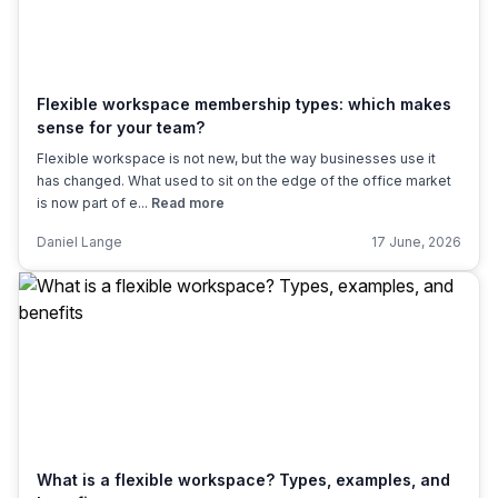
Flexible workspace membership types: which makes
sense for your team?
Flexible workspace is not new, but the way businesses use it
has changed. What used to sit on the edge of the office market
is now part of e...
Read more
Daniel Lange
17 June, 2026
What is a flexible workspace? Types, examples, and