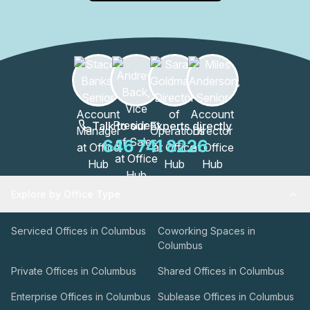
Talk to our Experts directly
646 741 8226
Explore by Office Type
Serviced Offices in Columbus
Coworking Spaces in
Columbus
Private Offices in Columbus
Shared Offices in Columbus
Enterprise Offices in Columbus
Sublease Offices in Columbus