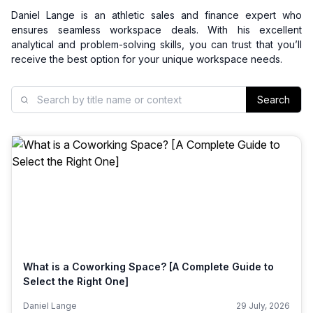
Daniel Lange is an athletic sales and finance expert who
ensures seamless workspace deals. With his excellent
analytical and problem-solving skills, you can trust that you’ll
receive the best option for your unique workspace needs.
Search
What is a Coworking Space? [A Complete Guide to
Select the Right One]
Daniel Lange
29 July, 2026