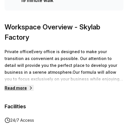
19 minute walk
Workspace Overview
- Skylab
Factory
Private officeEvery office is designed to make your
transition as convenient as possible. Our attention to
detail will provide you the perfect place to develop your
business in a serene atmosphere.Our formula will allow
you to focus exclusively on your business while enjoying
over 8.000 sqm of offices around Belgium.During a
Read more
speech, a breakfast or an after-work, every moment spent
at Skylab Factory will be a great opportunity to grow your
Facilities
network.
24/7 Access