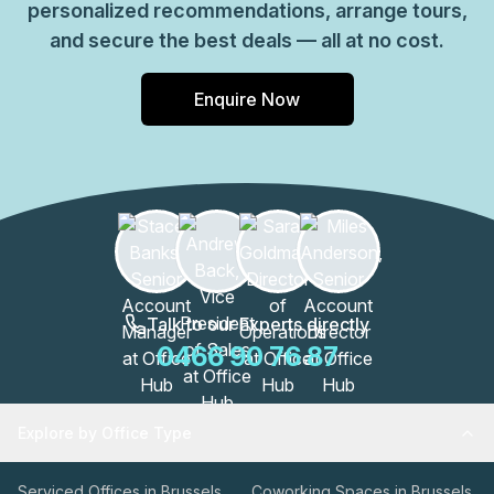
personalized recommendations, arrange tours,
and secure the best deals — all at no cost.
Enquire Now
Talk to our Experts directly
0466 90 76 87
Explore by Office Type
Serviced Offices in Brussels
Coworking Spaces in Brussels