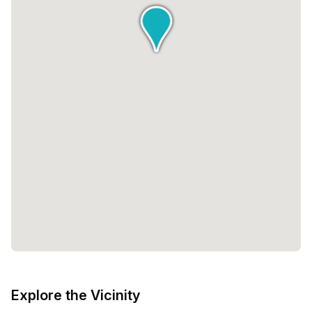
Explore the Vicinity