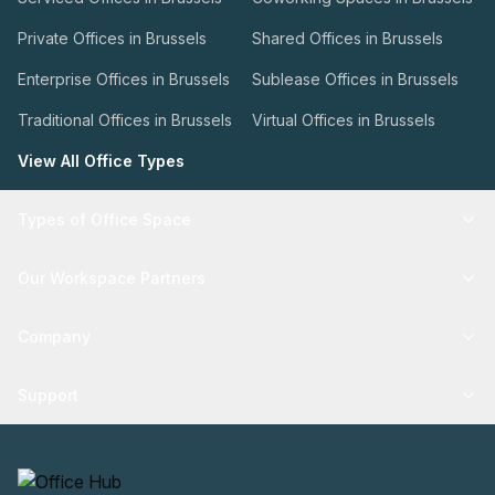
Private Offices in Brussels
Shared Offices in Brussels
Enterprise Offices in Brussels
Sublease Offices in Brussels
Traditional Offices in Brussels
Virtual Offices in Brussels
View All Office Types
Types of Office Space
Our Workspace Partners
Company
Support