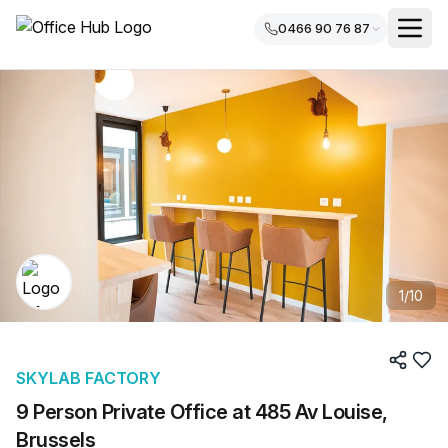
0466 90 76 87
1
/
10
SKYLAB FACTORY
9 Person Private Office at 485 Av Louise,
Brussels