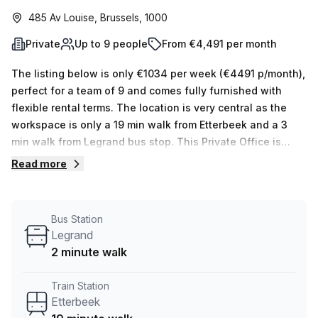
485 Av Louise, Brussels, 1000
Private
Up to 9 people
From €4,491 per month
The listing below is only €1034 per week (€4491 p/month),
perfect for a team of 9 and comes fully furnished with
flexible rental terms. The location is very central as the
workspace is only a 19 min walk from Etterbeek and a 3
min walk from Legrand bus stop. This Private Office is
located in Brussels and if you book a tour Skylab Factory
Read more
can show you 10 available office spaces ranging in size
from 1 to 10 desks. Did you know our team offer a free
personalised service to help you shortlist, book and
Bus Station
negotiate the best rate on your ideal workspace. From a 1
Legrand
person hot desk to an enterprise team of 1000+ the Office
2 minute walk
Hub team can customise a flexible furnished office
solution for your team.
Train Station
Etterbeek