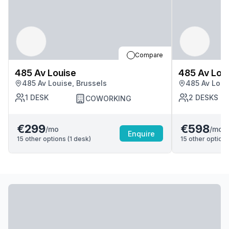
Compare
485 Av Louise
485 Av Lou
485 Av Louise, Brussels
485 Av Loui
1
DESK
2
DESKS
COWORKING
€299
€598
/mo
/mo
Enquire
15
other options (
1
desk
)
15
other options