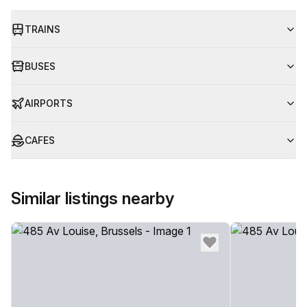
TRAINS
BUSES
AIRPORTS
CAFES
Similar listings nearby