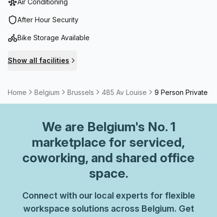
Air Conditioning
After Hour Security
Bike Storage Available
Show all facilities
Home
Belgium
Brussels
485 Av Louise
9 Person Private Of
We are
Belgium
's No. 1
marketplace for serviced,
coworking, and shared office
space.
Connect with our local experts for flexible
workspace solutions across Belgium. Get