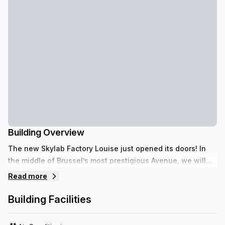
Building Overview
The new Skylab Factory Louise just opened its doors! In
the middle of Brussel’s most prestigious Avenue, we will
host you with one simple philosophy: Enjoy your Business!
Read more
Building Facilities