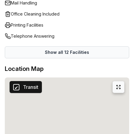
Mail Handling
Office Cleaning Included
Printing Facilities
Telephone Answering
Show all
12
Facilities
Location Map
Transit