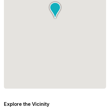
Explore the Vicinity