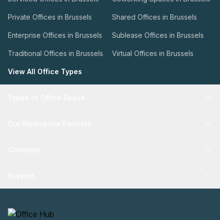
Private Offices in Brussels
Shared Offices in Brussels
Enterprise Offices in Brussels
Sublease Offices in Brussels
Traditional Offices in Brussels
Virtual Offices in Brussels
View All Office Types
Types of Office Space
Our Workspace Partners
Company
Support