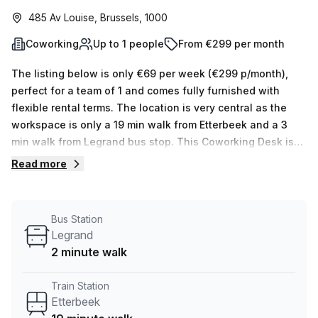
485 Av Louise, Brussels, 1000
Coworking
Up to 1 people
From €299 per month
The listing below is only €69 per week (€299 p/month),
perfect for a team of 1 and comes fully furnished with
flexible rental terms. The location is very central as the
workspace is only a 19 min walk from Etterbeek and a 3
min walk from Legrand bus stop. This Coworking Desk is
located in Brussels and if you book a tour Skylab Factory
Read more
can show you 10 available office spaces ranging in size
from 1 to 10 desks. Did you know our team offer a free
personalised service to help you shortlist, book and
Bus Station
negotiate the best rate on your ideal workspace. From a 1
Legrand
person hot desk to an enterprise team of 1000+ the Office
2 minute walk
Hub team can customise a flexible furnished office
solution for your team.
Train Station
Etterbeek