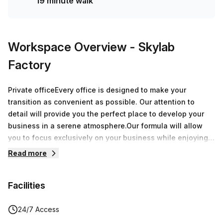
19 minute walk
Workspace Overview
- Skylab
Factory
Private officeEvery office is designed to make your
transition as convenient as possible. Our attention to
detail will provide you the perfect place to develop your
business in a serene atmosphere.Our formula will allow
you to focus exclusively on your business while enjoying
over 8.000 sqm of offices around Belgium.During a
Read more
speech, a breakfast or an after-work, every moment spent
at Skylab Factory will be a great opportunity to grow your
Facilities
network.
24/7 Access