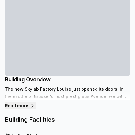
Building Overview
The new Skylab Factory Louise just opened its doors! In
the middle of Brussel’s most prestigious Avenue, we will
host you with one simple philosophy: Enjoy your Business!
Read more
Building Facilities