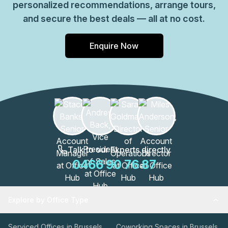
personalized recommendations, arrange tours,
and secure the best deals — all at no cost.
Enquire Now
Talk to our Experts directly
0466 90 76 87
Explore by Office Type
Serviced Offices in Brussels
Coworking Spaces in Brussels