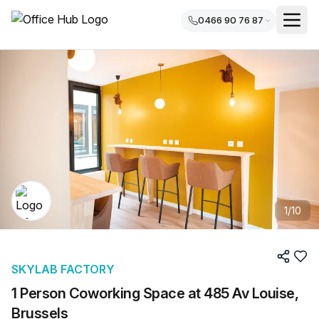
0466 90 76 87
1
/
10
SKYLAB FACTORY
1 Person Coworking Space at 485 Av Louise,
Brussels