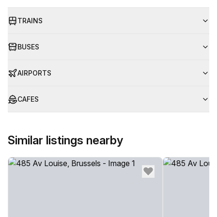
TRAINS
BUSES
AIRPORTS
CAFES
Similar listings nearby