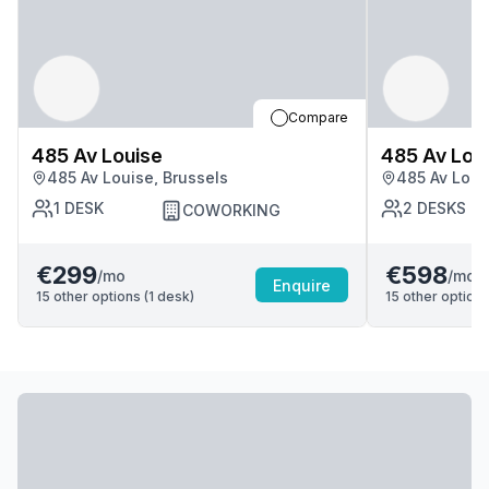
Compare
485 Av Louise
485 Av Lou
485 Av Louise, Brussels
485 Av Loui
1
DESK
2
DESKS
COWORKING
€299
€598
/mo
/mo
Enquire
15
other options (
1
desk
)
15
other options