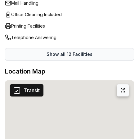
Mail Handling
Office Cleaning Included
Printing Facilities
Telephone Answering
Show all
12
Facilities
Location Map
Transit