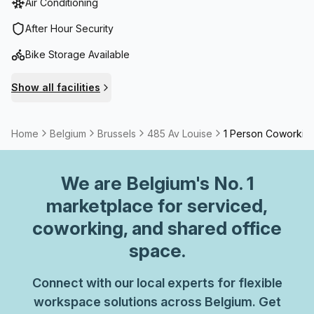
Air Conditioning
After Hour Security
Bike Storage Available
Show all facilities
Home
Belgium
Brussels
485 Av Louise
1 Person Coworkin
We are
Belgium
's No. 1
marketplace for serviced,
coworking, and shared office
space.
Connect with our local experts for flexible
workspace solutions across Belgium. Get