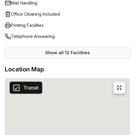
Mail Handling
Office Cleaning Included
Printing Facilities
Telephone Answering
Show all
12
Facilities
Location Map
Transit