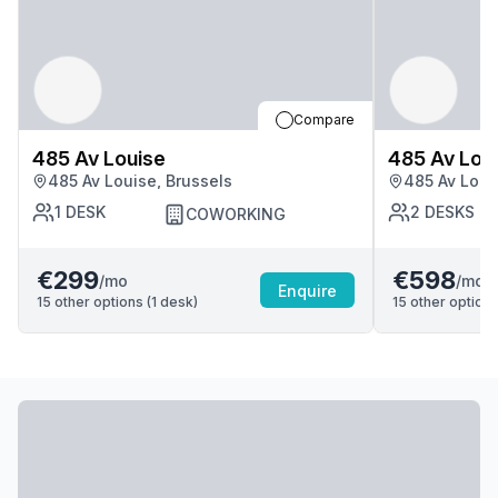
Compare
485 Av Louise
485 Av Lou
485 Av Louise, Brussels
485 Av Loui
1
DESK
2
DESKS
COWORKING
€299
€598
/mo
/mo
Enquire
15
other options (
1
desk
)
15
other options