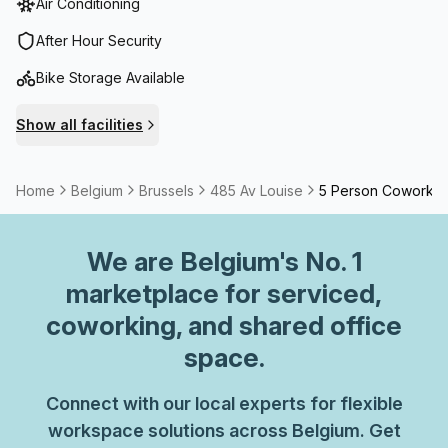
Air Conditioning
After Hour Security
Bike Storage Available
Show all facilities
Home
Belgium
Brussels
485 Av Louise
5 Person Coworkin
We are
Belgium
's No. 1
marketplace for serviced,
coworking, and shared office
space.
Connect with our local experts for flexible
workspace solutions across Belgium. Get