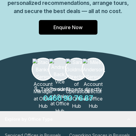
personalized recommendations, arrange tours,
and secure the best deals — all at no cost.
Enquire Now
Talk to our Experts directly
0466 90 76 87
Explore by Office Type
Serviced Offices in Brussels
Coworking Spaces in Brussels