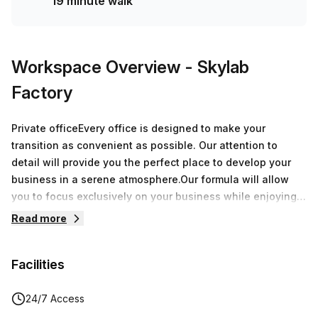
19 minute walk
Workspace Overview
- Skylab
Factory
Private officeEvery office is designed to make your
transition as convenient as possible. Our attention to
detail will provide you the perfect place to develop your
business in a serene atmosphere.Our formula will allow
you to focus exclusively on your business while enjoying
over 8.000 sqm of offices around Belgium.During a
Read more
speech, a breakfast or an after-work, every moment spent
at Skylab Factory will be a great opportunity to grow your
Facilities
network.
24/7 Access