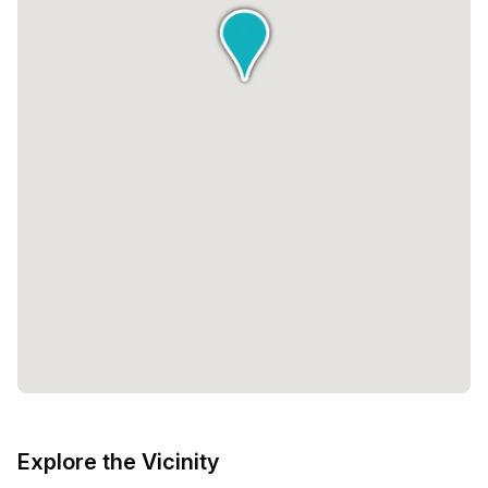
Explore the Vicinity