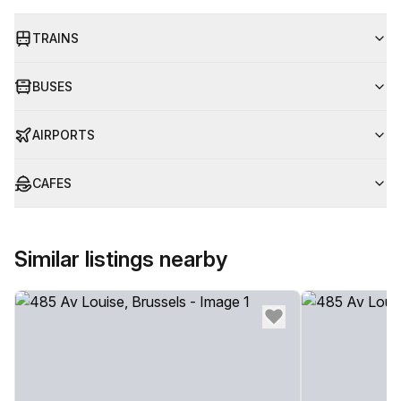
TRAINS
BUSES
AIRPORTS
CAFES
Similar listings nearby