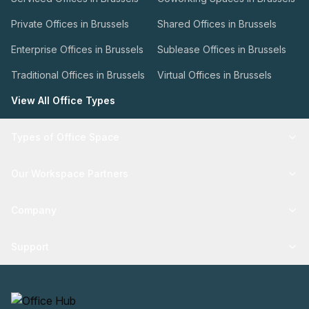
Private Offices in Brussels
Shared Offices in Brussels
Enterprise Offices in Brussels
Sublease Offices in Brussels
Traditional Offices in Brussels
Virtual Offices in Brussels
View All Office Types
Types of Office Space
Our Workspace Partners
Company
Support