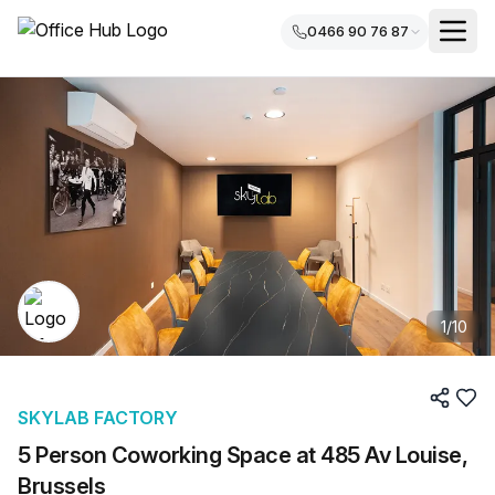
0466 90 76 87
1
/
10
SKYLAB FACTORY
5 Person Coworking Space at 485 Av Louise,
Brussels