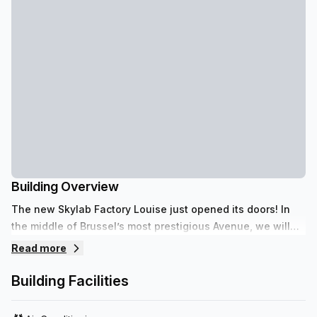
Building Overview
The new Skylab Factory Louise just opened its doors! In
the middle of Brussel’s most prestigious Avenue, we will
host you with one simple philosophy: Enjoy your Business!
Read more
Building Facilities