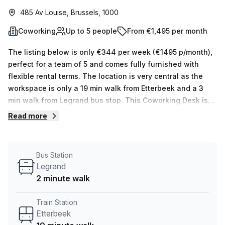
485 Av Louise, Brussels, 1000
Coworking
Up to 5 people
From €1,495 per month
The listing below is only €344 per week (€1495 p/month),
perfect for a team of 5 and comes fully furnished with
flexible rental terms. The location is very central as the
workspace is only a 19 min walk from Etterbeek and a 3
min walk from Legrand bus stop. This Coworking Desk is
located in Brussels and if you book a tour Skylab Factory
Read more
can show you 10 available office spaces ranging in size
from 1 to 10 desks. Did you know our team offer a free
personalised service to help you shortlist, book and
Bus Station
negotiate the best rate on your ideal workspace. From a 1
Legrand
person hot desk to an enterprise team of 1000+ the Office
2 minute walk
Hub team can customise a flexible furnished office
solution for your team.
Train Station
Etterbeek