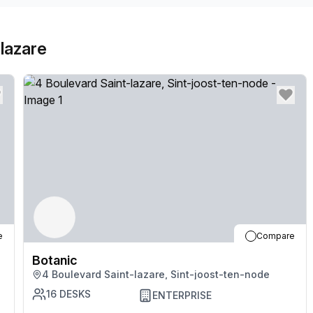
lazare
e
Compare
Botanic
4 Boulevard Saint-lazare, Sint-joost-ten-node
16
DESKS
ENTERPRISE