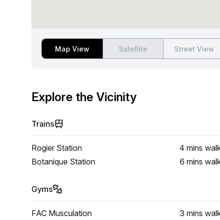
Map View
Satellite
Street View
Explore the Vicinity
Trains
Rogier Station
4 mins
wal
Botanique Station
6 mins
wal
Gyms
FAC Musculation
3 mins
wal