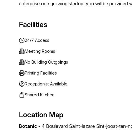
enterprise or a growing startup, you will be provide
life, not just a living. Discover flexible spaces and 
welcome to the workplace of tomorrow!
Facilities
24/7 Access
Meeting Rooms
No Building Outgoings
Printing Facilities
Receptionist Available
Shared Kitchen
Location Map
Botanic -
4 Boulevard Saint-lazare Sint-joost-ten-n