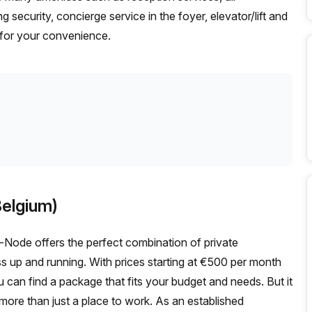
g security, concierge service in the foyer, elevator/lift and
e for your convenience.
elgium)
Node offers the perfect combination of private
up and running. With prices starting at €500 per month
an find a package that fits your budget and needs. But it
ore than just a place to work. As an established