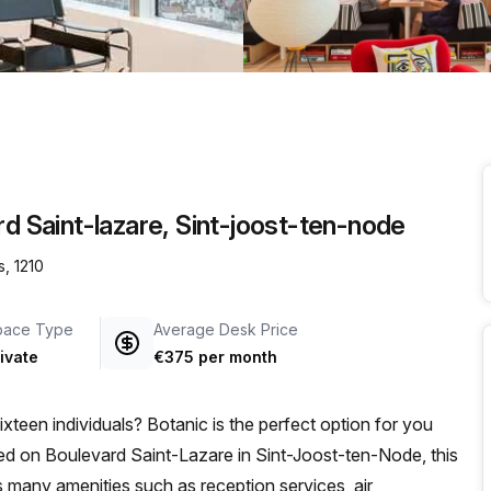
a prestigious address.
rd Saint-lazare, Sint-joost-ten-node
s, 1210
pace Type
Average Desk Price
ivate
€375 per month
sixteen individuals? Botanic is the perfect option for you
ed on Boulevard Saint-Lazare in Sint-Joost-ten-Node, this
es many amenities such as reception services, air