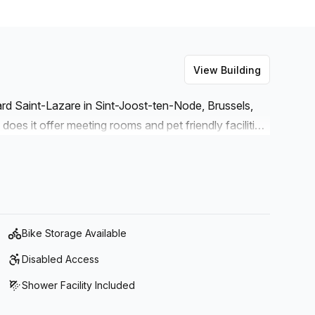
View Building
vard Saint-Lazare in Sint-Joost-ten-Node, Brussels,
does it offer meeting rooms and pet friendly facilities
lounge. The lounge is fitted with air-conditioning and
 lifts/elevators for added convenience as well as
or those who prefer to cycle.
Bike Storage Available
Disabled Access
Shower Facility Included