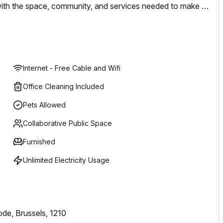
d with the space, community, and services needed to make a
solutions to help move your business forward with WeWork;
Internet - Free Cable and Wifi
Office Cleaning Included
Pets Allowed
Collaborative Public Space
Furnished
Unlimited Electricity Usage
ode, Brussels, 1210