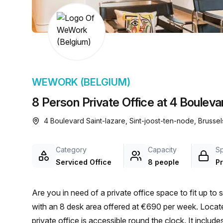
chair, and computer.
WEWORK (BELGIUM)
8 Person Private Office at 4 Bouleva
4 Boulevard Saint-lazare, Sint-joost-ten-node, Brussel
Category
Capacity
S
Serviced Office
8 people
Pr
Are you in need of a private office space to fit up to 
with an 8 desk area offered at €690 per week. Locat
private office is accessible round the clock. It includ