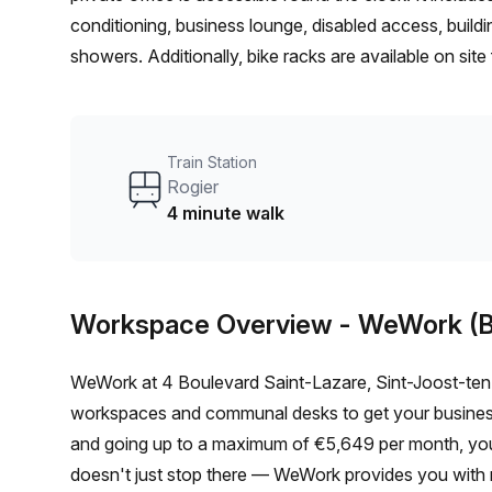
conditioning, business lounge, disabled access, buildin
showers. Additionally, bike racks are available on sit
Train Station
Rogier
4 minute walk
Workspace Overview
- WeWork (B
WeWork at 4 Boulevard Saint-Lazare, Sint-Joost-ten-
workspaces and communal desks to get your business 
and going up to a maximum of €5,649 per month, you c
doesn't just stop there — WeWork provides you with m