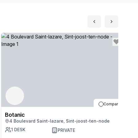
Compare
Botanic
B
4 Boulevard Saint-lazare, Sint-joost-ten-node
1
DESK
PRIVATE