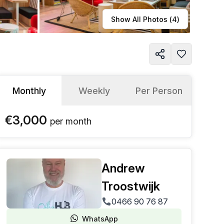
Learn more
Show All Photos (
4
)
Monthly
Weekly
Per Person
€3,000
per
month
Andrew
Troostwijk
0466 90 76 87
WhatsApp