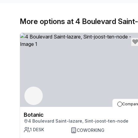
More options at 4 Boulevard Saint-
Compar
Botanic
4 Boulevard Saint-lazare, Sint-joost-ten-node
1
DESK
COWORKING