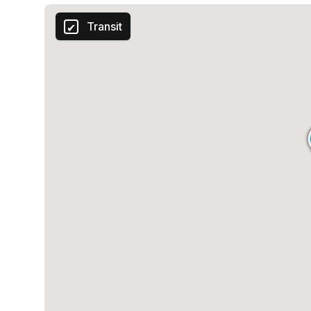
Transit