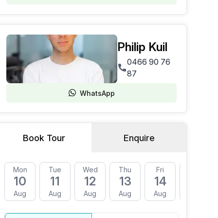
Philip Kuil
0466 90 76
87
WhatsApp
Book Tour
Enquire
Mon
Tue
Wed
Thu
Fri
Mon
10
11
12
13
14
17
Aug
Aug
Aug
Aug
Aug
Aug