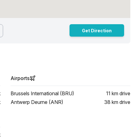
Get Direction
Airports
k
Brussels International (BRU)
11 km
drive
k
Antwerp Deurne (ANR)
38 km
drive
k