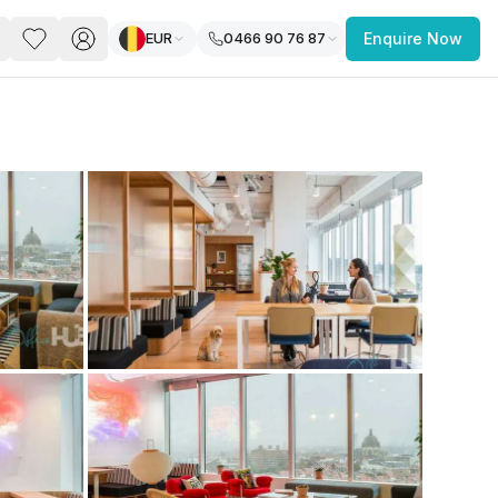
EUR
0466 90 76 87
Enquire Now
PACE
FEATURED POST
paces for Every Business
 you’re a
freelancer, startup, growing
r enterprise,
find a workspace that fits
 you work.