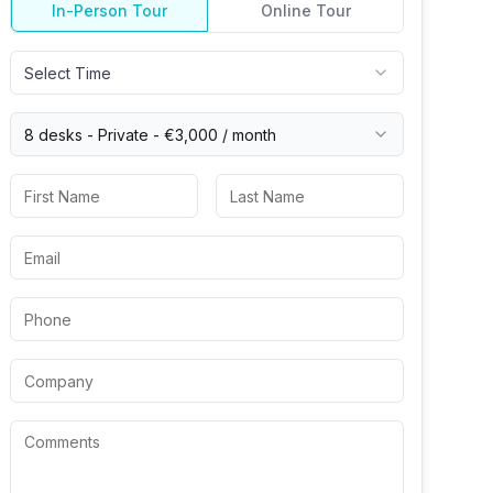
In-Person Tour
Online Tour
Select Time
8 desks -
Private
-
€3,000
/ month