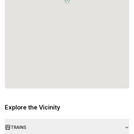
Explore the Vicinity
TRAINS