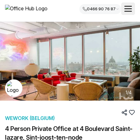
0466 90 76 87
1
/
4
WEWORK (BELGIUM)
4 Person Private Office at 4 Boulevard Saint-
lazare, Sint-joost-ten-node