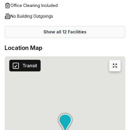
Office Cleaning Included
No Building Outgoings
Show all
12
Facilities
Location Map
Transit