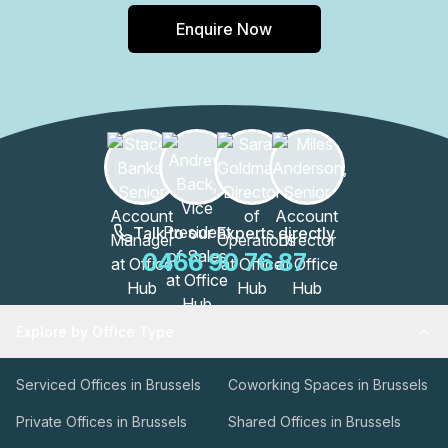
Enquire Now
Talk to our Experts directly
0466 90 76 87
Explore by Office Type
Serviced Offices in Brussels
Coworking Spaces in Brussels
Private Offices in Brussels
Shared Offices in Brussels