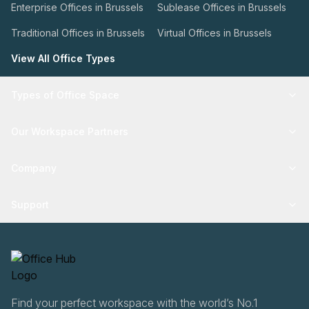
Enterprise Offices in Brussels
Sublease Offices in Brussels
Traditional Offices in Brussels
Virtual Offices in Brussels
View All Office Types
Types of Office Space
Our Workspace Partners
Company
Support
Find your perfect workspace with the world’s No.1