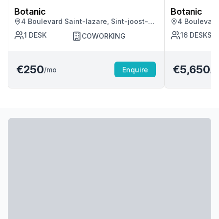
Botanic
Botanic
4 Boulevard Saint-lazare, Sint-joost-
4 Boulevard 
ten-node
ten-node
1
DESK
16
DESKS
COWORKING
€250
€5,650
/mo
Enquire
/m