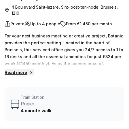
4 Boulevard Saint-lazare, Sint-joost-ten-node, Brussels,
1210
Private
Up to 4 people
From €1,450 per month
For your next business meeting or creative project, Botanic
provides the perfect setting. Located in the heart of
Brussels, this serviced office gives you 24/7 access to 1 to
16 desks and all the essential amenities for just €334 per
week (€1450 monthly). Enjoy the convenience of
convenient disabled access, a business lounge, reception
Read more
services and air-conditioned building. Plus, everything you
need is just a 4 minute walk away from Rogier train
station. Nearby restaurants, bars and shopping are also
Train Station
available for your enjoyment. With all these features
Rogier
available at such an affordable price, it's no wonder
4 minute walk
Botanic is the ideal place for your next venture!