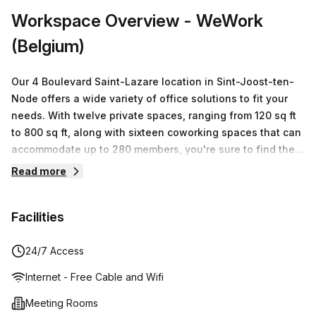
Workspace Overview
- WeWork
(Belgium)
Our 4 Boulevard Saint-Lazare location in Sint-Joost-ten-
Node offers a wide variety of office solutions to fit your
needs. With twelve private spaces, ranging from 120 sq ft
to 800 sq ft, along with sixteen coworking spaces that can
accommodate up to 280 members, you're sure to find the
perfect workspace for your business. Our flexible lease
Read more
terms and competitive pricing offer monthly rates from
€500 to €5649, so you can get exactly what you need
Facilities
without having to worry about long term commitments. Let
WeWork help you create the ideal workplace environment
for your team and take your business further.
24/7 Access
Internet - Free Cable and Wifi
Meeting Rooms