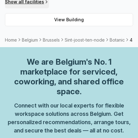
Show all facilities
View Building
Home
Belgium
Brussels
Sint-joost-ten-node
Botanic
4 Pe
We are
Belgium
's No. 1
marketplace for serviced,
coworking, and shared office
space.
Connect with our local experts for flexible
workspace solutions across Belgium. Get
personalized recommendations, arrange tours,
and secure the best deals — all at no cost.