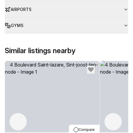
AIRPORTS
GYMS
Similar listings nearby
Compare