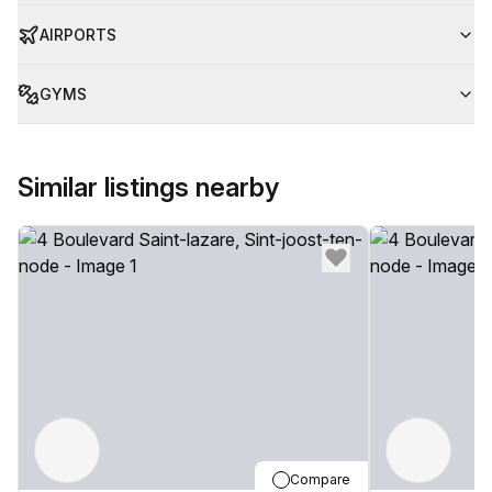
AIRPORTS
GYMS
Similar listings nearby
Compare