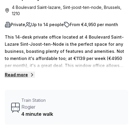
4 Boulevard Saint-lazare, Sint-joost-ten-node, Brussels,
1210
Private
Up to 14 people
From €4,950 per month
This 14-desk private office located at 4 Boulevard Saint-
Lazare Sint-Joost-ten-Node is the perfect space for any
business, boasting plenty of features and amenities. Not
to mention it's affordable too; at €1139 per week (€4950
per month), it's a great deal. This window office allows
natural light to filter through, creating an environment
Read more
conducive to productivity. In addition, your Host has 15
available spaces with 1 to 16 desks that will certainly meet
your needs. Botanic offers many features that make this
Train Station
the ideal place for setting up shop: 24/7 access; meeting
Rogier
rooms; pet friendly; reception services; air-conditioned;
4 minute walk
business lounge; disabled access; building security;
concierge in foyer and lift/elevator. Plus, bike racks are
located in the building too so cycling is also an option.