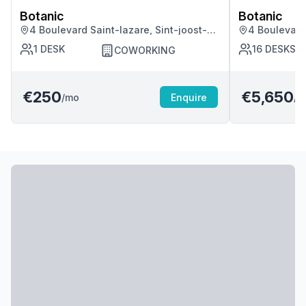
Botanic
Botanic
4 Boulevard Saint-lazare, Sint-joost-
4 Boulevard 
ten-node
ten-node
1
DESK
16
DESKS
COWORKING
€250
€5,650
/mo
Enquire
/m