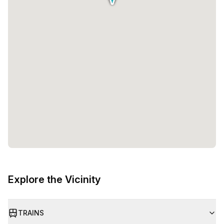
Explore the Vicinity
TRAINS