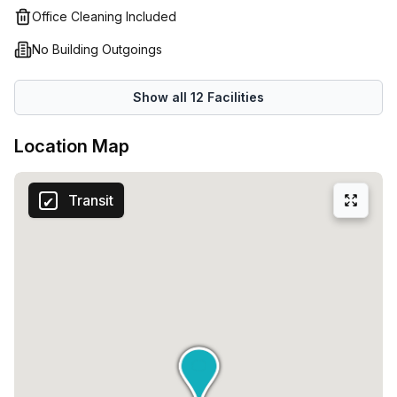
Office Cleaning Included
No Building Outgoings
Show all
12
Facilities
Location Map
Transit