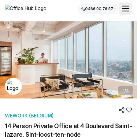
0466 90 76 87
1
/
4
WEWORK (BELGIUM)
14 Person Private Office at 4 Boulevard Saint-
lazare, Sint-joost-ten-node