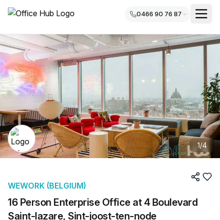
0466 90 76 87
1
/
4
WEWORK (BELGIUM)
16 Person Enterprise Office at 4 Boulevard
Saint-lazare, Sint-joost-ten-node