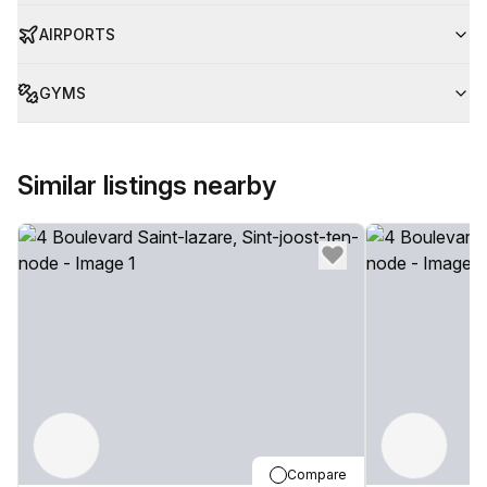
AIRPORTS
GYMS
Similar listings nearby
Compare