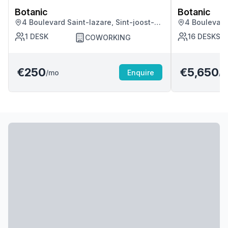
Botanic
Botanic
4 Boulevard Saint-lazare, Sint-joost-
4 Boulevard 
ten-node
ten-node
1
DESK
16
DESKS
COWORKING
€250
€5,650
/mo
Enquire
/m