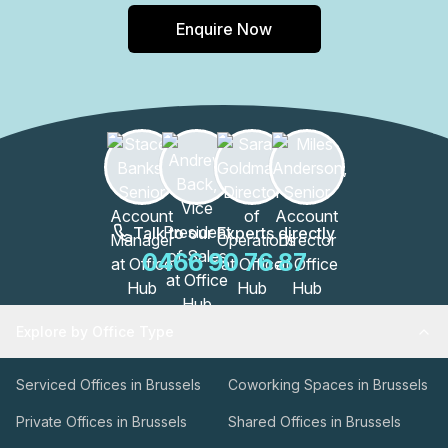
Enquire Now
Talk to our Experts directly
0466 90 76 87
Explore by Office Type
Serviced Offices in Brussels
Coworking Spaces in Brussels
Private Offices in Brussels
Shared Offices in Brussels