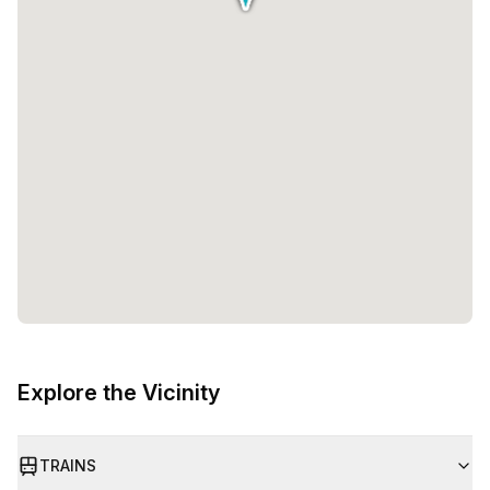
Explore the Vicinity
TRAINS