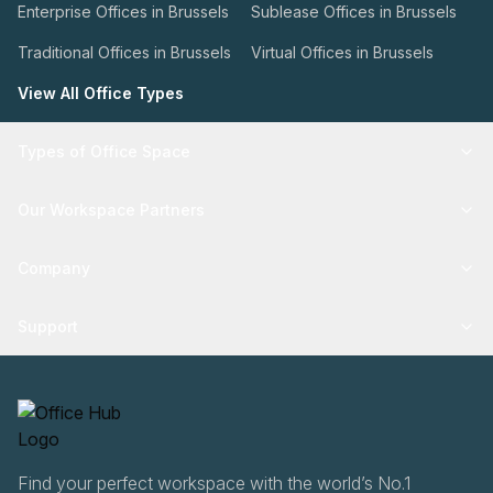
Enterprise Offices in Brussels
Sublease Offices in Brussels
Traditional Offices in Brussels
Virtual Offices in Brussels
View All Office Types
Types of Office Space
Our Workspace Partners
Company
Support
Find your perfect workspace with the world’s No.1