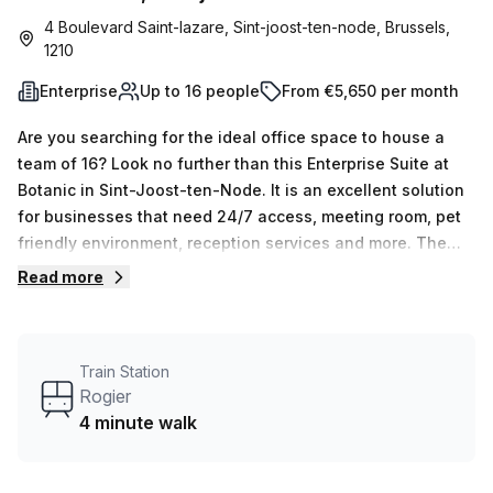
4 Boulevard Saint-lazare, Sint-joost-ten-node, Brussels,
1210
Enterprise
Up to 16 people
From €5,650 per month
Are you searching for the ideal office space to house a
team of 16? Look no further than this Enterprise Suite at
Botanic in Sint-Joost-ten-Node. It is an excellent solution
for businesses that need 24/7 access, meeting room, pet
friendly environment, reception services and more. The
cost of the office space is €1300 per week or €5650
Read more
monthly with an unbeatable 8% discount.This serviced
office provides window interior lighting, 1 to 16 desk option
as well as Air conditioned rooms. Furthermore, the building
Train Station
also offers a business lounge, disabled access, concierge
Rogier
in foyer and lift / elevator so you can find all the amenities
4 minute walk
your business needs. Don't miss out on this great deal!