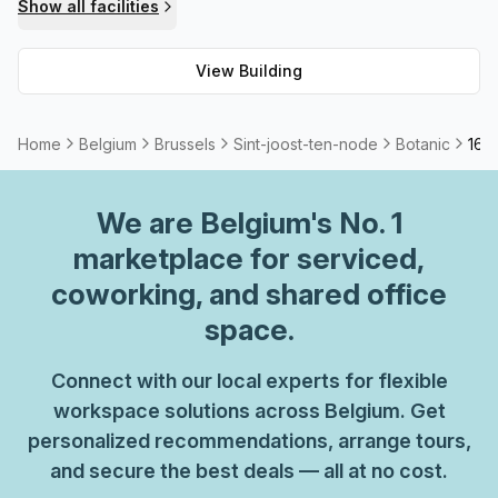
Show all facilities
View Building
Home
Belgium
Brussels
Sint-joost-ten-node
Botanic
16 
We are
Belgium
's No. 1
marketplace for serviced,
coworking, and shared office
space.
Connect with our local experts for flexible
workspace solutions across Belgium. Get
personalized recommendations, arrange tours,
and secure the best deals — all at no cost.