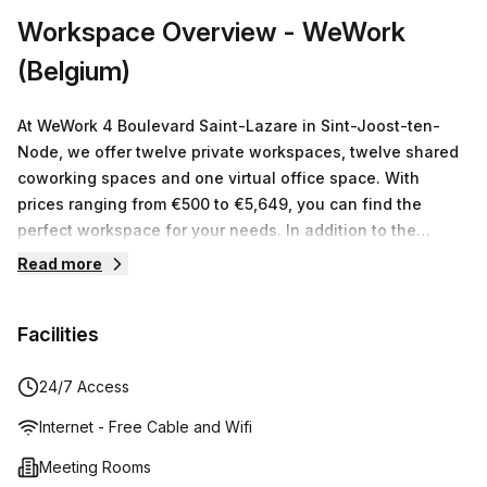
Workspace Overview
- WeWork
(Belgium)
At WeWork 4 Boulevard Saint-Lazare in Sint-Joost-ten-
Node, we offer twelve private workspaces, twelve shared
coworking spaces and one virtual office space. With
prices ranging from €500 to €5,649, you can find the
perfect workspace for your needs. In addition to the
physical workspace, WeWork members have access to a
Read more
vibrant community of like-minded individuals to
collaborate with as well as a suite of services and events
Facilities
designed to enhance their work experience. Whether
you're an entrepreneur or freelancer or just need a place
to get away from distracting home life, WeWork is here to
24/7 Access
help you make the most out of your workspace.
Internet - Free Cable and Wifi
Meeting Rooms