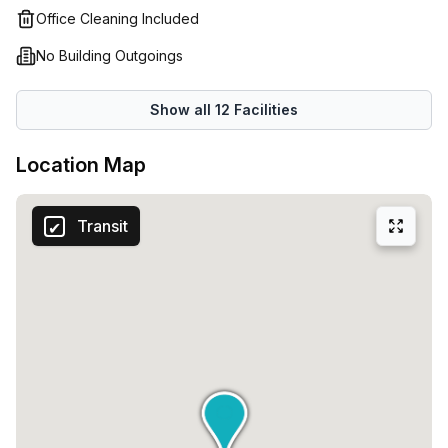
Office Cleaning Included
No Building Outgoings
Show all
12
Facilities
Location Map
Transit