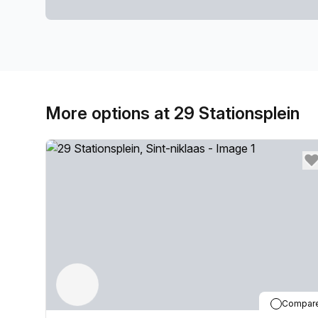
More options at 29 Stationsplein
Compar