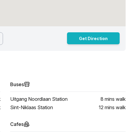
Get Direction
Buses
k
Uitgang Noordlaan Station
8 mins
walk
k
Sint-Niklaas Station
12 mins
walk
Cafes