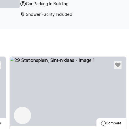
Car Parking In Building
Shower Facility Included
e
Compare