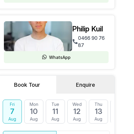
Philip Kuil
0466 90 76
87
WhatsApp
Book Tour
Enquire
Fri
Mon
Tue
Wed
Thu
Fri
7
10
11
12
13
14
Aug
Aug
Aug
Aug
Aug
Aug