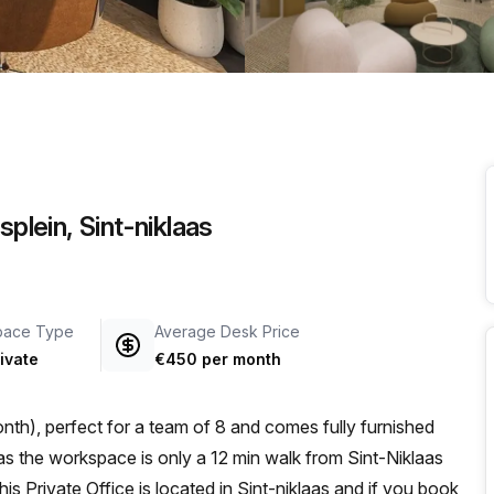
a prestigious address.
splein, Sint-niklaas
pace Type
Average Desk Price
ivate
€450 per month
th), perfect for a team of 8 and comes fully furnished
s Private Office is located in Sint-niklaas and if you book