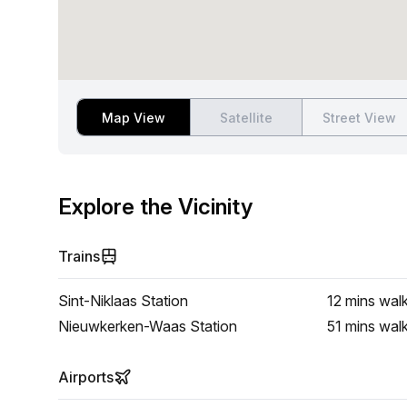
Map View
Satellite
Street View
Explore the Vicinity
Trains
Sint-Niklaas Station
12 mins
wal
Nieuwkerken-Waas Station
51 mins
wal
Airports