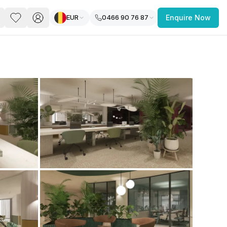
EUR
0466 90 76 87
Enquire Now
PACE
FEATURED POST
paces for Every Business
 you’re a
freelancer, startup, growing
r enterprise,
find a workspace that fits
 you work.