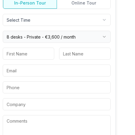
In-Person Tour
Online Tour
Select Time
8 desks -
Private
-
€3,600
/ month