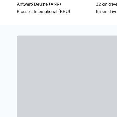
Antwerp Deurne (ANR)
32 km
driv
Brussels International (BRU)
65 km
driv