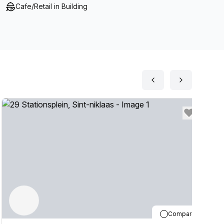
Cafe/Retail in Building
Compare