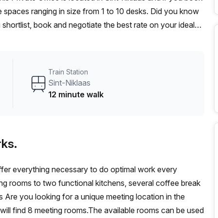
 spaces ranging in size from 1 to 10 desks. Did you know
 shortlist, book and negotiate the best rate on your ideal
se team of 1000+ the Office Hub team can customise a
Train Station
Sint-Niklaas
12 minute walk
ks.
offer everything necessary to do optimal work every
ng rooms to two functional kitchens, several coffee break
Are you looking for a unique meeting location in the
will find 8 meeting rooms.The available rooms can be used