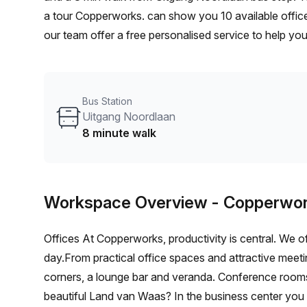
a tour Copperworks. can show you 10 available office
our team offer a free personalised service to help you
workspace. From a 1 person hot desk to an enterpri
flexible furnished office solution for your team.
Bus Station
Uitgang Noordlaan
8 minute walk
Workspace Overview
- Copperwor
Offices At Copperworks, productivity is central. We 
day.From practical office spaces and attractive meeti
corners, a lounge bar and veranda. Conference rooms 
beautiful Land van Waas? In the business center you 