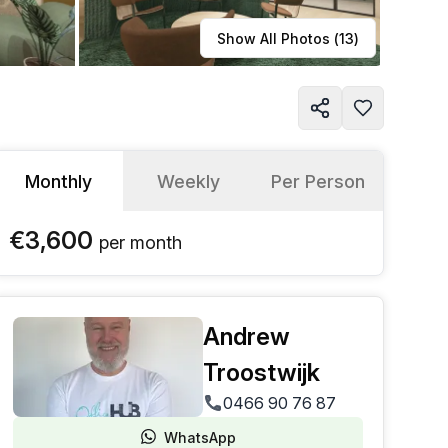
Learn more
Show All Photos (
13
)
Monthly
Weekly
Per Person
€3,600
per
month
Andrew
Troostwijk
0466 90 76 87
WhatsApp