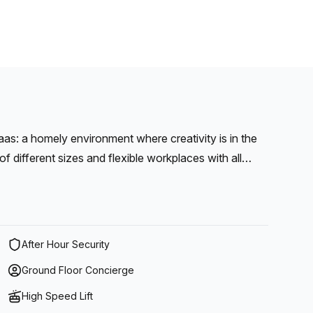
s: a homely environment where creativity is in the
 corners, a practical kitchen and cozy coffee corner.
After Hour Security
Ground Floor Concierge
High Speed Lift