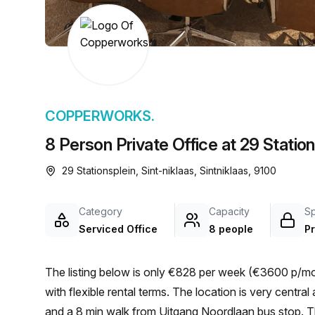
chair, and computer.
COPPERWORKS.
8 Person Private Office at 29 Station
29 Stationsplein, Sint-niklaas, Sintniklaas, 9100
Category
Capacity
S
Serviced Office
8 people
Pr
The listing below is only €828 per week (€3600 p/mon
with flexible rental terms. The location is very central as the workspace is only a 12 min walk from Sint-Niklaas
and a 8 min walk from Uitgang Noordlaan bus stop. Thi