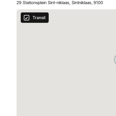
29 Stationsplein Sint-niklaas, Sintniklaas, 9100
Transit