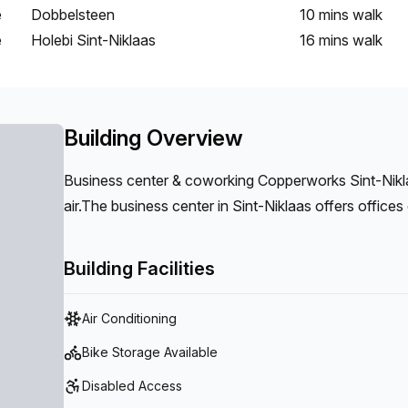
e
Dobbelsteen
10 mins
walk
e
Holebi Sint-Niklaas
16 mins
walk
Building Overview
Business center & coworking Copperworks Sint-Niklaa
air.The business center in Sint-Niklaas offers offices of different sizes and flexible workplaces with all
associated facilities such as meeting rooms, informal
Building Facilities
Air Conditioning
Bike Storage Available
Disabled Access