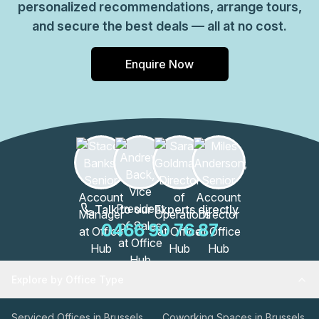
personalized recommendations, arrange tours,
and secure the best deals — all at no cost.
Enquire Now
Talk to our Experts directly
0466 90 76 87
Explore by Office Type
Serviced Offices in Brussels
Coworking Spaces in Brussels