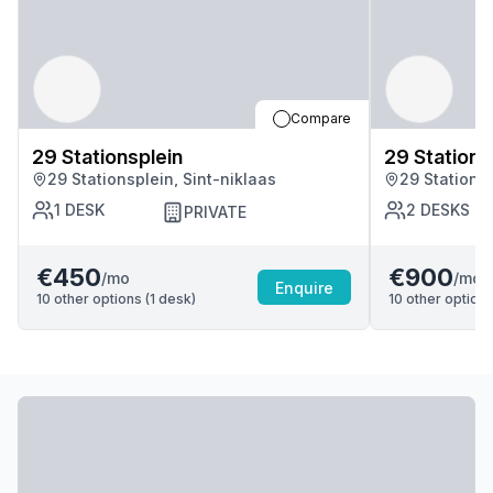
Compare
29 Stationsplein
29 Stations
29 Stationsplein, Sint-niklaas
29 Stationsp
1
DESK
2
DESKS
PRIVATE
€450
€900
/mo
/mo
Enquire
10
other options (
1
desk
)
10
other options