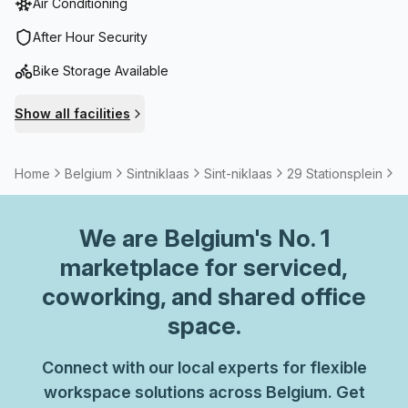
Air Conditioning
After Hour Security
Bike Storage Available
Show all facilities
Home
Belgium
Sintniklaas
Sint-niklaas
29 Stationsplein
3
We are
Belgium
's No. 1
marketplace for serviced,
coworking, and shared office
space.
Connect with our local experts for flexible
workspace solutions across Belgium. Get