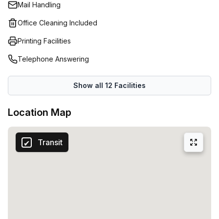
Mail Handling
ergonomic desks and surrounded by fresh and oxygen-
rich greenery. A homely environment where your
Office Cleaning Included
professional activity flourishes.Productivity is key for
Printing Facilities
every company. Copperworks offers everything you need
to put your best foot forward at work every day. We are
Telephone Answering
talking about practical desks, efficiently furnished meeting
rooms, a comfortable kitchen and coffee corner.You can
Show all
12
Facilities
also visit the lounge bar and veranda for work and
relaxation.
Location Map
Transit