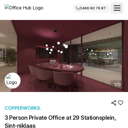
0466 90 76 87
1
/
13
COPPERWORKS.
3 Person Private Office at 29 Stationsplein,
Sint-niklaas