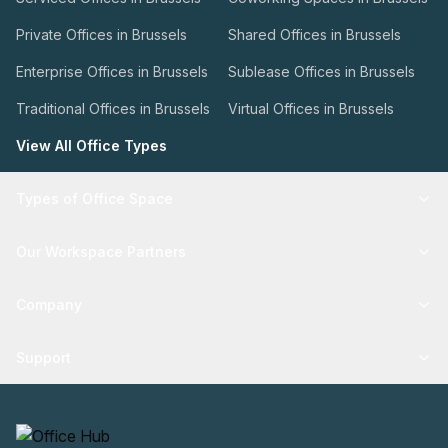
Private Offices in Brussels
Shared Offices in Brussels
Enterprise Offices in Brussels
Sublease Offices in Brussels
Traditional Offices in Brussels
Virtual Offices in Brussels
View All Office Types
Types of Office Space
Our Workspace Partners
Company
Support