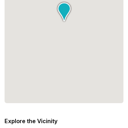
Explore the Vicinity