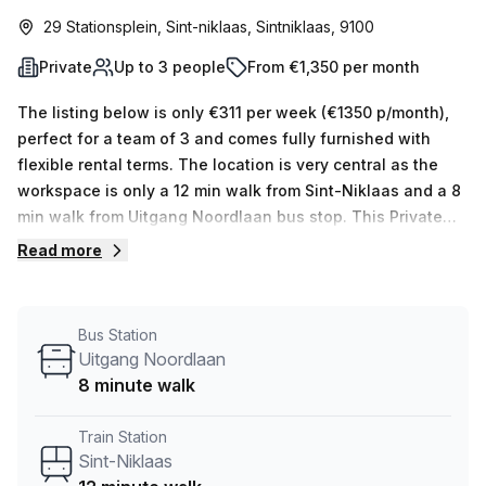
29 Stationsplein, Sint-niklaas, Sintniklaas, 9100
Private
Up to 3 people
From €1,350 per month
The listing below is only €311 per week (€1350 p/month),
perfect for a team of 3 and comes fully furnished with
flexible rental terms. The location is very central as the
workspace is only a 12 min walk from Sint-Niklaas and a 8
min walk from Uitgang Noordlaan bus stop. This Private
Office is located in Sint-niklaas and if you book a tour
Read more
Copperworks. can show you 10 available office spaces
ranging in size from 1 to 10 desks. Did you know our team
offer a free personalised service to help you shortlist,
Bus Station
book and negotiate the best rate on your ideal workspace.
Uitgang Noordlaan
From a 1 person hot desk to an enterprise team of 1000+
8 minute walk
the Office Hub team can customise a flexible furnished
office solution for your team.
Train Station
Sint-Niklaas