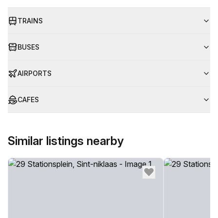
TRAINS
BUSES
AIRPORTS
CAFES
Similar listings nearby