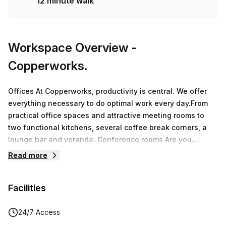
12 minute walk
Workspace Overview
-
Copperworks.
Offices At Copperworks, productivity is central. We offer
everything necessary to do optimal work every day.From
practical office spaces and attractive meeting rooms to
two functional kitchens, several coffee break corners, a
lounge bar and veranda. Conference rooms Are you
looking for a unique meeting location in the beautiful Land
Read more
van Waas? In the business center you will find 8 meeting
rooms.The available rooms can be used flexibly for small
Facilities
and larger groups. By opening partitions, we can easily
convert 2 small rooms into 1 large room where 14 people
can sit together.CoworkingA workplace at Copperworks in
24/7 Access
Sint-Niklaas means working in a stylish interior, at