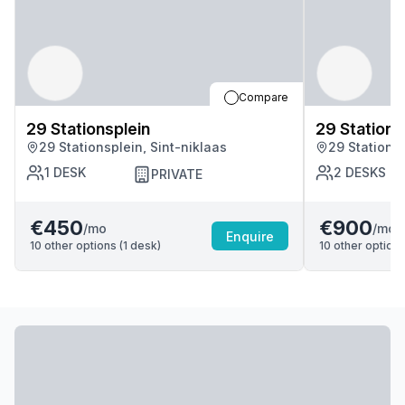
Compare
29 Stationsplein
29 Stations
29 Stationsplein, Sint-niklaas
29 Stationsp
1
DESK
2
DESKS
PRIVATE
€450
€900
/mo
/mo
Enquire
10
other options (
1
desk
)
10
other options