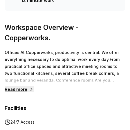
12 minute walk
Workspace Overview
-
Copperworks.
Offices At Copperworks, productivity is central. We offer
everything necessary to do optimal work every day.From
practical office spaces and attractive meeting rooms to
two functional kitchens, several coffee break corners, a
lounge bar and veranda. Conference rooms Are you
looking for a unique meeting location in the beautiful Land
Read more
van Waas? In the business center you will find 8 meeting
rooms.The available rooms can be used flexibly for small
Facilities
and larger groups. By opening partitions, we can easily
convert 2 small rooms into 1 large room where 14 people
can sit together.CoworkingA workplace at Copperworks in
24/7 Access
Sint-Niklaas means working in a stylish interior, at