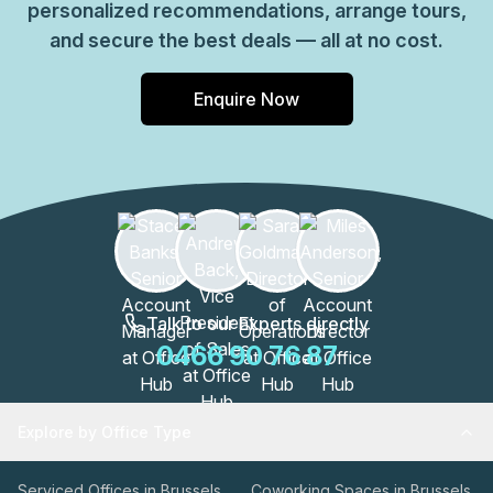
personalized recommendations, arrange tours,
and secure the best deals — all at no cost.
Enquire Now
Talk to our Experts directly
0466 90 76 87
Explore by Office Type
Serviced Offices in Brussels
Coworking Spaces in Brussels