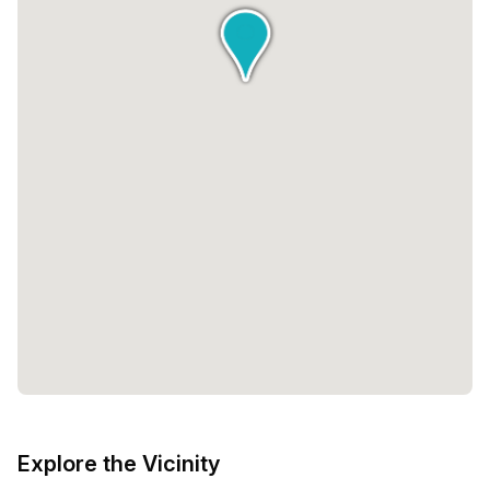
Explore the Vicinity