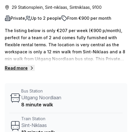
29 Stationsplein, Sint-niklaas, Sintniklaas, 9100
Private
Up to 2 people
From €900 per month
The listing below is only €207 per week (€900 p/month),
perfect for a team of 2 and comes fully furnished with
flexible rental terms. The location is very central as the
workspace is only a 12 min walk from Sint-Niklaas and a 8
min walk from Uitgang Noordlaan bus stop. This Private
Office is located in Sint-niklaas and if you book a tour
Read more
Copperworks. can show you 10 available office spaces
ranging in size from 1 to 10 desks. Did you know our team
offer a free personalised service to help you shortlist,
Bus Station
book and negotiate the best rate on your ideal workspace.
Uitgang Noordlaan
From a 1 person hot desk to an enterprise team of 1000+
8 minute walk
the Office Hub team can customise a flexible furnished
office solution for your team.
Train Station
Sint-Niklaas