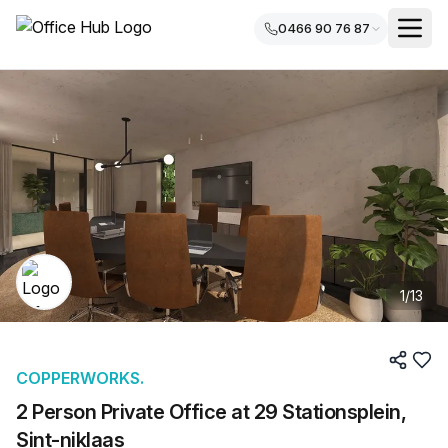
0466 90 76 87
1
/
13
COPPERWORKS.
2 Person Private Office at 29 Stationsplein,
Sint-niklaas