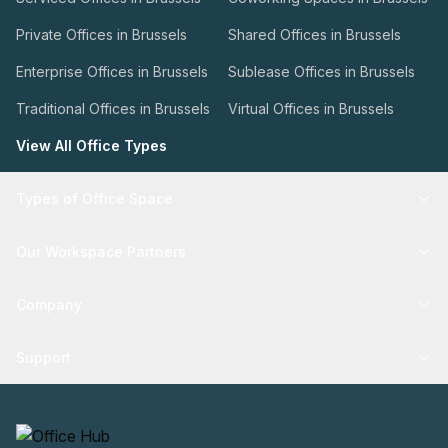
Private Offices in Brussels
Shared Offices in Brussels
Enterprise Offices in Brussels
Sublease Offices in Brussels
Traditional Offices in Brussels
Virtual Offices in Brussels
View All Office Types
Types of Office Space
Our Workspace Partners
Company
Support