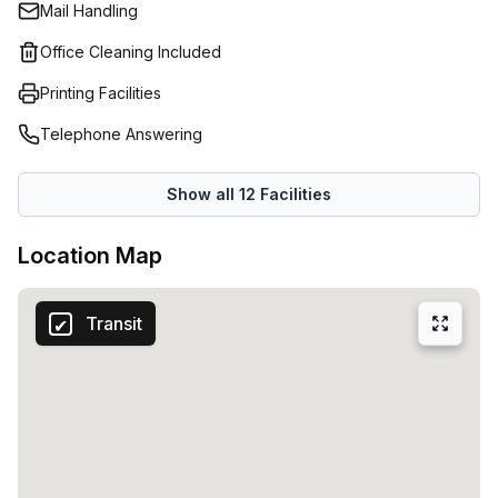
Mail Handling
ergonomic desks and surrounded by fresh and oxygen-
rich greenery. A homely environment where your
Office Cleaning Included
professional activity flourishes.Productivity is key for
Printing Facilities
every company. Copperworks offers everything you need
to put your best foot forward at work every day. We are
Telephone Answering
talking about practical desks, efficiently furnished meeting
rooms, a comfortable kitchen and coffee corner.You can
Show all
12
Facilities
also visit the lounge bar and veranda for work and
relaxation.
Location Map
Transit