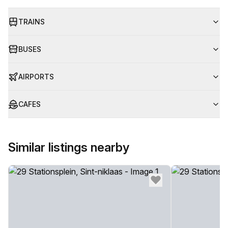
TRAINS
BUSES
AIRPORTS
CAFES
Similar listings nearby