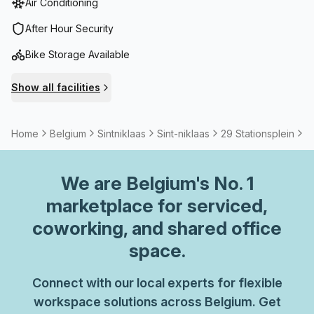
Air Conditioning
After Hour Security
Bike Storage Available
Show all facilities
Home
Belgium
Sintniklaas
Sint-niklaas
29 Stationsplein
2
We are
Belgium
's No. 1
marketplace for serviced,
coworking, and shared office
space.
Connect with our local experts for flexible
workspace solutions across Belgium. Get