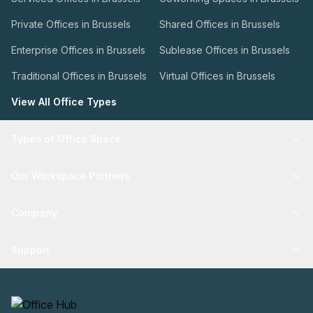
Private Offices in Brussels
Shared Offices in Brussels
Enterprise Offices in Brussels
Sublease Offices in Brussels
Traditional Offices in Brussels
Virtual Offices in Brussels
View All Office Types
Types of Office Space
Our Workspace Partners
Company
Support