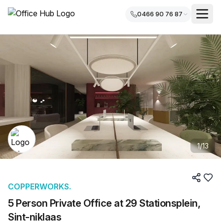
0466 90 76 87
1
/
13
COPPERWORKS.
5 Person Private Office at 29 Stationsplein,
Sint-niklaas