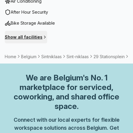
Air Conditioning
After Hour Security
Bike Storage Available
Show all facilities
Home
Belgium
Sintniklaas
Sint-niklaas
29 Stationsplein
5
We are
Belgium
's No. 1
marketplace for serviced,
coworking, and shared office
space.
Connect with our local experts for flexible
workspace solutions across Belgium. Get