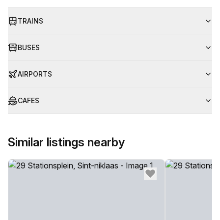
TRAINS
BUSES
AIRPORTS
CAFES
Similar listings nearby