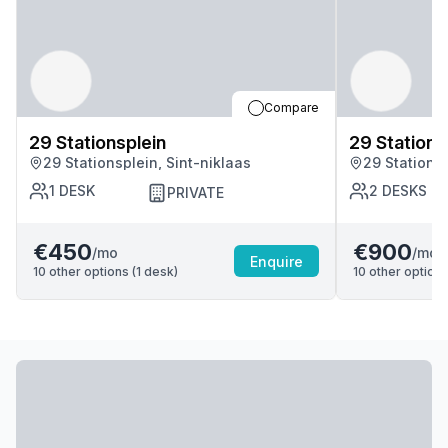
Compare
29 Stationsplein
29 Stations
29 Stationsplein, Sint-niklaas
29 Stationsp
1
DESK
2
DESKS
PRIVATE
€450
€900
/mo
/mo
Enquire
10
other options (
1
desk
)
10
other options