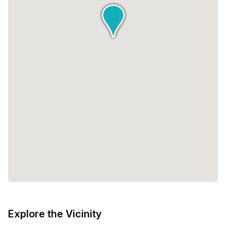
Explore the Vicinity