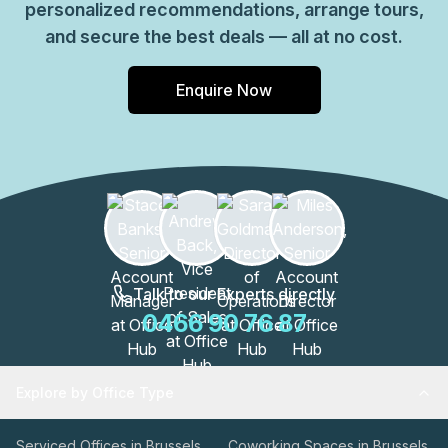
personalized recommendations, arrange tours,
and secure the best deals — all at no cost.
Enquire Now
Talk to our Experts directly
0466 90 76 87
Explore by Office Type
Serviced Offices in Brussels
Coworking Spaces in Brussels