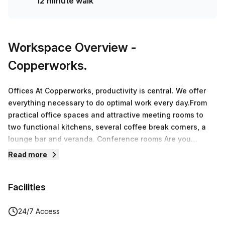
12 minute walk
Workspace Overview
-
Copperworks.
Offices At Copperworks, productivity is central. We offer
everything necessary to do optimal work every day.From
practical office spaces and attractive meeting rooms to
two functional kitchens, several coffee break corners, a
lounge bar and veranda. Conference rooms Are you
looking for a unique meeting location in the beautiful Land
Read more
van Waas? In the business center you will find 8 meeting
rooms.The available rooms can be used flexibly for small
Facilities
and larger groups. By opening partitions, we can easily
convert 2 small rooms into 1 large room where 14 people
can sit together.CoworkingA workplace at Copperworks in
24/7 Access
Sint-Niklaas means working in a stylish interior, at