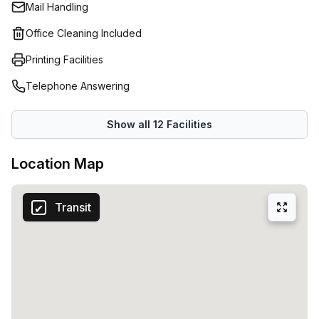
Mail Handling
ergonomic desks and surrounded by fresh and oxygen-
rich greenery. A homely environment where your
Office Cleaning Included
professional activity flourishes.Productivity is key for
Printing Facilities
every company. Copperworks offers everything you need
to put your best foot forward at work every day. We are
Telephone Answering
talking about practical desks, efficiently furnished meeting
rooms, a comfortable kitchen and coffee corner.You can
Show all
12
Facilities
also visit the lounge bar and veranda for work and
relaxation.
Location Map
Transit