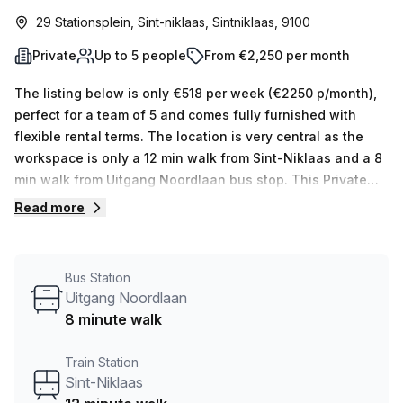
29 Stationsplein, Sint-niklaas, Sintniklaas, 9100
Private
Up to 5 people
From €2,250 per month
The listing below is only €518 per week (€2250 p/month),
perfect for a team of 5 and comes fully furnished with
flexible rental terms. The location is very central as the
workspace is only a 12 min walk from Sint-Niklaas and a 8
min walk from Uitgang Noordlaan bus stop. This Private
Office is located in Sint-niklaas and if you book a tour
Read more
Copperworks. can show you 10 available office spaces
ranging in size from 1 to 10 desks. Did you know our team
offer a free personalised service to help you shortlist,
Bus Station
book and negotiate the best rate on your ideal workspace.
Uitgang Noordlaan
From a 1 person hot desk to an enterprise team of 1000+
8 minute walk
the Office Hub team can customise a flexible furnished
office solution for your team.
Train Station
Sint-Niklaas