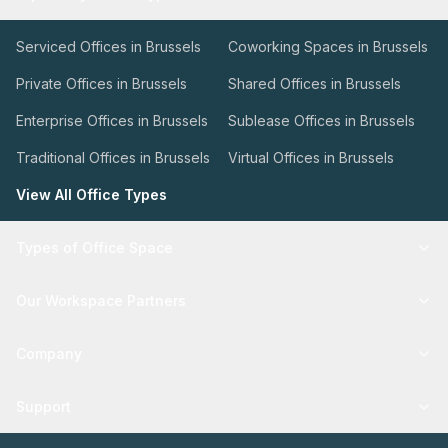
Serviced Offices in Brussels
Coworking Spaces in Brussels
Private Offices in Brussels
Shared Offices in Brussels
Enterprise Offices in Brussels
Sublease Offices in Brussels
Traditional Offices in Brussels
Virtual Offices in Brussels
View All Office Types
Types of Office Space
Our Workspace Partners
Company
Support