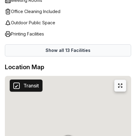
Meeting Rooms
Office Cleaning Included
Outdoor Public Space
Printing Facilities
Show all
13
Facilities
Location Map
Transit