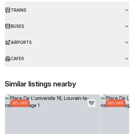
TRAINS
BUSES
AIRPORTS
CAFES
Similar listings nearby
10% OFF
10% OFF