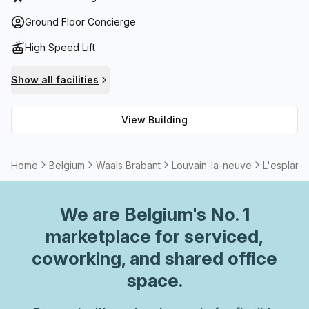
has balconies/outdoor areas where employees can take
their lunch breaks or simply get some fresh air during their
Ground Floor Concierge
day-to-day activities. In addition to this, storage facilities
High Speed Lift
are also provided for those who require additional space
for their documents. All in all, L'esplanade is an ideal
Show all facilities
office solution – offering modern facilities and complete
range of amenities that make it perfect for any working
View Building
professional looking to enjoy easy access and
comfortability while they work!
Home
Belgium
Waals Brabant
Louvain-la-neuve
L'esplana
We are
Belgium
's No. 1
marketplace for serviced,
coworking, and shared office
space.