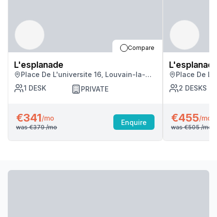
Compare
L'esplanade
L'esplanad
Place De L'universite 16, Louvain-la-
Place De L'u
neuve
neuve
1
DESK
2
DESKS
PRIVATE
€341
€455
/mo
/mo
Enquire
was
€379
/mo
was
€505
/mo