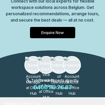
Connect with our local experts for flexible
workspace solutions across Belgium. Get
personalized recommendations, arrange tours,
and secure the best deals — all at no cost.
Enquire Now
Talk to our Experts directly
0466 90 76 87
Explore by Office Type