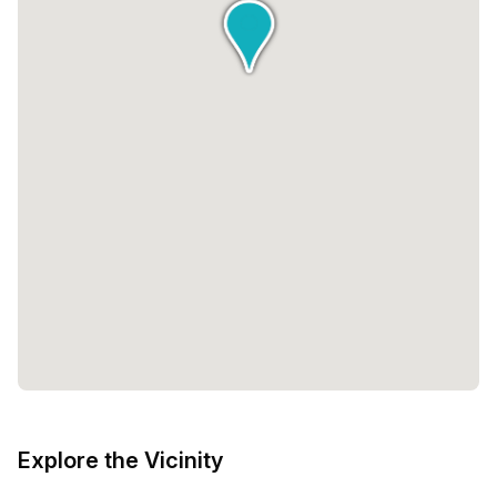
Explore the Vicinity