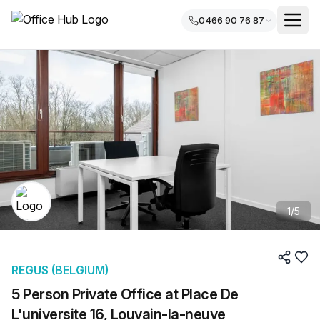
0466 90 76 87
1
/
5
REGUS (BELGIUM)
5 Person Private Office at Place De
L'universite 16, Louvain-la-neuve