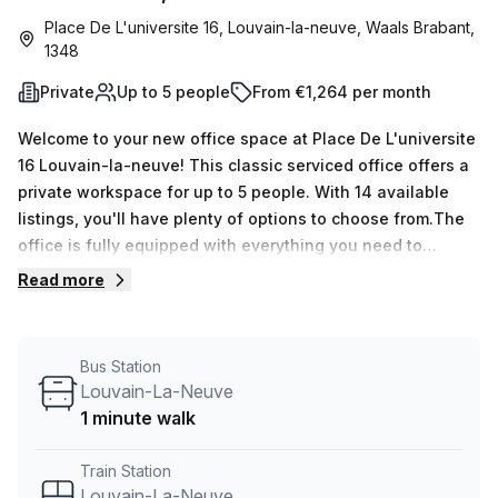
Place De L'universite 16, Louvain-la-neuve, Waals Brabant,
1348
Private
Up to 5 people
From €1,264 per month
Welcome to your new office space at Place De L'universite
16 Louvain-la-neuve! This classic serviced office offers a
private workspace for up to 5 people. With 14 available
listings, you'll have plenty of options to choose from.The
office is fully equipped with everything you need to
jumpstart your business. Whether you need a space for
Read more
yourself or a team of 5, this office can accommodate your
needs. The minimum desk count is 1, and the maximum
desk count is 50, giving you the flexibility to expand as
Bus Station
your business grows.Priced at just €242 weekly or €1053
Louvain-La-Neuve
monthly, this office is not only affordable but also offers
1 minute walk
great value for money. Plus, there's an additional discount
of 10.0% off, making it even more enticing.Located just a
Train Station
minute away from Louvain-La-Neuve train station and
Louvain-La-Neuve