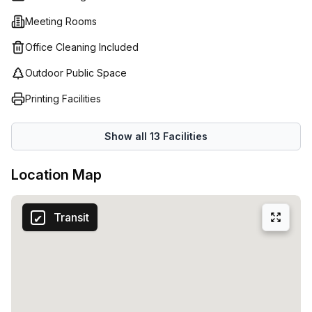
without interruption. What's more, with their flexible
Meeting Rooms
contracts Regus (Belgium) offers businesses the chance to
scale up or down depending on changing requirements
Office Cleaning Included
throughout the year; providing peace of mind that you
Outdoor Public Space
always have the right workspace solution for your needs.
Printing Facilities
Show all
13
Facilities
Location Map
Transit