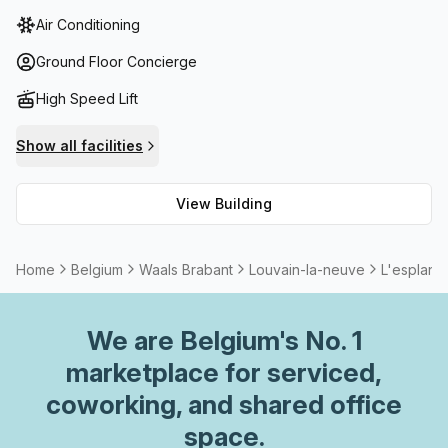
balcony/outdoor area, storage facilities and lift/elevator
Air Conditioning
access. Furthermore, all tenants have access to high
speed fibre internet so they can remain connected no
Ground Floor Concierge
matter where they are. For those who wish to take a break
High Speed Lift
or just relax, the building features a concierge in the foyer
as well as meeting rooms and boardrooms that can be
Show all facilities
rented out. With its prime location and range of topnotch
amenities, L'esplanade is an ideal choice for businesses
View Building
looking for modern office space in Louvain-la-neuve.
Home
Belgium
Waals Brabant
Louvain-la-neuve
L'esplana
We are
Belgium
's No. 1
marketplace for serviced,
coworking, and shared office
space.