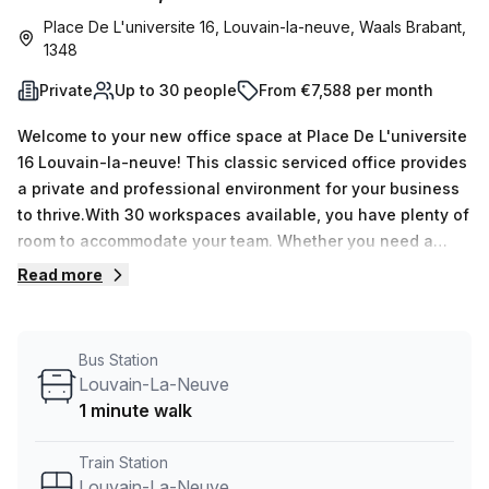
Place De L'universite 16, Louvain-la-neuve, Waals Brabant,
1348
Private
Up to 30 people
From €7,588 per month
Welcome to your new office space at Place De L'universite
16 Louvain-la-neuve! This classic serviced office provides
a private and professional environment for your business
to thrive.With 30 workspaces available, you have plenty of
room to accommodate your team. Whether you need a
minimum of 1 desk or a maximum of 50, this office space
Read more
can cater to your specific needs.The price is competitive,
with a weekly rate of €1455 and a monthly rate of €6321.
And here's the best part – you can enjoy a 10.0% discount
Bus Station
off the listed price!Located just a 1-minute walk from
Louvain-La-Neuve
Louvain-La-Neuve train station and LOUVAIN-LA-NEUVE
1 minute walk
Centre Commercial bus stop, commuting to and from the
office is convenient for you and your employees.The
Train Station
building, known as L'esplanade, offers various features
Louvain-La-Neuve