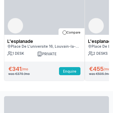
Compare
L'esplanade
L'esplanad
Place De L'universite 16, Louvain-la-
Place De L'u
neuve
neuve
1
DESK
2
DESKS
PRIVATE
€341
€455
/mo
/mo
Enquire
was
€379
/mo
was
€505
/mo