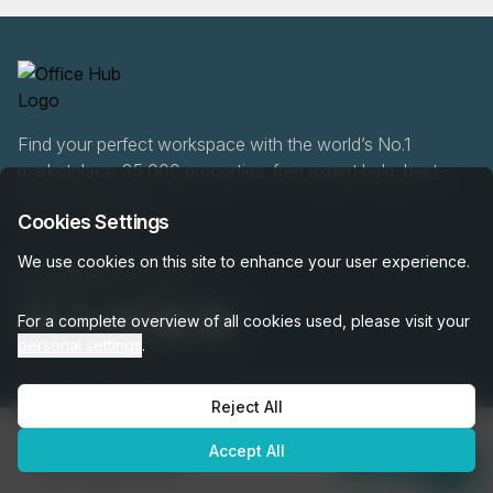
Find your perfect workspace with the world’s No.1
marketplace: 35,000 properties, free expert help, best-
price guaranteed.
Cookies Settings
We use cookies on this site to enhance your user experience.
0466 90 76 87
For a complete overview of all cookies used, please visit your
personal settings
.
Reject All
OfficeHUB
2026
€6,829
Privacy
Terms
Cookie Settings
Accept All
per month
Enquire Now
was
€7,588
per month