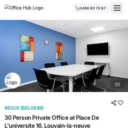
0466 90 76 87
1
/
5
REGUS (BELGIUM)
30 Person Private Office at Place De
L'universite 16, Louvain-la-neuve