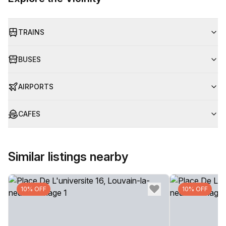
TRAINS
BUSES
AIRPORTS
CAFES
Similar listings nearby
10% OFF
10% OFF