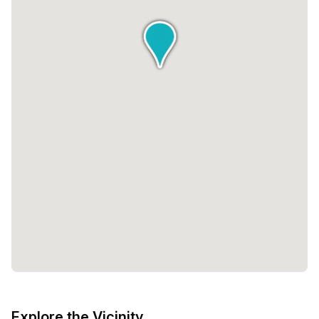
Explore the Vicinity