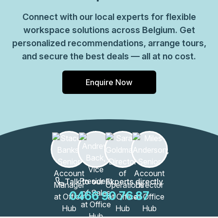
Connect with our local experts for flexible
workspace solutions across Belgium. Get
personalized recommendations, arrange tours,
and secure the best deals — all at no cost.
Enquire Now
Talk to our Experts directly
0466 90 76 87