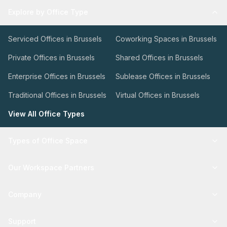
Explore by Office Type
Serviced Offices in Brussels
Coworking Spaces in Brussels
Private Offices in Brussels
Shared Offices in Brussels
Enterprise Offices in Brussels
Sublease Offices in Brussels
Traditional Offices in Brussels
Virtual Offices in Brussels
View All Office Types
Types of Office Space
Our Workspace Partners
Company
Support