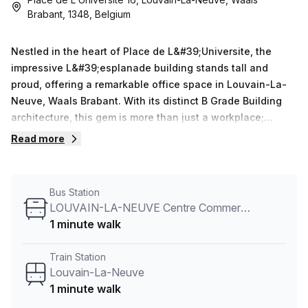
Brabant, 1348, Belgium
Nestled in the heart of Place de L&#39;Universite, the
impressive L&#39;esplanade building stands tall and
proud, offering a remarkable office space in Louvain-La-
Neuve, Waals Brabant. With its distinct B Grade Building
architecture, this gem is more than just a workplace;
it&#39;s an environment that inspires creativity and
Read more
productivity.Spanning across four floors, L&#39;esplanade
provides ample space for businesses to flourish. From the
moment you step foot inside, you&#39;ll be captivated by
Bus Station
the elegant design and attention to detail. The air-
LOUVAIN-LA-NEUVE Centre Commercial
conditioned offices are thoughtfully designed to keep you
1 minute walk
comfortable throughout the year, while the business
lounge welcomes you to relax and network with like-
Train Station
minded professionals.With administration support
Louvain-La-Neuve
available to assist with your daily operations, you can
1 minute walk
focus on what truly matters - growing your business. Need