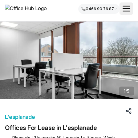
0466 90 76 87
1
/
5
L'esplanade
Offices For Lease in L'esplanade
Place de L'Universite 16, Louvain-La-Neuve, Waals