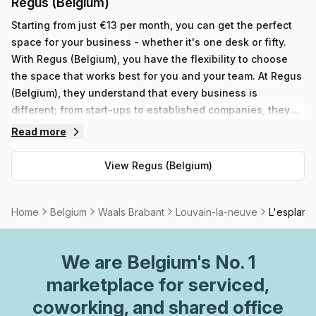
Regus (Belgium)
Starting from just €13 per month, you can get the perfect
space for your business - whether it's one desk or fifty.
With Regus (Belgium), you have the flexibility to choose
the space that works best for you and your team. At Regus
(Belgium), they understand that every business is
different; from start-ups to established companies, they
have something to fit all needs. With their range of 352
Read more
private spaces and 62 virtual spaces, there's an ideal
workspace solution for businesses of any size. But that's
View
Regus (Belgium)
not all - Regus' experienced team are always on hand to
provide top-notch customer service and advice, so you
can be sure your office requirements are taken care of
Home
Belgium
Waals Brabant
Louvain-la-neuve
L'esplana
with ease. Plus, as part of their global network, you'll
benefit from high speed internet connection, professional
We are
Belgium
's No. 1
reception staff and much more. So why not take
advantage of this great opportunity today and get the
marketplace for serviced,
perfect space for your business?
coworking, and shared office