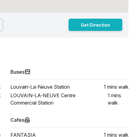
Get Direction
Buses
k
Louvain-La-Neuve Station
1 mins
walk
k
LOUVAIN-LA-NEUVE Centre
1 mins
Commercial Station
walk
Cafes
e
FANTASIA
1 mins
walk