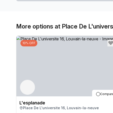
More options at Place De L'univers
10% OFF
Compar
L'esplanade
Place De L'universite 16, Louvain-la-neuve