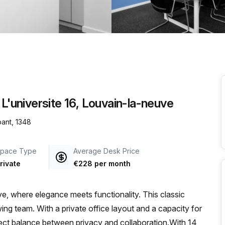
a prestigious address.
 L'universite 16, Louvain-la-neuve
bant, 1348
pace Type
Average Desk Price
rivate
€228 per month
, where elegance meets functionality. This classic
ing team. With a private office layout and a capacity for
erfect balance between privacy and collaboration.With 14