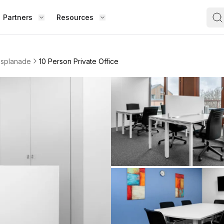
Partners
Resources
FIND S
BOUT OFFICE HUB
BECOME A PARTNER
Works
esplanade
10 Person Private Office
Coworking Office
Meet the Team
Add Listing
ence
Collaborate with top professionals in
shared, social spaces.
Testimonials
Partner Guide
Shared Office
,
Enjoy a lively work environment that
Co-stats
promotes shared learning.
Sublease Space
Contact Us
ipped
Get a flexible, short-term workspace
Whether
solution that suits you.
team, o
Virtual Office
the way
esk,
Build your professional presence with