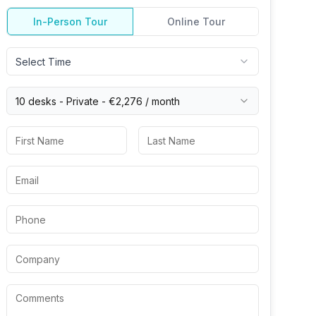
In-Person Tour
Online Tour
Select Time
10 desks -
Private
-
€2,276
/ month