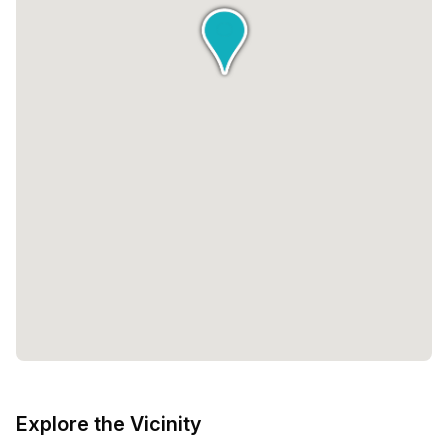
Explore the Vicinity