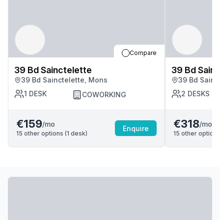
Compare
39 Bd Sainctelette
39 Bd Sainc
39 Bd Sainctelette, Mons
39 Bd Sainc
1
DESK
2
DESKS
COWORKING
€159
€318
/mo
/mo
Enquire
15
other options (
1
desk
)
15
other options