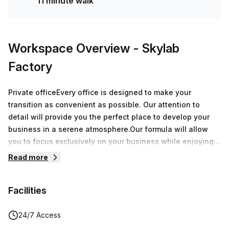
11 minute walk
Workspace Overview
- Skylab
Factory
Private officeEvery office is designed to make your
transition as convenient as possible. Our attention to
detail will provide you the perfect place to develop your
business in a serene atmosphere.Our formula will allow
you to focus exclusively on your business while enjoying
over 8.000 sqm of offices around Belgium.During a
Read more
speech, a breakfast or an after-work, every moment spent
at Skylab Factory will be a great opportunity to grow your
Facilities
network.
24/7 Access