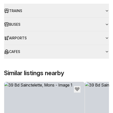
TRAINS
BUSES
AIRPORTS
CAFES
Similar listings nearby