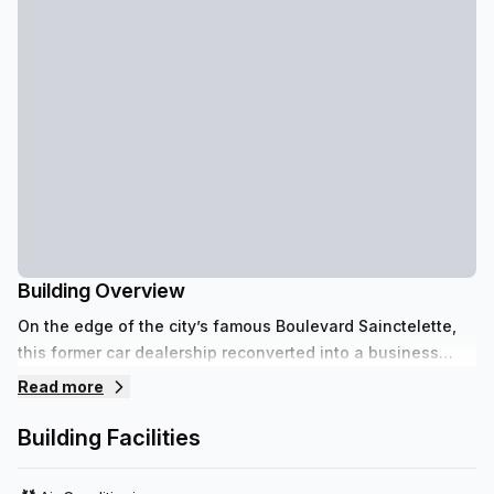
Building Overview
On the edge of the city’s famous Boulevard Sainctelette,
this former car dealership reconverted into a business
center invites you to work in neat and industrial setting.
Read more
Building Facilities