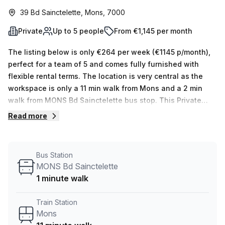
39 Bd Sainctelette, Mons, 7000
Private
Up to 5 people
From €1,145 per month
The listing below is only €264 per week (€1145 p/month),
perfect for a team of 5 and comes fully furnished with
flexible rental terms. The location is very central as the
workspace is only a 11 min walk from Mons and a 2 min
walk from MONS Bd Sainctelette bus stop. This Private
Office is located in Mons and if you book a tour Skylab
Read more
Factory can show you 10 available office spaces ranging
in size from 1 to 10 desks. Did you know our team offer a
free personalised service to help you shortlist, book and
Bus Station
negotiate the best rate on your ideal workspace. From a 1
MONS Bd Sainctelette
person hot desk to an enterprise team of 1000+ the Office
1 minute walk
Hub team can customise a flexible furnished office
solution for your team.
Train Station
Mons