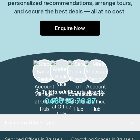
personalized recommendations, arrange tours,
and secure the best deals — all at no cost.
Enquire Now
Talk to our Experts directly
0466 90 76 87
Explore by Office Type
Serviced Offices in Brussels
Coworking Spaces in Brussels