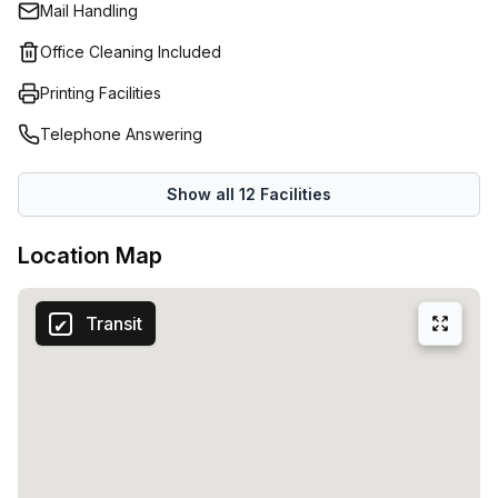
Mail Handling
Office Cleaning Included
Printing Facilities
Telephone Answering
Show all
12
Facilities
Location Map
Transit