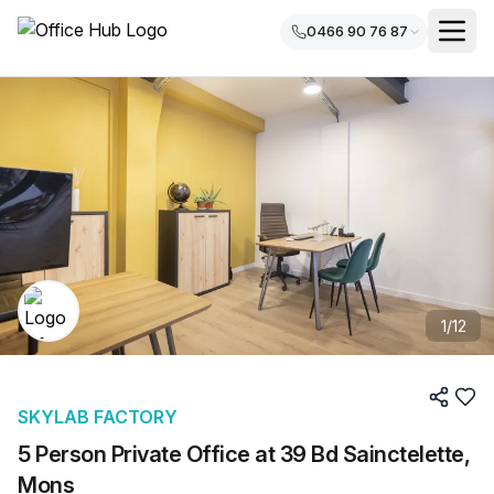
0466 90 76 87
1
/
12
SKYLAB FACTORY
5 Person Private Office at 39 Bd Sainctelette,
Mons