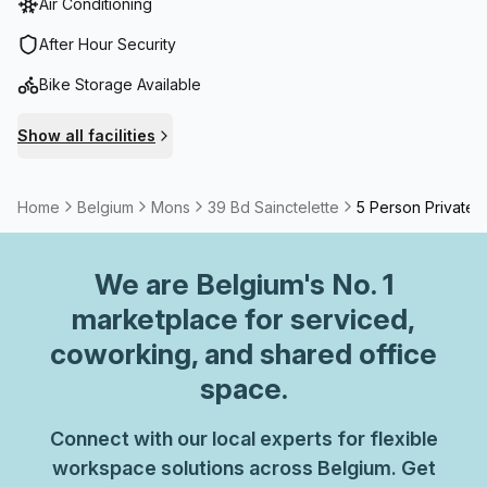
Air Conditioning
After Hour Security
Bike Storage Available
Show all facilities
Home
Belgium
Mons
39 Bd Sainctelette
5 Person Private O
We are
Belgium
's No. 1
marketplace for serviced,
coworking, and shared office
space.
Connect with our local experts for flexible
workspace solutions across Belgium. Get