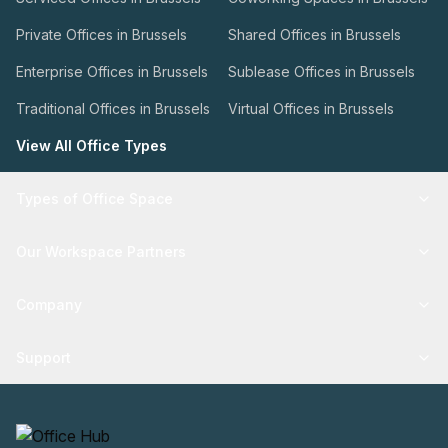
Private Offices in Brussels
Shared Offices in Brussels
Enterprise Offices in Brussels
Sublease Offices in Brussels
Traditional Offices in Brussels
Virtual Offices in Brussels
View All Office Types
Types of Office Space
Our Workspace Partners
Company
Support