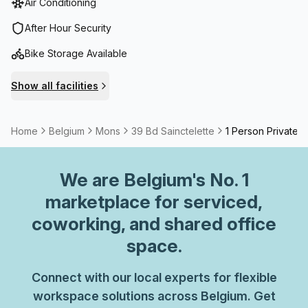
Air Conditioning
After Hour Security
Bike Storage Available
Show all facilities
Home
Belgium
Mons
39 Bd Sainctelette
1 Person Private O
We are
Belgium
's No. 1
marketplace for serviced,
coworking, and shared office
space.
Connect with our local experts for flexible
workspace solutions across Belgium. Get