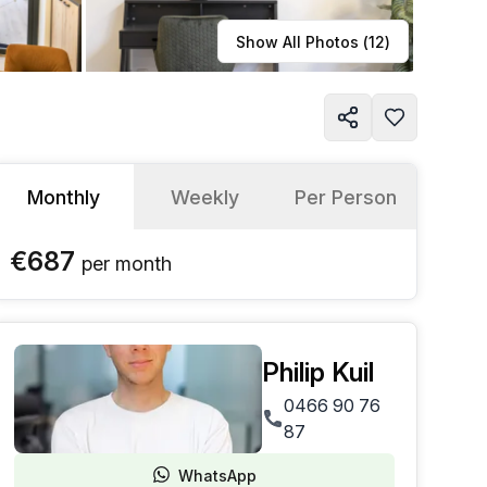
Learn more
Show All Photos (
12
)
Monthly
Weekly
Per Person
€687
per
month
Philip Kuil
0466 90 76
87
WhatsApp