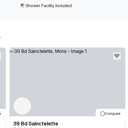
Shower Facility Included
e
e
Compare
39 Bd Sainctelette