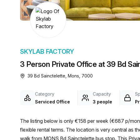
chair, and computer.
SKYLAB FACTORY
3 Person Private Office at 39 Bd Sai
39 Bd Sainctelette, Mons, 7000
Category
Capacity
S
Serviced Office
3 people
Pr
The listing below is only €158 per week (€687 p/mont
flexible rental terms. The location is very central as the workspace is only a 11 min walk from Mons and a 2 min
walk from MONS Bd Sainctelette bus stop. This Privat