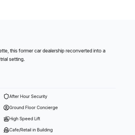
tte, this former car dealership reconverted into a
ial setting.
After Hour Security
Ground Floor Concierge
High Speed Lift
Cafe/Retail in Building