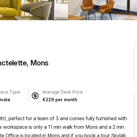
a prestigious address.
nctelette, Mons
pace Type
Average Desk Price
ivate
€229 per month
h), perfect for a team of 3 and comes fully furnished with
e Office is located in Mons and if you book a tour Skylab