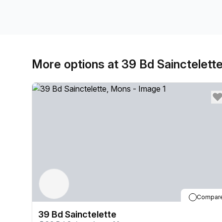
More options at 39 Bd Sainctelett
Compar
39 Bd Sainctelette