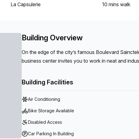
La Capsulerie
10 mins
walk
Building Overview
On the edge of the city’s famous Boulevard Sainctele
business center invites you to work in neat and industr
Building Facilities
Air Conditioning
Bike Storage Available
Disabled Access
Car Parking In Building