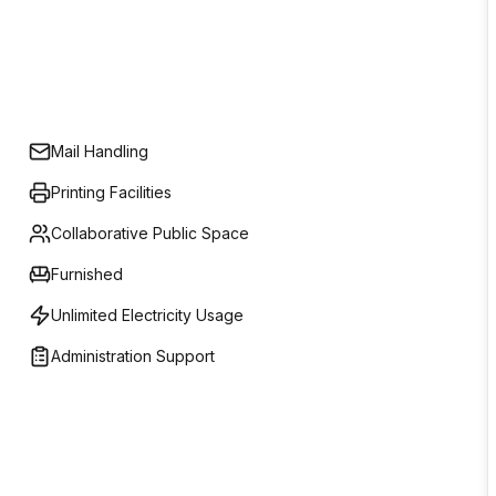
Mail Handling
Printing Facilities
Collaborative Public Space
Furnished
Unlimited Electricity Usage
Administration Support