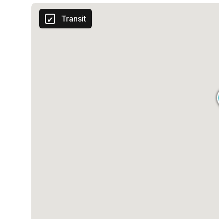
Transit