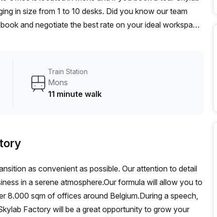
ing in size from 1 to 10 desks. Did you know our team
t, book and negotiate the best rate on your ideal workspace.
00+ the Office Hub team can customise a flexible
Train Station
Mons
11 minute walk
tory
ansition as convenient as possible. Our attention to detail
siness in a serene atmosphere.Our formula will allow you to
ver 8.000 sqm of offices around Belgium.During a speech,
kylab Factory will be a great opportunity to grow your