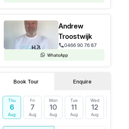
Andrew
Troostwijk
0466 90 76 87
WhatsApp
Book Tour
Enquire
Thu
Fri
Mon
Tue
Wed
Thu
6
7
10
11
12
13
Aug
Aug
Aug
Aug
Aug
Aug