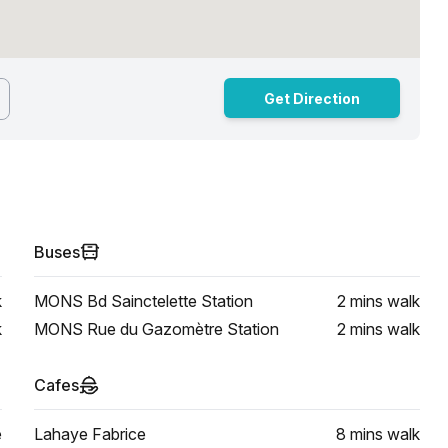
Get Direction
Buses
k
MONS Bd Sainctelette Station
2 mins
walk
k
MONS Rue du Gazomètre Station
2 mins
walk
Cafes
e
Lahaye Fabrice
8 mins
walk