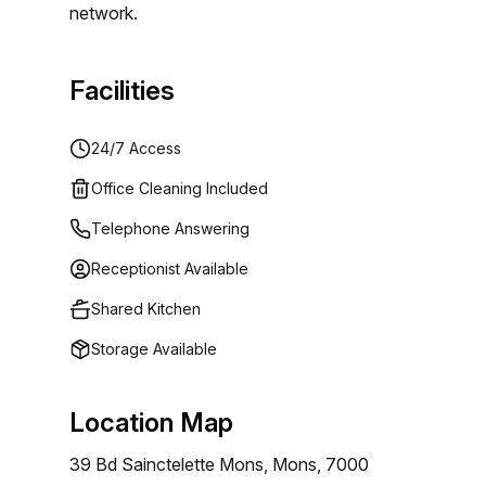
network.
Facilities
24/7 Access
Office Cleaning Included
Telephone Answering
Receptionist Available
Shared Kitchen
Storage Available
Location Map
39 Bd Sainctelette Mons, Mons, 7000