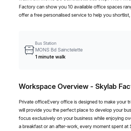
Factory can show you 10 available office spaces rang
offer a free personalised service to help you shortlis
From a 1 person hot desk to an enterprise team of 10
furnished office solution for your team.
Bus Station
MONS Bd Sainctelette
1 minute walk
Workspace Overview
- Skylab Fac
Private officeEvery office is designed to make your tr
will provide you the perfect place to develop your bu
focus exclusively on your business while enjoying o
a breakfast or an after-work, every moment spent at S