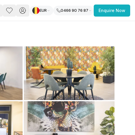
EUR
0466 90 76 87
Enquire Now
PACE
FEATURED POST
paces for Every Business
 you’re a
freelancer, startup, growing
r enterprise,
find a workspace that fits
 you work.