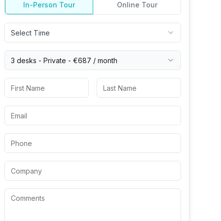
In-Person Tour
Online Tour
Select Time
3 desks -
Private
-
€687
/ month