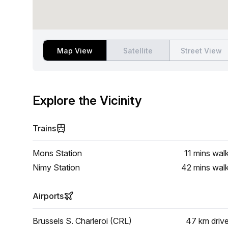
Map View
Satellite
Street View
Explore the Vicinity
Trains
Mons Station
11 mins
wal
Nimy Station
42 mins
wal
Airports
Brussels S. Charleroi (CRL)
47 km
driv