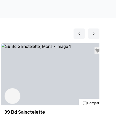
Compare
39 Bd Sainctelette
3