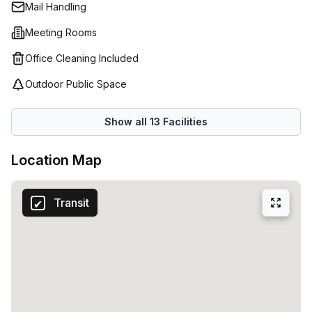
Mail Handling
Meeting Rooms
Office Cleaning Included
Outdoor Public Space
Show all
13
Facilities
Location Map
Transit