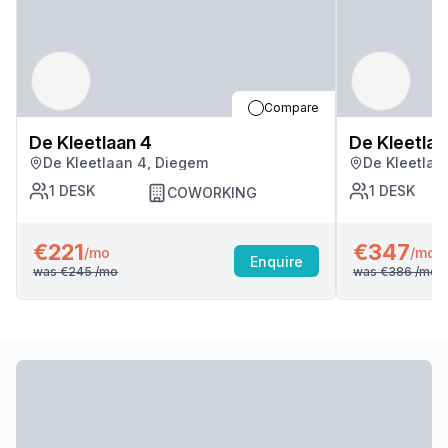
Compare
De Kleetlaan 4
De Kleetlaa
De Kleetlaan 4, Diegem
De Kleetlaa
1
DESK
1
DESK
COWORKING
€221
€347
/mo
/mo
Enquire
was
€245
/mo
was
€386
/mo