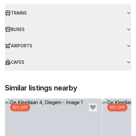
TRAINS
BUSES
AIRPORTS
CAFES
Similar listings nearby
10% OFF
10% OFF