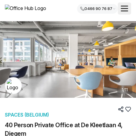
0466 90 76 87
1
/
11
SPACES (BELGIUM)
40 Person Private Office at De Kleetlaan 4,
Diegem