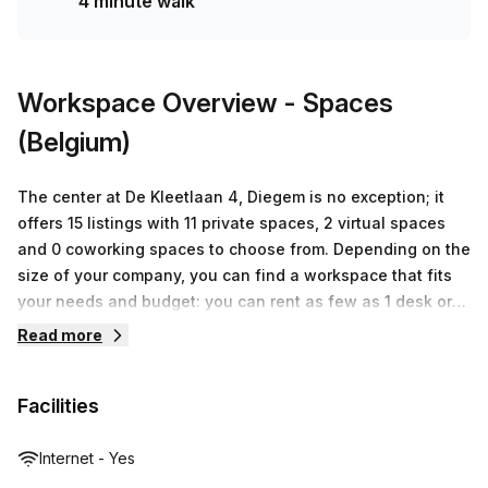
4 minute walk
Workspace Overview
- Spaces
(Belgium)
The center at De Kleetlaan 4, Diegem is no exception; it
offers 15 listings with 11 private spaces, 2 virtual spaces
and 0 coworking spaces to choose from. Depending on the
size of your company, you can find a workspace that fits
your needs and budget: you can rent as few as 1 desk or
up to 50 desks with prices ranging from €130 to €11,380. At
Read more
Spaces (Belgium), they understand how important it is to
have access to the right workspace in order for your
Facilities
business to thrive. That's why they strive to provide all
their customers with top-notch facilities and services so
that their businesses can succeed.
Internet - Yes