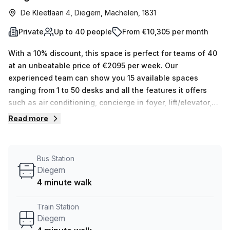
De Kleetlaan 4, Diegem, Machelen, 1831
Private
Up to 40 people
From €10,305 per month
With a 10% discount, this space is perfect for teams of 40
at an unbeatable price of €2095 per week. Our
experienced team can show you 15 available spaces
ranging from 1 to 50 desks and all the features it offers
such as air conditioning, concierge in foyer, lift/elevator,
administration support, balcony/outdoor area, reception
Read more
services, telephone answering and storage facilities.
Located close to Diegem train station (4 minutes) and
Diegem bus stop (4 minutes), this serviced office is the
Bus Station
perfect place to make your team's home. Take advantage
Diegem
of this great offer today! Contact Your Host for more
4 minute walk
information or to book an appointment.
Train Station
Diegem