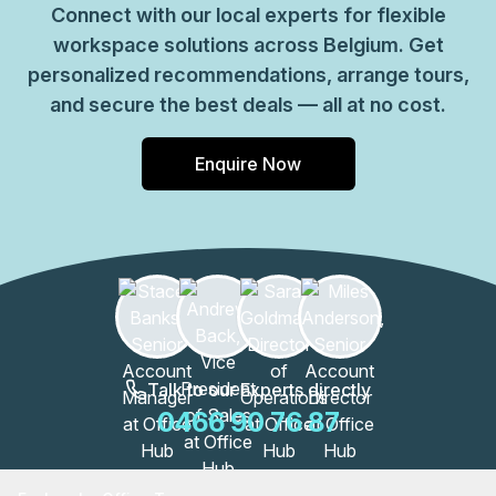
Connect with our local experts for flexible
workspace solutions across Belgium. Get
personalized recommendations, arrange tours,
and secure the best deals — all at no cost.
Enquire Now
Talk to our Experts directly
0466 90 76 87