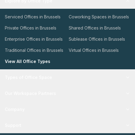
Explore by Office Type
Serviced Offices in Brussels
Coworking Spaces in Brussels
Private Offices in Brussels
Shared Offices in Brussels
Enterprise Offices in Brussels
Sublease Offices in Brussels
Traditional Offices in Brussels
Virtual Offices in Brussels
View All Office Types
Types of Office Space
Our Workspace Partners
Company
Support