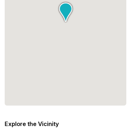
Explore the Vicinity