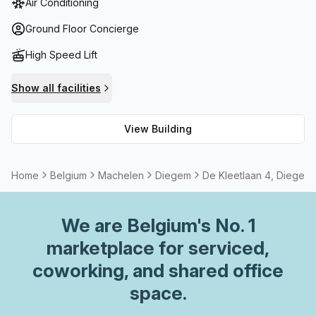
Air Conditioning
units and air-conditioning throughout each floor. Plus, with
easy access via a lift/elevator, getting around is a breeze.
Ground Floor Concierge
If you need some extra help, there’s even a concierge
High Speed Lift
waiting in the foyer! The B Grade Building also has
meeting room options available to accommodate any
Show all facilities
business gathering or private event. And if you need some
extra space for storage there are facilities onsite too. So
View Building
make De Kleetlaan 4 your place to work, live and play – it’s
sure to be an unforgettable experience!
Home
Belgium
Machelen
Diegem
De Kleetlaan 4, Diegem
We are
Belgium
's No. 1
marketplace for serviced,
coworking, and shared office
space.