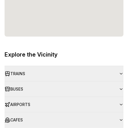
Explore the Vicinity
TRAINS
BUSES
AIRPORTS
CAFES