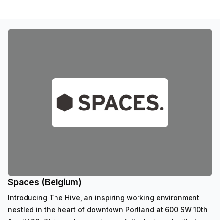
Spaces (Belgium)
Introducing The Hive, an inspiring working environment
nestled in the heart of downtown Portland at 600 SW 10th