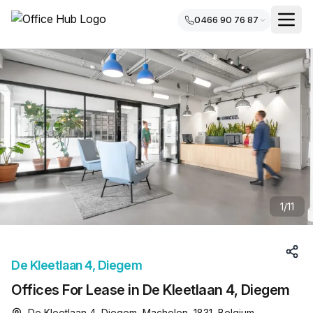
0466 90 76 87
1
/
11
De Kleetlaan 4, Diegem
Offices For Lease in De Kleetlaan 4, Diegem
De Kleetlaan 4, Diegem, Machelen, 1831, Belgium