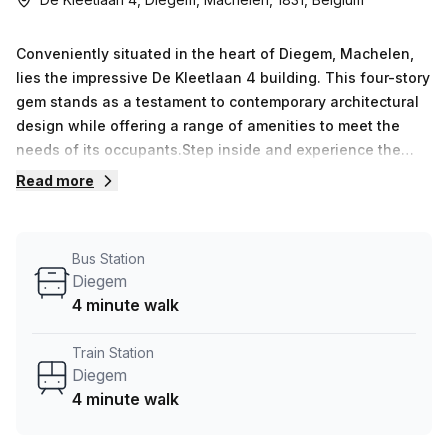
Conveniently situated in the heart of Diegem, Machelen,
lies the impressive De Kleetlaan 4 building. This four-story
gem stands as a testament to contemporary architectural
design while offering a range of amenities to meet the
needs of its occupants.Step inside and experience the
charm of a B Grade Building that exudes professionalism
Read more
and functionality. With its prime location, this building
grants easy access to major transportation hubs, making
commuting a breeze for both employees and visitors
Bus Station
alike.The building offers a variety of features that
Diegem
enhance productivity and efficiency. Whether it&#39;s the
4 minute walk
administration support for seamless operations, the
outdoor balcony where one can find a breath of fresh air,
Train Station
or the reception services that provide a warm welcome to
Diegem
all, De Kleetlaan 4 ensures a pleasant and comfortable
4 minute walk
work environment.Need to make important calls or receive
messages? Fear not, as telephone answering services are