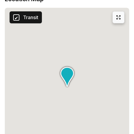
work-life harmony in this thriving business hub.
Transit