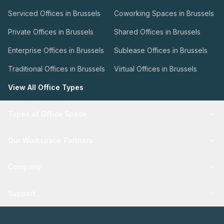
Serviced Offices in Brussels
Coworking Spaces in Brussels
Private Offices in Brussels
Shared Offices in Brussels
Enterprise Offices in Brussels
Sublease Offices in Brussels
Traditional Offices in Brussels
Virtual Offices in Brussels
View All Office Types
Types of Office Space
Our Workspace Partners
Company
Support