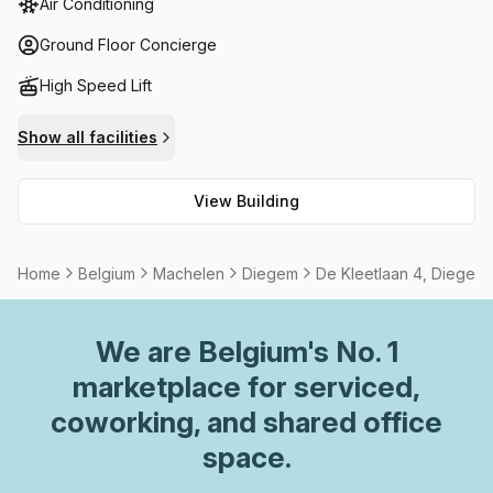
Air Conditioning
connected with high-speed fibre internet connection while
also having the option to rent meeting or boardrooms.
Ground Floor Concierge
Beautiful views of the city skyline can be enjoyed from the
High Speed Lift
outdoor terrace or nearby cafes and restaurants are
available for after work relaxation. This building provides
Show all facilities
all you need whether it's for business or pleasure!
View Building
Home
Belgium
Machelen
Diegem
De Kleetlaan 4, Diegem
We are
Belgium
's No. 1
marketplace for serviced,
coworking, and shared office
space.