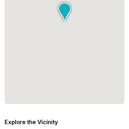
Explore the Vicinity