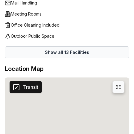
Mail Handling
an hourly basis – Spaces (Belgium) has you covered with
their comprehensive workspace solutions for all business
Meeting Rooms
types.
Office Cleaning Included
Outdoor Public Space
Show all
13
Facilities
Location Map
Transit