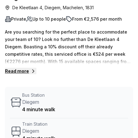
De Kleetlaan 4, Diegem, Machelen, 1831
Private
Up to 10 people
From €2,576 per month
Are you searching for the perfect place to accommodate
your team of 10? Look no further than De Kleetlaan 4
Diegem. Boasting a 10% discount off their already
competitive rates, this serviced office is €524 per week
(€2276 per month). With 15 available spaces ranging from
1 to 50 desks, your Host can show you all options that best
Read more
suit your needs. This creative private office has features
designed to make it an enjoyable working environment,
such as air-conditioning, storage facilities, reception
Bus Station
services, telephone answering and administration support.
Diegem
Plus, enjoy the stunning balcony/outdoor view!
4 minute walk
Conveniently located near Diegem train station and bus
stop (just 4 minutes away), De Kleetlaan 4 offers easy
Train Station
access to other parts of town. Don’t miss out on this
Diegem
amazing opportunity – book a tour today!