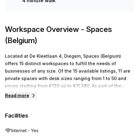
4 minute walk
Workspace Overview
- Spaces
(Belgium)
Located at De Kleetlaan 4, Diegem, Spaces (Belgium)
offers 15 distinct workspaces to fulfill the needs of
businesses of any size. Of the 15 available listings, 11 are
private spaces with desk sizes ranging from 1 to 50 and
prices starting from €130 up to €11,380. As part of the
Regus network, Spaces (Belgium) is committed to providing
Read more
a wide range of serviced office space options including
virtual offices, co-working spaces and meeting rooms
Facilities
across the world in various centers. The team at Spaces
(Belgium) is dedicated to creating a flexible working
environment that encourages productivity and success.
Internet - Yes
From shared facilities or just access to meeting rooms on