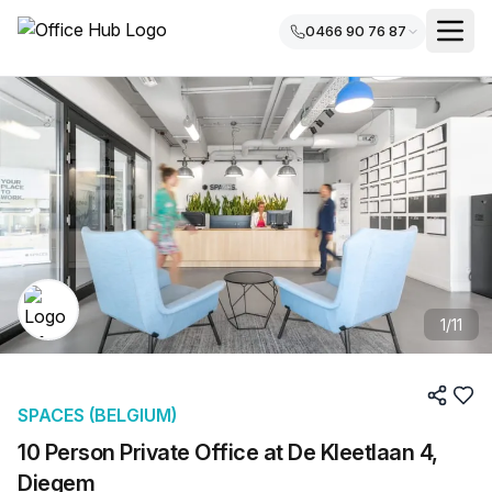
0466 90 76 87
1
/
11
SPACES (BELGIUM)
10 Person Private Office at De Kleetlaan 4,
Diegem