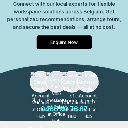
Connect with our local experts for flexible
workspace solutions across Belgium. Get
personalized recommendations, arrange tours,
and secure the best deals — all at no cost.
Enquire Now
Talk to our Experts directly
0466 90 76 87