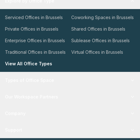
Explore by Office Type
Serviced Offices in Brussels
Coworking Spaces in Brussels
Private Offices in Brussels
Shared Offices in Brussels
Enterprise Offices in Brussels
Sublease Offices in Brussels
Traditional Offices in Brussels
Virtual Offices in Brussels
View All Office Types
Types of Office Space
Our Workspace Partners
Company
Support