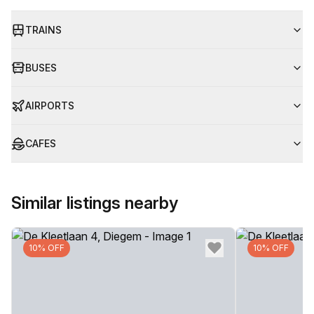
TRAINS
BUSES
AIRPORTS
CAFES
Similar listings nearby
10% OFF
10% OFF