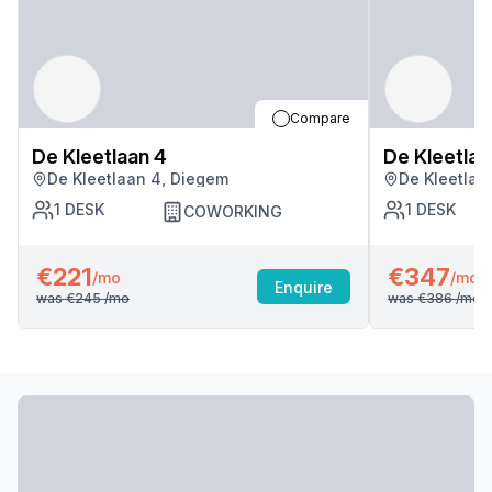
Compare
De Kleetlaan 4
De Kleetlaa
De Kleetlaan 4, Diegem
De Kleetlaa
1
DESK
1
DESK
COWORKING
€221
€347
/mo
/mo
Enquire
was
€245
/mo
was
€386
/mo