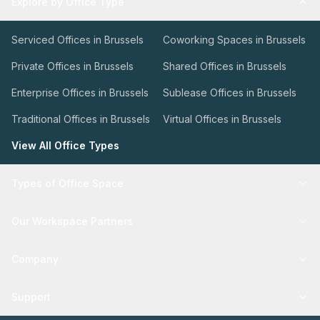
Explore by Office Type
Serviced Offices in Brussels
Coworking Spaces in Brussels
Private Offices in Brussels
Shared Offices in Brussels
Enterprise Offices in Brussels
Sublease Offices in Brussels
Traditional Offices in Brussels
Virtual Offices in Brussels
View All Office Types
Types of Office Space
Our Workspace Partners
Company
Support