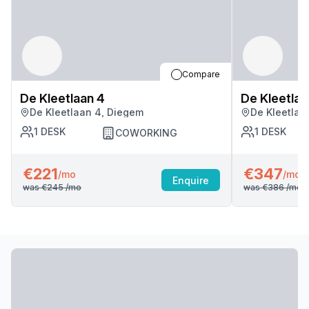
Compare
De Kleetlaan 4
De Kleetlaa
De Kleetlaan 4, Diegem
De Kleetlaa
1
DESK
1
DESK
COWORKING
€221
€347
/mo
/mo
Enquire
was
€245
/mo
was
€386
/mo