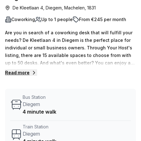
De Kleetlaan 4, Diegem, Machelen, 1831
Coworking
Up to 1 people
From €245 per month
Are you in search of a coworking desk that will fulfill your
needs? De Kleetlaan 4 in Diegem is the perfect place for
individual or small business owners. Through Your Host's
listing, there are 15 available spaces to choose from with
up to 50 desks. And what's even better? You can enjoy a
10.0% discount when you book, paying only €50 per week
Read more
(€217 per month). This serviced office offers
administration support, balcony/outdoor area, reception
services, telephone answering and storage facilities. It
Bus Station
also has air-conditioning, concierge in foyer and
Diegem
lift/elevator making it an ideal work environment. Plus, it's
4 minute walk
conveniently located only 4 minutes away from Diegem
Train Station and bus stop! Don't miss out on this
Train Station
opportunity; book your tour today!
Diegem