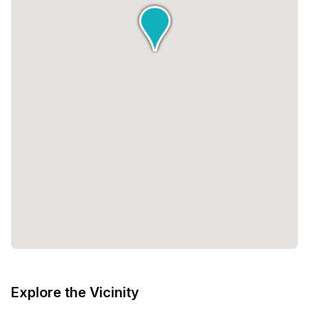
Explore the Vicinity