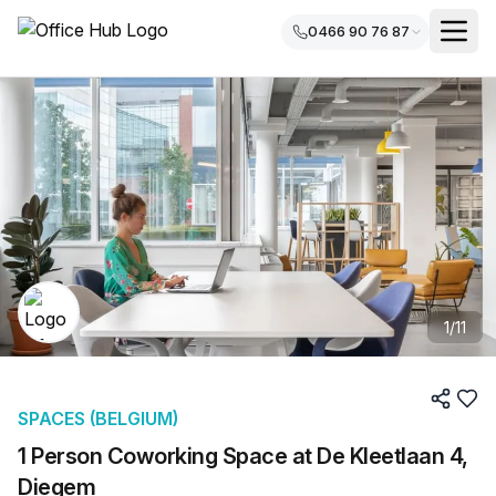
0466 90 76 87
1
/
11
SPACES (BELGIUM)
1 Person Coworking Space at De Kleetlaan 4,
Diegem