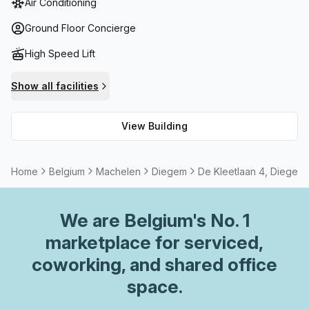
Air Conditioning
services on request. Should you need storage facilities,
they are available too! You can take advantage of high
Ground Floor Concierge
speed fibre internet to conduct online meetings or
High Speed Lift
presentations with ease. There is also a meeting
room/boardroom available to rent if needed. And if you
Show all facilities
would like to enjoy some fresh air during lunch break,
there is a balcony or outdoor area for your convenience.
View Building
All these features make the B Grade Building the ideal
choice for business owners and entrepreneurs alike!
Home
Belgium
Machelen
Diegem
De Kleetlaan 4, Diegem
We are
Belgium
's No. 1
marketplace for serviced,
coworking, and shared office
space.