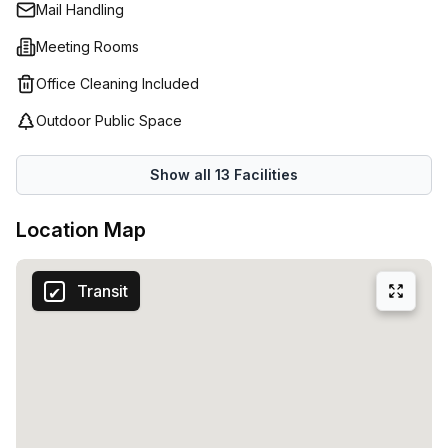
Mail Handling
Meeting Rooms
Office Cleaning Included
Outdoor Public Space
Show all
13
Facilities
Location Map
Transit