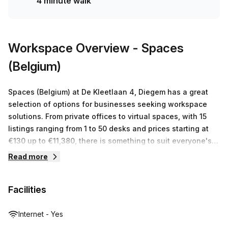
4 minute walk
Workspace Overview
- Spaces
(Belgium)
Spaces (Belgium) at De Kleetlaan 4, Diegem has a great
selection of options for businesses seeking workspace
solutions. From private offices to virtual spaces, with 15
listings ranging from 1 to 50 desks and prices starting at
€130 up to €11,380, there is something to suit everyone's
individual needs. At Spaces (Belgium), they recognize that
Read more
each business is unique and are committed to providing
tailored solutions that meet the requirements of every
Facilities
client. With 24/7 access, high speed internet connection
and onsite support staff you can be sure your business
will have everything it needs to thrive in this modern
Internet - Yes
center.