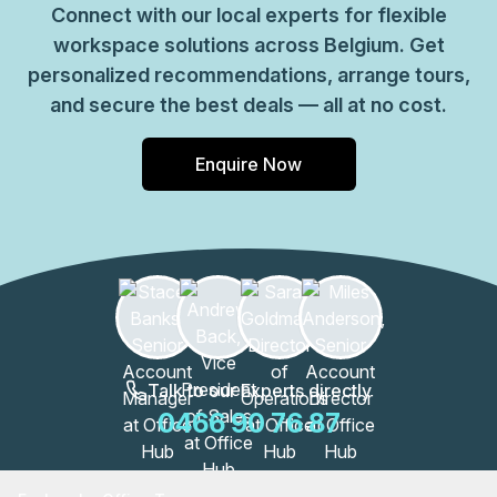
Connect with our local experts for flexible
workspace solutions across Belgium. Get
personalized recommendations, arrange tours,
and secure the best deals — all at no cost.
Enquire Now
Talk to our Experts directly
0466 90 76 87