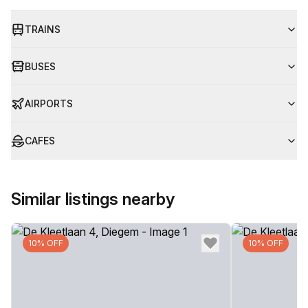
TRAINS
BUSES
AIRPORTS
CAFES
Similar listings nearby
10% OFF
10% OFF