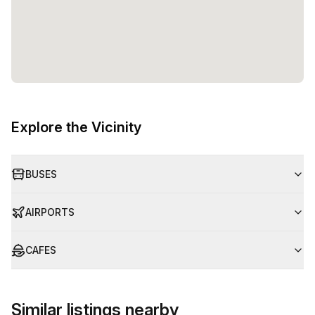
Explore the Vicinity
BUSES
AIRPORTS
CAFES
Similar listings nearby