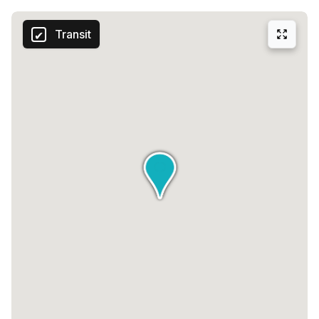
Transit