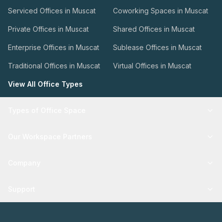
Serviced Offices in Muscat
Coworking Spaces in Muscat
Private Offices in Muscat
Shared Offices in Muscat
Enterprise Offices in Muscat
Sublease Offices in Muscat
Traditional Offices in Muscat
Virtual Offices in Muscat
View All Office Types
Types of Office Space
Our Workspace Partners
Company
Support