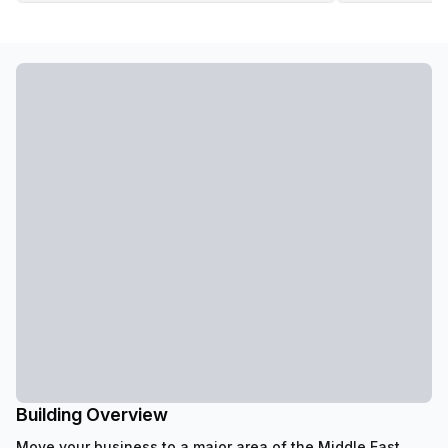
Building Overview
Move your business to a major area of the Middle East