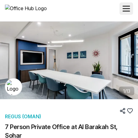
1
/
13
REGUS (OMAN)
7 Person Private Office at Al Barakah St,
Sohar