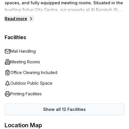
spaces, and fully equipped meeting rooms. Situated in the
bustling Sohar City Centre, our property at Al Barakah St,
provides a strategic location for businesses to operate
Read more
with ease.We prioritize your business needs by providing
modern amenities and professional services that allow
Facilities
you to focus on what matters most. Enjoy seamless
connectivity and essential support as you navigate your
business’s journey.
Mail Handling
Meeting Rooms
Office Cleaning Included
Outdoor Public Space
Printing Facilities
Show all
12
Facilities
Location Map