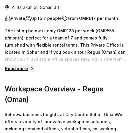
Al Barakah St, Sohar, 311
Private
Up to 7 people
From OMR617 per month
The listing below is only OMR128 per week (OMR555
p/month), perfect for a team of 7 and comes fully
furnished with flexible rental terms. This Private Office is
located in Sohar and if you book a tour Regus (Oman) can
show you 11 available office spaces ranging in size from 1
to 50 desks. Did you know our team offer a free
Read more
personalised service to help you shortlist, book and
negotiate the best rate on your ideal workspace. From a 1
Workspace Overview
- Regus
person hot desk to an enterprise team of 1000+ the Office
Hub team can customise a flexible furnished office
(Oman)
solution for your team.
Set new business heights at City Centre Sohar, OmanWe
offers a variety of innovative workspace solutions,
including serviced offices, virtual offices, co-working