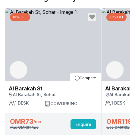
10% OFF
10% OFF
Compare
Al Barakah St
Al Barakah 
Al Barakah St, Sohar
Al Barakah 
1
DESK
1
DESK
COWORKING
OMR73
OMR119
/mo
/
Enquire
was
OMR81
/mo
was
OMR132
/