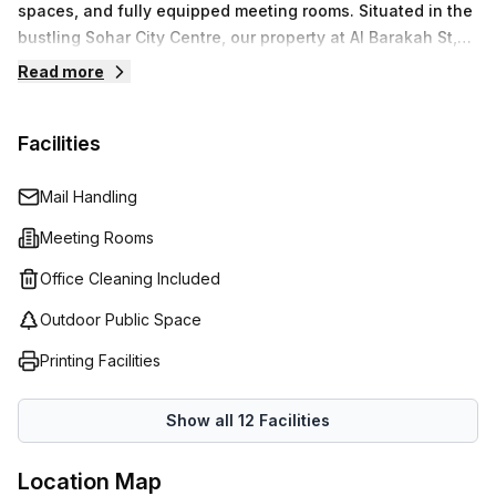
spaces, and fully equipped meeting rooms. Situated in the
bustling Sohar City Centre, our property at Al Barakah St,
provides a strategic location for businesses to operate
Read more
with ease.We prioritize your business needs by providing
modern amenities and professional services that allow
Facilities
you to focus on what matters most. Enjoy seamless
connectivity and essential support as you navigate your
business’s journey.
Mail Handling
Meeting Rooms
Office Cleaning Included
Outdoor Public Space
Printing Facilities
Show all
12
Facilities
Location Map