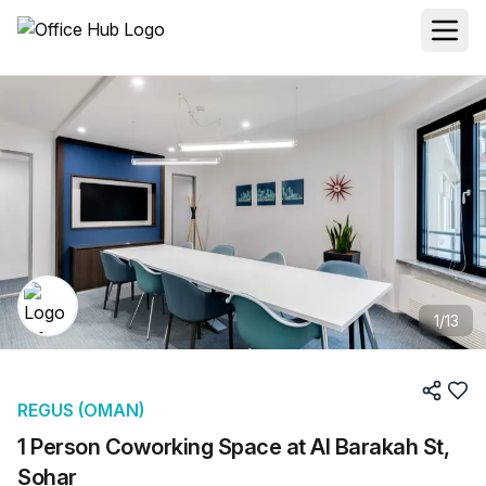
1
/
13
REGUS (OMAN)
1 Person Coworking Space at Al Barakah St,
Sohar