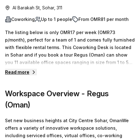
Al Barakah St, Sohar, 311
Coworking
Up to 1 people
From OMR81 per month
The listing below is only OMR17 per week (OMR73
p/month), perfect for a team of 1 and comes fully furnished
with flexible rental terms. This Coworking Desk is located
in Sohar and if you book a tour Regus (Oman) can show
you 11 available office spaces ranging in size from 1 to 50
desks. Did you know our team offer a free personalised
Read more
service to help you shortlist, book and negotiate the best
rate on your ideal workspace. From a 1 person hot desk to
Workspace Overview
- Regus
an enterprise team of 1000+ the Office Hub team can
customise a flexible furnished office solution for your
(Oman)
team.
Set new business heights at City Centre Sohar, OmanWe
offers a variety of innovative workspace solutions,
including serviced offices, virtual offices, co-working