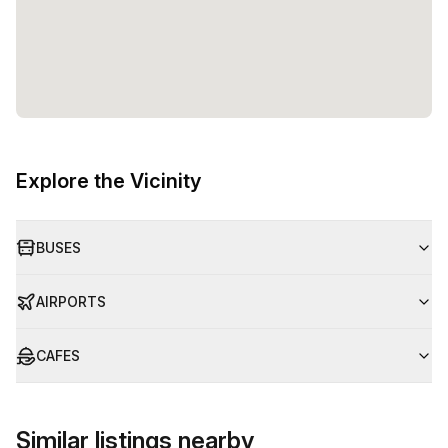
Explore the Vicinity
BUSES
AIRPORTS
CAFES
Similar listings nearby