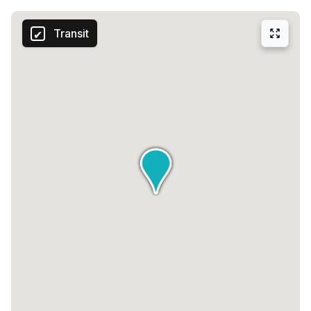
Transit