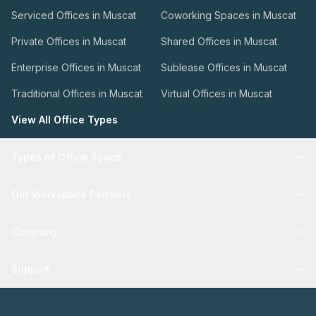
Serviced Offices in Muscat
Coworking Spaces in Muscat
Private Offices in Muscat
Shared Offices in Muscat
Enterprise Offices in Muscat
Sublease Offices in Muscat
Traditional Offices in Muscat
Virtual Offices in Muscat
View All Office Types
Types of Office Space
Our Workspace Partners
Company
Support