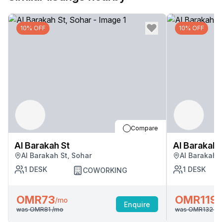
10% OFF
10% OFF
Compare
Al Barakah St
Al Barakah 
Al Barakah St, Sohar
Al Barakah 
1
DESK
1
DESK
COWORKING
OMR73
OMR119
/mo
/
Enquire
was
OMR81
/mo
was
OMR132
/