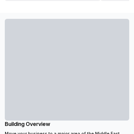
Building Overview
Move your business to a major area of the Middle East