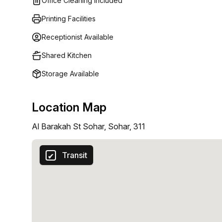
Office Cleaning Included
Printing Facilities
Receptionist Available
Shared Kitchen
Storage Available
Location Map
Al Barakah St Sohar, Sohar, 311
Transit