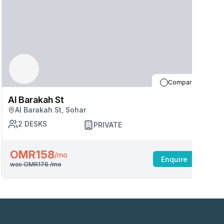
Compare
Al Barakah St
A
Al Barakah St, Sohar
2
DESKS
PRIVATE
OMR158
/mo
Enquire
was
OMR176
/mo
w