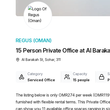
chair, and computer.
REGUS (OMAN)
15 Person Private Office at Al Barak
Al Barakah St, Sohar, 311
Category
Capacity
S
Serviced Office
15 people
P
The listing below is only OMR274 per week (OMR1191 
furnished with flexible rental terms. This Private Office is located in Sohar and if you book a tour Regus (Oman)
can show you 11 available office spaces ranging in si