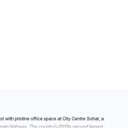
 with pristine office space at City Centre Sohar, a
 main highway. The country\u2019s second largest