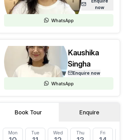
Enquire
now
WhatsApp
Kaushika
Singha
Enquire now
WhatsApp
Book Tour
Enquire
Mon
Tue
Wed
Thu
Fri
Mon