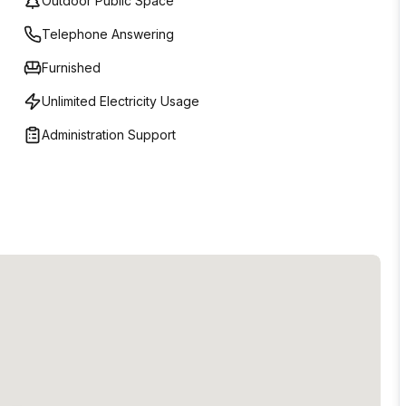
Outdoor Public Space
Telephone Answering
Furnished
Unlimited Electricity Usage
Administration Support