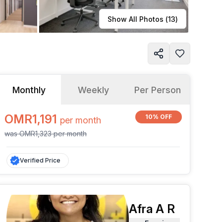
Learn more
Show All Photos (
13
)
Monthly
Weekly
Per Person
OMR1,191
10% OFF
per
month
was
OMR1,323
per
month
Verified Price
Afra A R