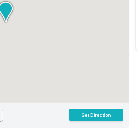
Get Direction