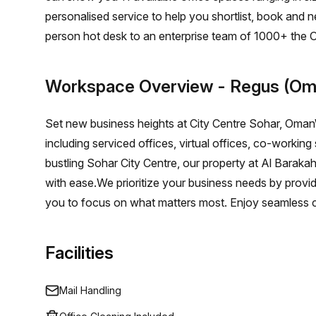
personalised service to help you shortlist, book and 
person hot desk to an enterprise team of 1000+ the O
solution for your team.
Workspace Overview
- Regus (Om
Set new business heights at City Centre Sohar, OmanW
including serviced offices, virtual offices, co-workin
bustling Sohar City Centre, our property at Al Barakah
with ease.We prioritize your business needs by provi
you to focus on what matters most. Enjoy seamless c
business’s journey.
Facilities
Mail Handling