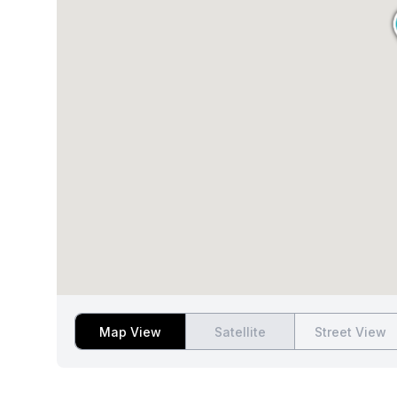
Map View
Satellite
Street View