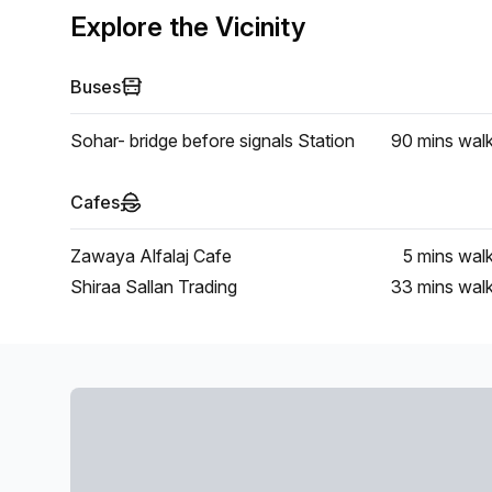
Explore the Vicinity
Buses
Sohar- bridge before signals Station
90 mins
wal
Cafes
Zawaya Alfalaj Cafe
5 mins
wal
Shiraa Sallan Trading
33 mins
wal