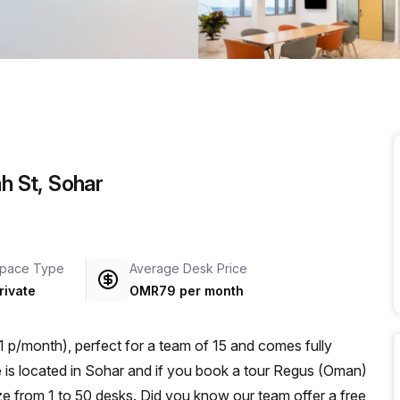
a prestigious address.
ah St, Sohar
pace Type
Average Desk Price
rivate
OMR79 per month
p/month), perfect for a team of 15 and comes fully
ze from 1 to 50 desks. Did you know our team offer a free