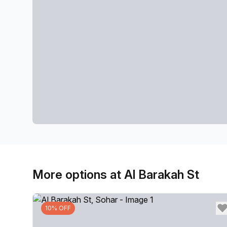
More options at Al Barakah St
10% OFF