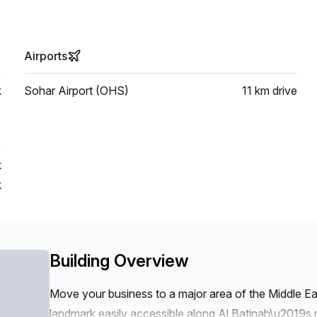
Airports
k
Sohar Airport (OHS)
11 km
drive
k
k
Building Overview
Move your business to a major area of the Middle East
landmark easily accessible along Al Batinah\u2019s