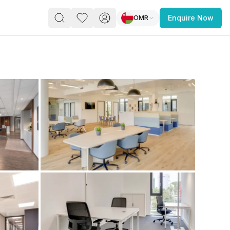
OMR
Enquire Now
PACE
FEATURED POST
paces for Every Business
 you’re a
freelancer, startup, growing
r enterprise,
find a workspace that fits
 you work.