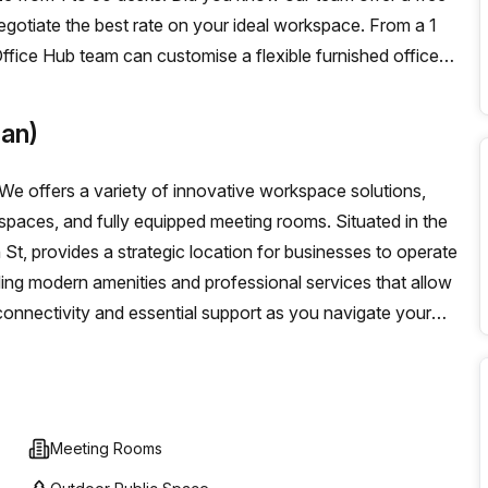
negotiate the best rate on your ideal workspace. From a 1
ffice Hub team can customise a flexible furnished office
an)
e offers a variety of innovative workspace solutions,
g spaces, and fully equipped meeting rooms. Situated in the
 St, provides a strategic location for businesses to operate
ding modern amenities and professional services that allow
onnectivity and essential support as you navigate your
Meeting Rooms