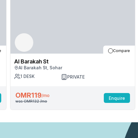
e
Compare
Al Barakah St
Al Barakah St, Sohar
1
DESK
PRIVATE
OMR119
/mo
Enquire
was
OMR132
/mo