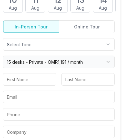
10
11
12
13
14
17
Aug
Aug
Aug
Aug
Aug
Aug
In-Person Tour
Online Tour
Select Time
15 desks -
Private
-
OMR1,191
/ month