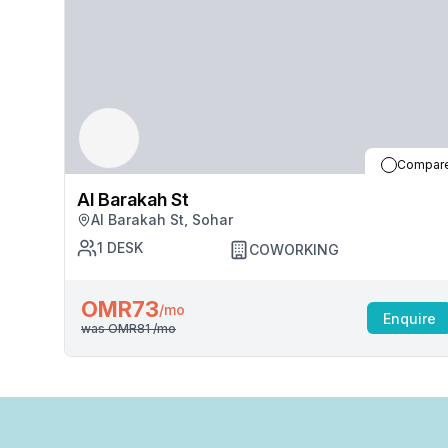
Compar
Al Barakah St
Al Barakah St, Sohar
1
DESK
COWORKING
OMR73
/mo
Enquire
was
OMR81
/mo