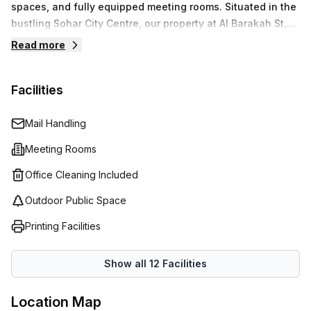
spaces, and fully equipped meeting rooms. Situated in the
bustling Sohar City Centre, our property at Al Barakah St,
provides a strategic location for businesses to operate
Read more
with ease.We prioritize your business needs by providing
modern amenities and professional services that allow
Facilities
you to focus on what matters most. Enjoy seamless
connectivity and essential support as you navigate your
business’s journey.
Mail Handling
Meeting Rooms
Office Cleaning Included
Outdoor Public Space
Printing Facilities
Show all
12
Facilities
Location Map