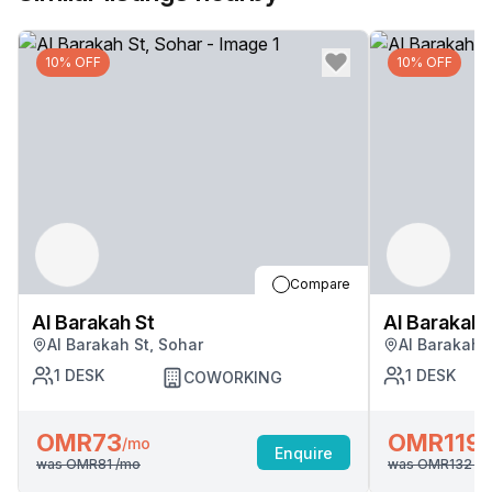
10% OFF
10% OFF
Compare
Al Barakah St
Al Barakah 
Al Barakah St, Sohar
Al Barakah 
1
DESK
1
DESK
COWORKING
OMR73
OMR119
/mo
/
Enquire
was
OMR81
/mo
was
OMR132
/