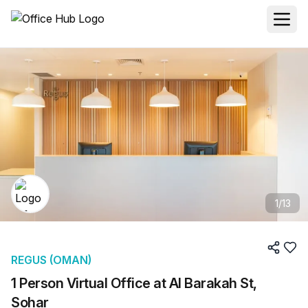
1
/
13
REGUS (OMAN)
1 Person Virtual Office at Al Barakah St,
Sohar