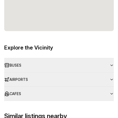
Explore the Vicinity
BUSES
AIRPORTS
CAFES
Similar listings nearby