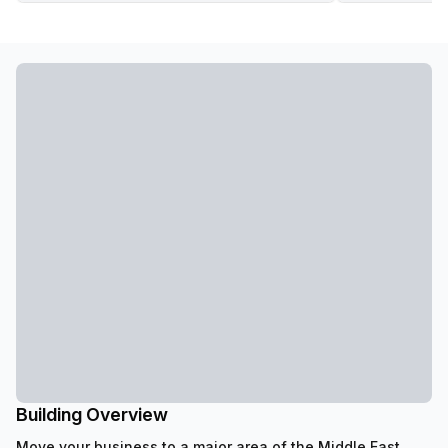
Building Overview
Move your business to a major area of the Middle East