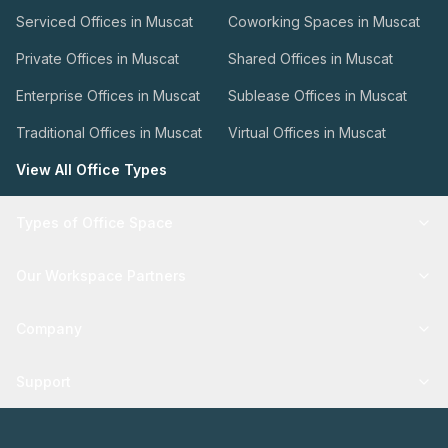
Serviced Offices in Muscat
Coworking Spaces in Muscat
Private Offices in Muscat
Shared Offices in Muscat
Enterprise Offices in Muscat
Sublease Offices in Muscat
Traditional Offices in Muscat
Virtual Offices in Muscat
View All Office Types
Types of Office Space
Our Workspace Partners
Company
Support