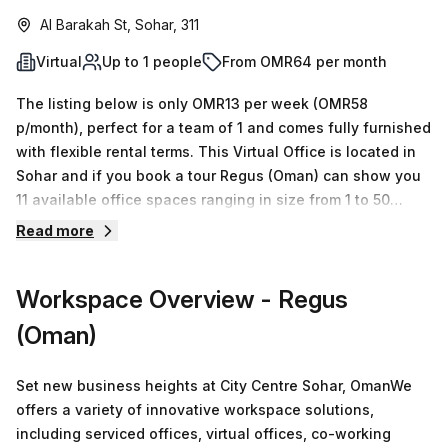
Al Barakah St, Sohar, 311
Virtual
Up to 1 people
From OMR64 per month
The listing below is only OMR13 per week (OMR58
p/month), perfect for a team of 1 and comes fully furnished
with flexible rental terms. This Virtual Office is located in
Sohar and if you book a tour Regus (Oman) can show you
11 available office spaces ranging in size from 1 to 50
desks. Did you know our team offer a free personalised
Read more
service to help you shortlist, book and negotiate the best
rate on your ideal workspace. From a 1 person hot desk to
Workspace Overview
- Regus
an enterprise team of 1000+ the Office Hub team can
customise a flexible furnished office solution for your
(Oman)
team.
Set new business heights at City Centre Sohar, OmanWe
offers a variety of innovative workspace solutions,
including serviced offices, virtual offices, co-working