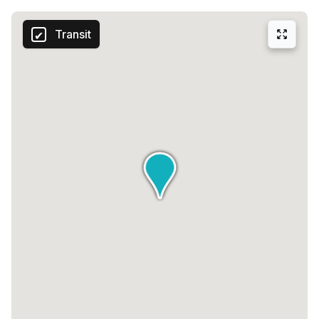
Transit