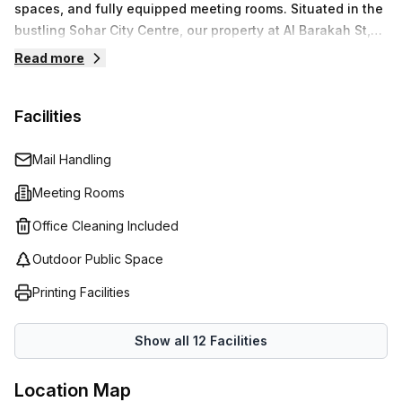
spaces, and fully equipped meeting rooms. Situated in the
bustling Sohar City Centre, our property at Al Barakah St,
provides a strategic location for businesses to operate
Read more
with ease.We prioritize your business needs by providing
modern amenities and professional services that allow
Facilities
you to focus on what matters most. Enjoy seamless
connectivity and essential support as you navigate your
business’s journey.
Mail Handling
Meeting Rooms
Office Cleaning Included
Outdoor Public Space
Printing Facilities
Show all
12
Facilities
Location Map