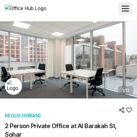
1
/
13
REGUS (OMAN)
2 Person Private Office at Al Barakah St,
Sohar