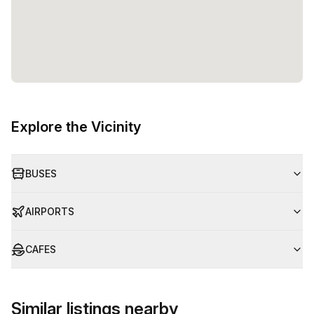
Explore the Vicinity
BUSES
AIRPORTS
CAFES
Similar listings nearby