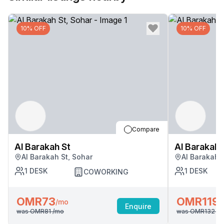
10% OFF
10% OFF
Compare
Al Barakah St
Al Barakah 
Al Barakah St, Sohar
Al Barakah 
1
DESK
1
DESK
COWORKING
OMR73
OMR119
/mo
/
Enquire
was
OMR81
/mo
was
OMR132
/