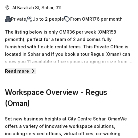
Al Barakah St, Sohar, 311
Private
Up to 2 people
From OMR176 per month
The listing below is only OMR36 per week (OMR158
p/month), perfect for a team of 2 and comes fully
furnished with flexible rental terms. This Private Office is
located in Sohar and if you book a tour Regus (Oman) can
show you 11 available office spaces ranging in size from 1
to 50 desks. Did you know our team offer a free
Read more
personalised service to help you shortlist, book and
negotiate the best rate on your ideal workspace. From a 1
Workspace Overview
- Regus
person hot desk to an enterprise team of 1000+ the Office
Hub team can customise a flexible furnished office
(Oman)
solution for your team.
Set new business heights at City Centre Sohar, OmanWe
offers a variety of innovative workspace solutions,
including serviced offices, virtual offices, co-working