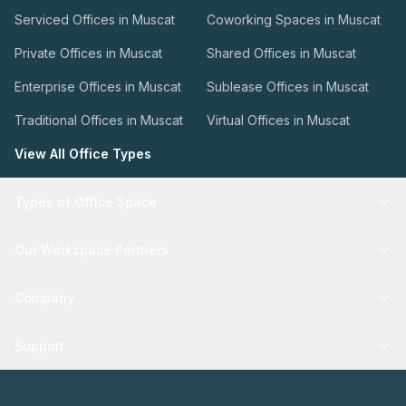
Serviced Offices in Muscat
Coworking Spaces in Muscat
Private Offices in Muscat
Shared Offices in Muscat
Enterprise Offices in Muscat
Sublease Offices in Muscat
Traditional Offices in Muscat
Virtual Offices in Muscat
View All Office Types
Types of Office Space
Our Workspace Partners
Company
Support