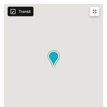
Transit