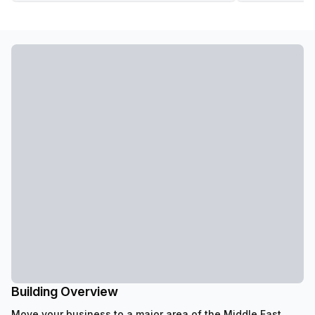
Building Overview
Move your business to a major area of the Middle East