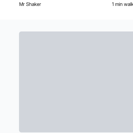
Mr Shaker
1 min
wal