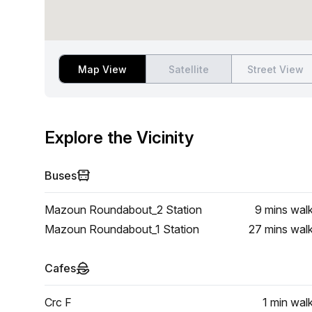
Map View
Satellite
Street View
Explore the Vicinity
Buses
Mazoun Roundabout_2 Station
9 mins
wal
Mazoun Roundabout_1 Station
27 mins
wal
Cafes
Crc F
1 min
wal