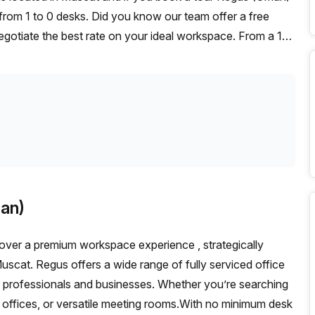
from 1 to 0 desks. Did you know our team offer a free
negotiate the best rate on your ideal workspace. From a 1
ffice Hub team can customise a flexible furnished office
an)
over a premium workspace experience , strategically
scat. Regus offers a wide range of fully serviced office
n professionals and businesses. Whether you’re searching
ual offices, or versatile meeting rooms.With no minimum desk