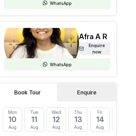
WhatsApp
Afra A R
Enquire
now
WhatsApp
Book Tour
Enquire
Mon
Tue
Wed
Thu
Fri
Mon
10
11
12
13
14
17
Aug
Aug
Aug
Aug
Aug
Aug