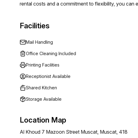
rental costs and a commitment to flexibility, you can
15 available listings, ensuring that every client can lo
leader in flexible workspaces, Regus empowers profess
Facilities
efficiency and growth.
Mail Handling
Office Cleaning Included
Printing Facilities
Receptionist Available
Shared Kitchen
Storage Available
Location Map
Al Khoud 7 Mazoon Street Muscat, Muscat, 418