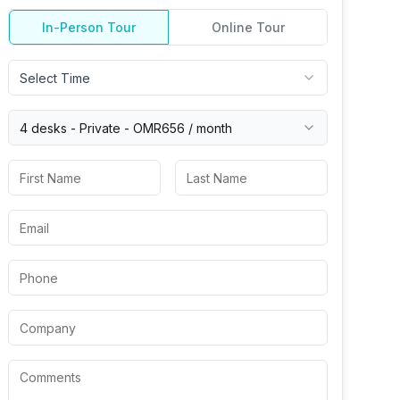
In-Person Tour
Online Tour
Select Time
4 desks -
Private
-
OMR656
/ month