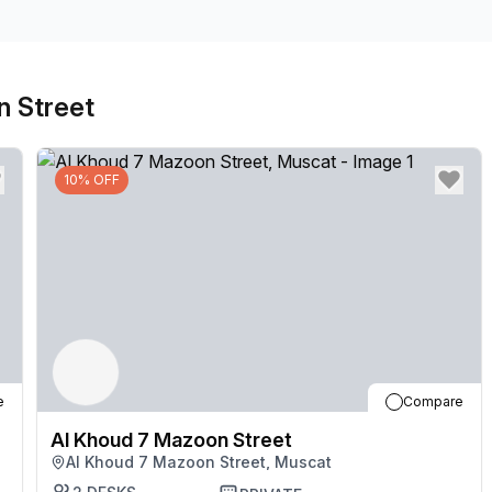
signage at the front of the building to welcome your
most of comfortable breakout areas with well-stocked
coworkers. Head to Azaiba Beach after work, just 18
n Street
10% OFF
e
Compare
Al Khoud 7 Mazoon Street
Al Khoud 7 Mazoon Street, Muscat