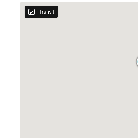
Transit