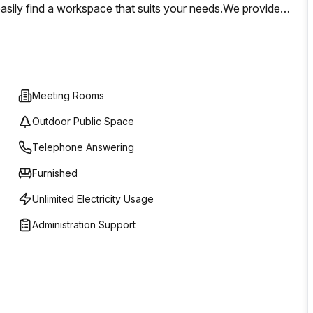
 easily find a workspace that suits your needs.We provides
cate the perfect environment for productivity. As a global
ionals with state-of-the-art facilities designed for
Meeting Rooms
Outdoor Public Space
Telephone Answering
Furnished
Unlimited Electricity Usage
Administration Support