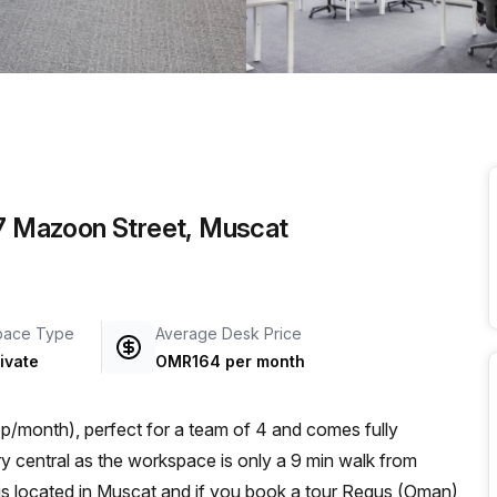
a prestigious address.
 7 Mazoon Street, Muscat
pace Type
Average Desk Price
ivate
OMR164 per month
/month), perfect for a team of 4 and comes fully
s located in Muscat and if you book a tour Regus (Oman)