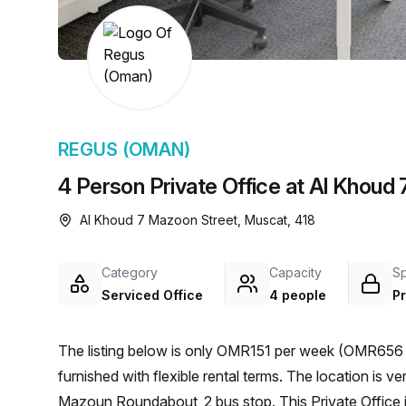
chair, and computer.
REGUS (OMAN)
4 Person Private Office at Al Khoud
Al Khoud 7 Mazoon Street, Muscat, 418
Category
Capacity
S
Serviced Office
4 people
Pr
The listing below is only OMR151 per week (OMR656 p
furnished with flexible rental terms. The location is very central as the workspace is only a 9 min walk from
Mazoun Roundabout_2 bus stop. This Private Office i