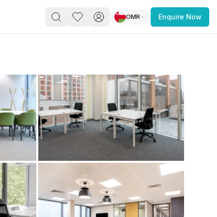
OMR
Enquire Now
PACE
FEATURED POST
paces for Every Business
 you’re a
freelancer, startup, growing
r enterprise,
find a workspace that fits
 you work.