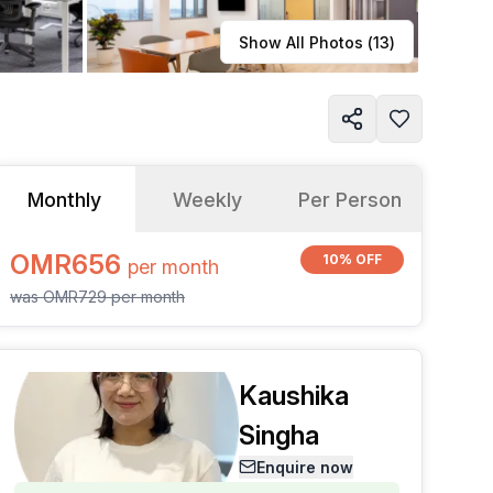
Learn more
Show All Photos (
13
)
Monthly
Weekly
Per Person
OMR656
10% OFF
per
month
was
OMR729
per
month
Kaushika
Singha
Enquire now