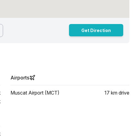
Get Direction
Airports
k
Muscat Airport (MCT)
17 km
drive
k
k