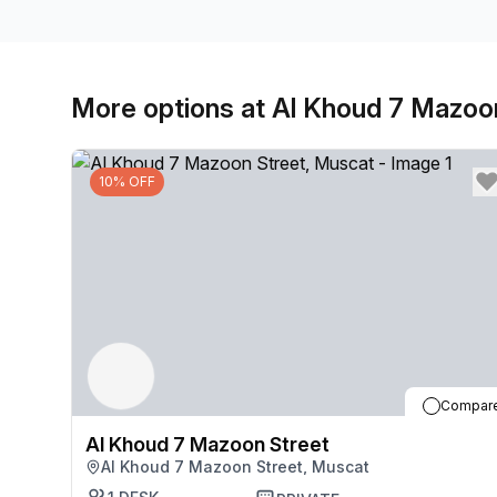
More options at Al Khoud 7 Mazoo
10% OFF
Compar
Al Khoud 7 Mazoon Street
Al Khoud 7 Mazoon Street, Muscat