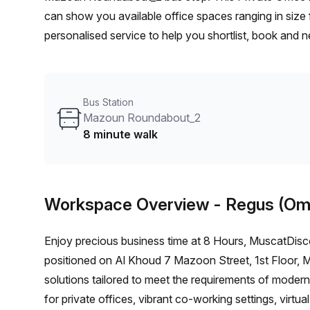
can show you available office spaces ranging in size 
personalised service to help you shortlist, book and 
person hot desk to an enterprise team of 1000+ the O
solution for your team.
Bus Station
Mazoun Roundabout_2
8 minute walk
Workspace Overview
- Regus (Om
Enjoy precious business time at 8 Hours, MuscatDisc
positioned on Al Khoud 7 Mazoon Street, 1st Floor, Mu
solutions tailored to meet the requirements of moder
for private offices, vibrant co-working settings, virt