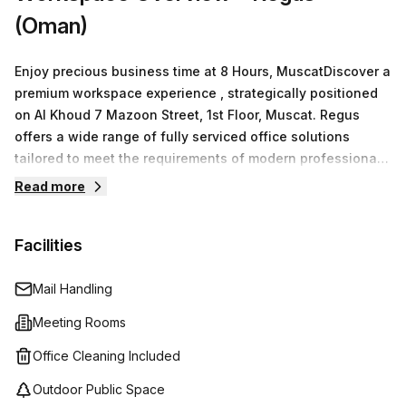
(Oman)
Enjoy precious business time at 8 Hours, MuscatDiscover a
premium workspace experience , strategically positioned
on Al Khoud 7 Mazoon Street, 1st Floor, Muscat. Regus
offers a wide range of fully serviced office solutions
tailored to meet the requirements of modern professionals
and businesses. Whether you’re searching for private
Read more
offices, vibrant co-working settings, virtual offices, or
versatile meeting rooms.With no minimum desk rental
Facilities
costs and a commitment to flexibility, you can easily find a
workspace that suits your needs.We provides 15 available
listings, ensuring that every client can locate the perfect
Mail Handling
environment for productivity. As a global leader in flexible
Meeting Rooms
workspaces, Regus empowers professionals with state-
of-the-art facilities designed for efficiency and growth.
Office Cleaning Included
Outdoor Public Space