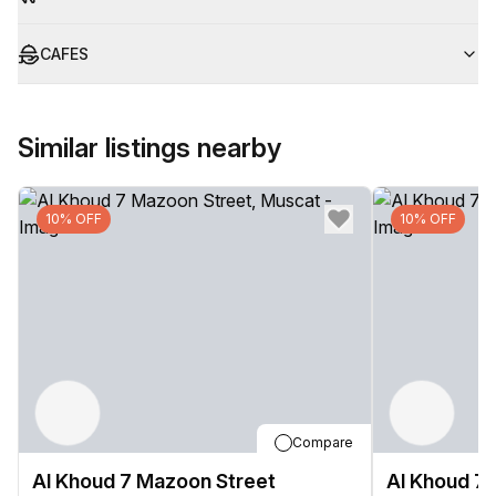
CAFES
Similar listings nearby
10% OFF
10% OFF
Compare
Al Khoud 7 Mazoon Street
Al Khoud 7