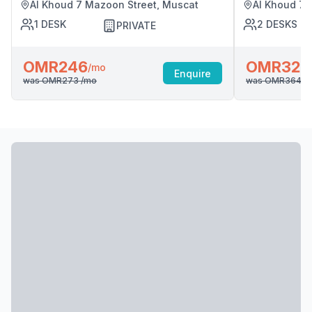
Al Khoud 7 Mazoon Street, Muscat
Al Khoud 7 
1
DESK
2
DESKS
PRIVATE
OMR246
OMR328
/mo
Enquire
was
OMR273
/mo
was
OMR364
/