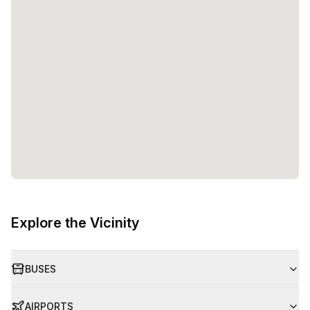
Explore the Vicinity
BUSES
AIRPORTS