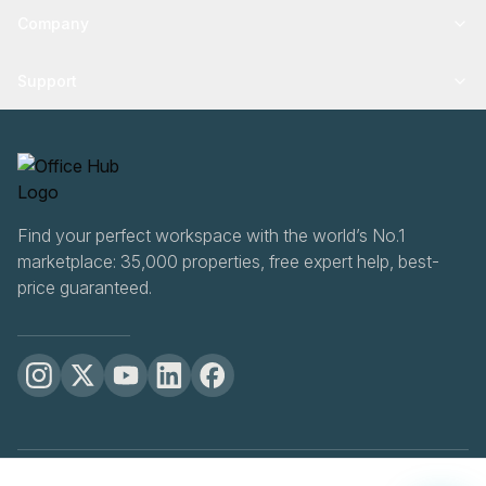
Company
Support
Find your perfect workspace with the world’s No.1
marketplace: 35,000 properties, free expert help, best-
price guaranteed.
OfficeHUB
2026