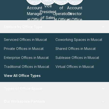
Explore by Office Type
Serviced Offices in Muscat
Coworking Spaces in Muscat
Private Offices in Muscat
Shared Offices in Muscat
Enterprise Offices in Muscat
Sublease Offices in Muscat
Traditional Offices in Muscat
Virtual Offices in Muscat
View All Office Types
Types of Office Space
Our Workspace Partners