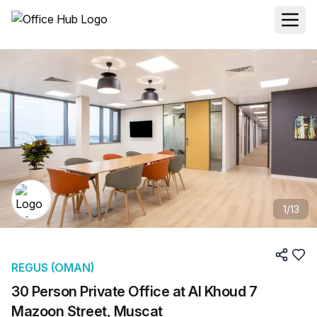
1
/
13
REGUS (OMAN)
30 Person Private Office at Al Khoud 7
Mazoon Street, Muscat