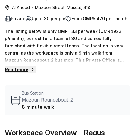
Al Khoud 7 Mazoon Street, Muscat, 418
Private
Up to 30 people
From OMR5,470 per month
The listing below is only OMR1133 per week (OMR4923
p/month), perfect for a team of 30 and comes fully
furnished with flexible rental terms. The location is very
central as the workspace is only a 9 min walk from
Mazoun Roundabout_2 bus stop. This Private Office is
located in Muscat and if you book a tour Regus (Oman)
Read more
can show you available office spaces ranging in size from
1 to 0 desks. Did you know our team offer a free
personalised service to help you shortlist, book and
Bus Station
negotiate the best rate on your ideal workspace. From a 1
Mazoun Roundabout_2
person hot desk to an enterprise team of 1000+ the Office
8 minute walk
Hub team can customise a flexible furnished office
solution for your team.
Workspace Overview
- Regus