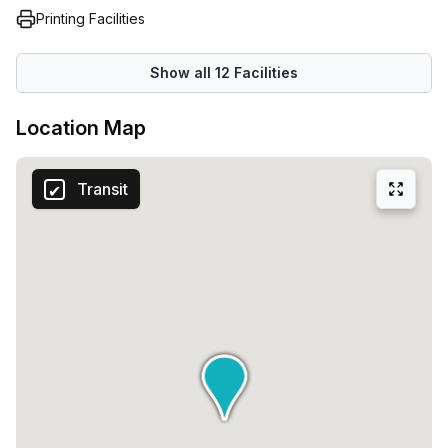
Printing Facilities
Show all
12
Facilities
Location Map
Transit