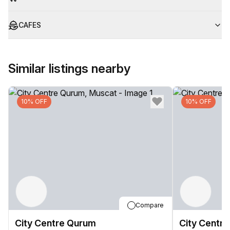
CAFES
Similar listings nearby
10% OFF
10% OFF
Compare
City Centre Qurum
City Centr