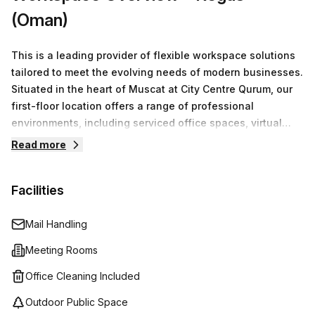
(Oman)
This is a leading provider of flexible workspace solutions
tailored to meet the evolving needs of modern businesses.
Situated in the heart of Muscat at City Centre Qurum, our
first-floor location offers a range of professional
environments, including serviced office spaces, virtual
offices, co-working arrangements, and fully equipped
Read more
meeting rooms.We understand that every business is
unique. That’s why we focus on providing customizable
Facilities
office solutions that cater to both individual entrepreneurs
and larger teams. With competitive pricing that starts at
OMR0 for a minimum of one desk, we ensure that
Mail Handling
businesses of all sizes can find the perfect space to
Meeting Rooms
thrive.
Office Cleaning Included
Outdoor Public Space