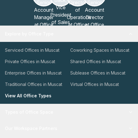
Explore by Office Type
Serviced Offices in Muscat
Coworking Spaces in Muscat
Private Offices in Muscat
Shared Offices in Muscat
Enterprise Offices in Muscat
Sublease Offices in Muscat
Traditional Offices in Muscat
Virtual Offices in Muscat
View All Office Types
Types of Office Space
Our Workspace Partners