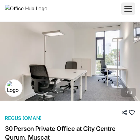
1
/
13
REGUS (OMAN)
30 Person Private Office at City Centre
Qurum, Muscat