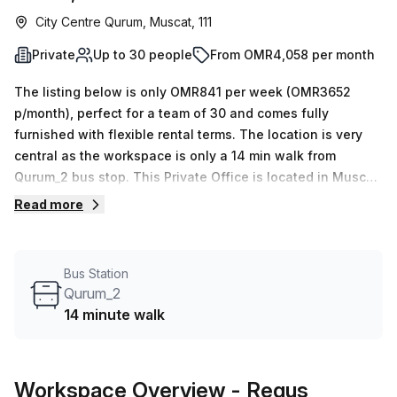
City Centre Qurum, Muscat, 111
Private
Up to 30 people
From OMR4,058 per month
The listing below is only OMR841 per week (OMR3652
p/month), perfect for a team of 30 and comes fully
furnished with flexible rental terms. The location is very
central as the workspace is only a 14 min walk from
Qurum_2 bus stop. This Private Office is located in Muscat
and if you book a tour Regus (Oman) can show you 11
Read more
available office spaces ranging in size from 1 to 50 desks.
Did you know our team offer a free personalised service to
help you shortlist, book and negotiate the best rate on
Bus Station
your ideal workspace. From a 1 person hot desk to an
Qurum_2
enterprise team of 1000+ the Office Hub team can
14 minute walk
customise a flexible furnished office solution for your
team.
Workspace Overview
- Regus