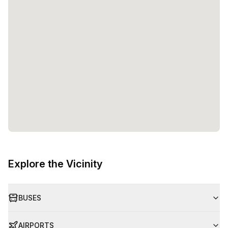
Explore the Vicinity
BUSES
AIRPORTS