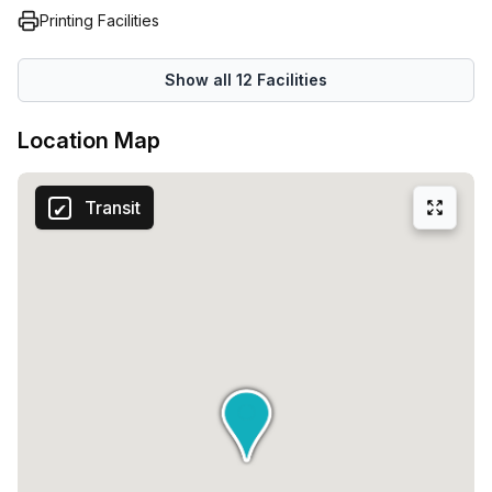
Printing Facilities
Show all
12
Facilities
Location Map
Transit