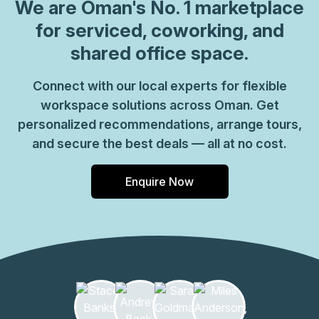
visibility for visiting clients and you can choose from
We are
Oman
's No. 1 marketplace
private offices or shared coworking spaces to suit your
for serviced, coworking, and
needs. Enjoy instant WiFi and make the most of furnished
shared office space.
meeting rooms with presentation and videoconferencing
equipment. Connect with coworkers in comfortable
Connect with our local experts for flexible
breakout areas with well-stocked kitchens or you can
workspace solutions across Oman. Get
browse around the food courts and stores of the on-site
shopping centre. Head for Qurum Beach outside of work,
personalized recommendations, arrange tours,
just 6km away for great restaurants and views to enjoy
and secure the best deals — all at no cost.
with colleagues.
Enquire Now