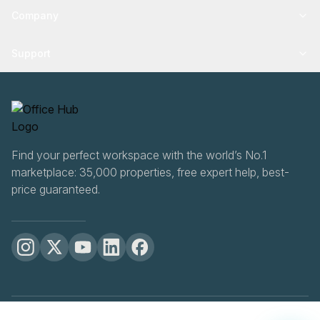
Company
Support
Find your perfect workspace with the world’s No.1
marketplace: 35,000 properties, free expert help, best-
price guaranteed.
OfficeHUB
2026