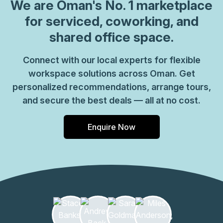
visibility for visiting clients and you can choose from
We are
Oman
's No. 1 marketplace
private offices or shared coworking spaces to suit your
for serviced, coworking, and
needs. Enjoy instant WiFi and make the most of furnished
shared office space.
meeting rooms with presentation and videoconferencing
equipment. Connect with coworkers in comfortable
Connect with our local experts for flexible
breakout areas with well-stocked kitchens or you can
workspace solutions across Oman. Get
browse around the food courts and stores of the on-site
shopping centre. Head for Qurum Beach outside of work,
personalized recommendations, arrange tours,
just 6km away for great restaurants and views to enjoy
and secure the best deals — all at no cost.
with colleagues.
Enquire Now