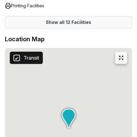
Printing Facilities
Show all
12
Facilities
Location Map
Transit