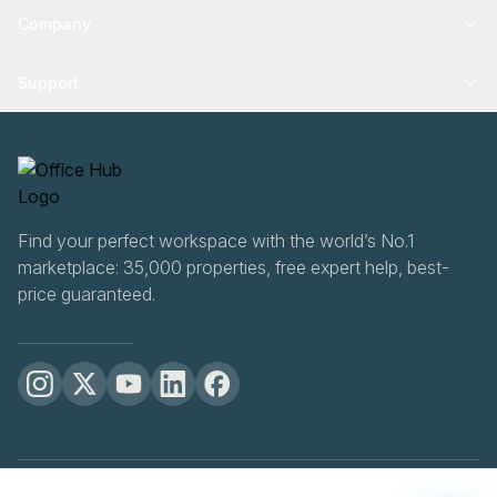
Company
Support
Find your perfect workspace with the world’s No.1
marketplace: 35,000 properties, free expert help, best-
price guaranteed.
OfficeHUB
2026