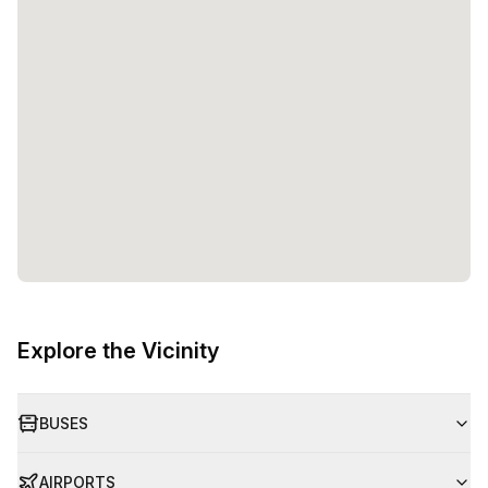
Explore the Vicinity
BUSES
AIRPORTS