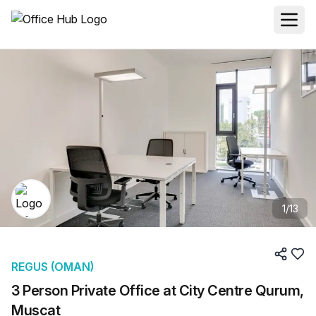
1
/
13
REGUS (OMAN)
3 Person Private Office at City Centre Qurum,
Muscat