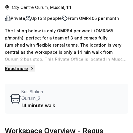
City Centre Qurum, Muscat, 111
Private
Up to 3 people
From OMR405 per month
The listing below is only OMR84 per week (OMR365
p/month), perfect for a team of 3 and comes fully
furnished with flexible rental terms. The location is very
central as the workspace is only a 14 min walk from
Qurum_2 bus stop. This Private Office is located in Muscat
and if you book a tour Regus (Oman) can show you 11
Read more
available office spaces ranging in size from 1 to 50 desks.
Did you know our team offer a free personalised service to
help you shortlist, book and negotiate the best rate on
Bus Station
your ideal workspace. From a 1 person hot desk to an
Qurum_2
enterprise team of 1000+ the Office Hub team can
14 minute walk
customise a flexible furnished office solution for your
team.
Workspace Overview
- Regus