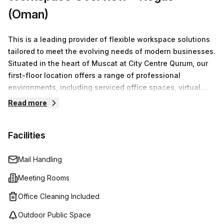
(Oman)
This is a leading provider of flexible workspace solutions
tailored to meet the evolving needs of modern businesses.
Situated in the heart of Muscat at City Centre Qurum, our
first-floor location offers a range of professional
environments, including serviced office spaces, virtual
offices, co-working arrangements, and fully equipped
Read more
meeting rooms.We understand that every business is
unique. That’s why we focus on providing customizable
Facilities
office solutions that cater to both individual entrepreneurs
and larger teams. With competitive pricing that starts at
OMR0 for a minimum of one desk, we ensure that
Mail Handling
businesses of all sizes can find the perfect space to
Meeting Rooms
thrive.
Office Cleaning Included
Outdoor Public Space