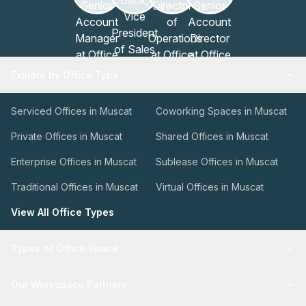
Explore by Office Type
Serviced Offices in Muscat
Coworking Spaces in Muscat
Private Offices in Muscat
Shared Offices in Muscat
Enterprise Offices in Muscat
Sublease Offices in Muscat
Traditional Offices in Muscat
Virtual Offices in Muscat
View All Office Types
Types of Office Space
Our Workspace Partners