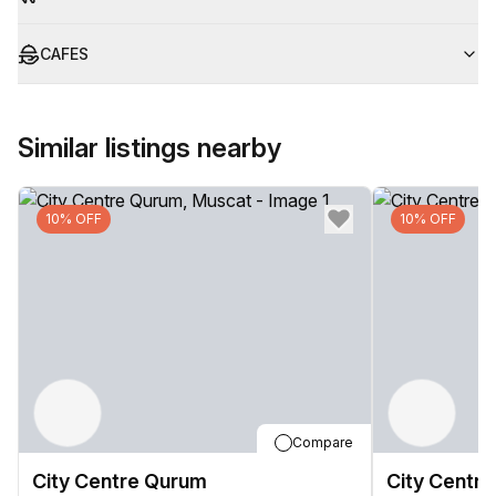
CAFES
Similar listings nearby
10% OFF
10% OFF
Compare
City Centre Qurum
City Centr