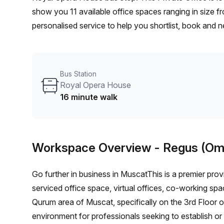
show you 11 available office spaces ranging in size f
personalised service to help you shortlist, book and 
person hot desk to an enterprise team of 1000+ the O
solution for your team.
Bus Station
Royal Opera House
16 minute walk
Workspace Overview
- Regus (Om
Go further in business in MuscatThis is a premier provi
serviced office space, virtual offices, co-working spa
Qurum area of Muscat, specifically on the 3rd Floor o
environment for professionals seeking to establish or