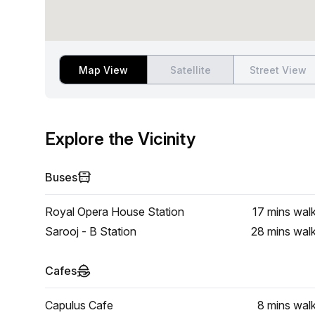
Map View
Satellite
Street View
Explore the Vicinity
Buses
Royal Opera House Station
17 mins
wal
Sarooj - B Station
28 mins
wal
Cafes
Capulus Cafe
8 mins
wal