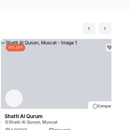
p should you need them throughout the day. Relax
earby.
10% OFF
Compare
Shatti Al Qurum
S
Shatti Al Qurum, Muscat