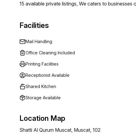
15 available private listings, We caters to businesses 
Whether you require a single desk or an entire offic
specific requirements. Our flexible pricing begins at 
Facilities
varying budget levels.
Mail Handling
Office Cleaning Included
Printing Facilities
Receptionist Available
Shared Kitchen
Storage Available
Location Map
Shatti Al Qurum Muscat, Muscat, 102