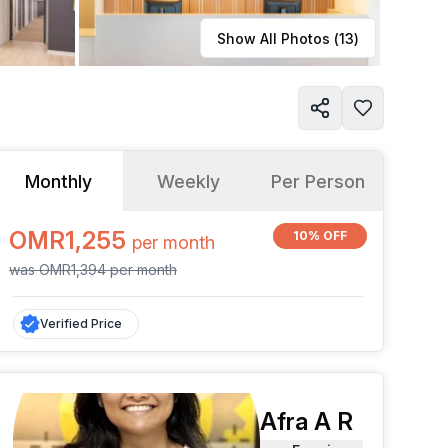
Learn more
Show All Photos (
13
)
Monthly
Weekly
Per Person
OMR1,255
10% OFF
per
month
was
OMR1,394
per
month
Verified Price
Afra A R