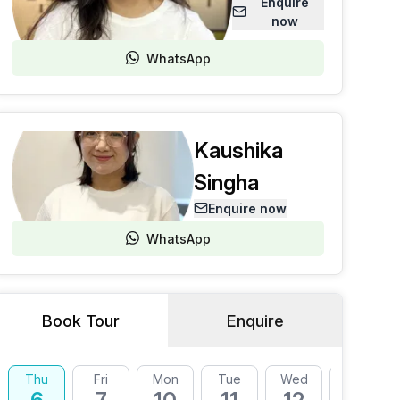
Enquire
now
WhatsApp
Kaushika
Singha
Enquire now
WhatsApp
Book Tour
Enquire
Thu
Fri
Mon
Tue
Wed
Thu