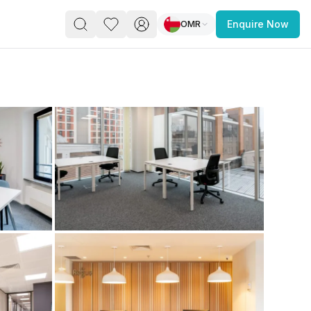
OMR
Enquire Now
PACE
FEATURED POST
paces for Every Business
 you’re a
freelancer, startup, growing
r enterprise,
find a workspace that fits
 you work.