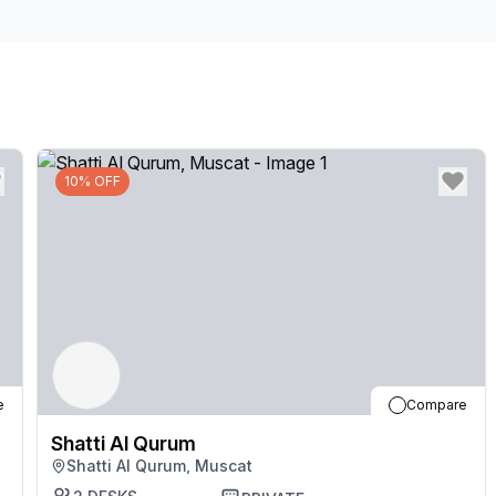
our friendly team who are on hand and happy to hel
after a long day in one of the many beautiful parks n
10% OFF
e
Compare
Shatti Al Qurum
Shatti Al Qurum, Muscat