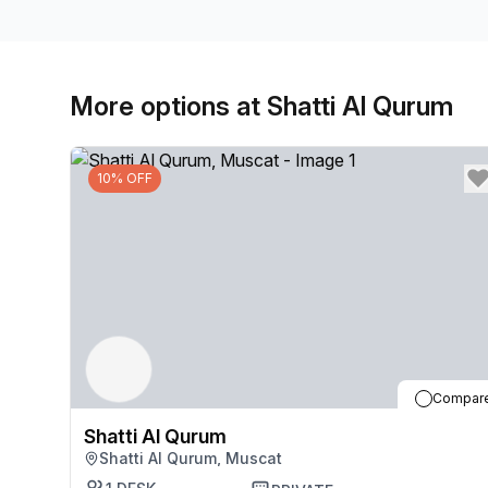
More options at Shatti Al Qurum
10% OFF
Compar
Shatti Al Qurum
Shatti Al Qurum, Muscat