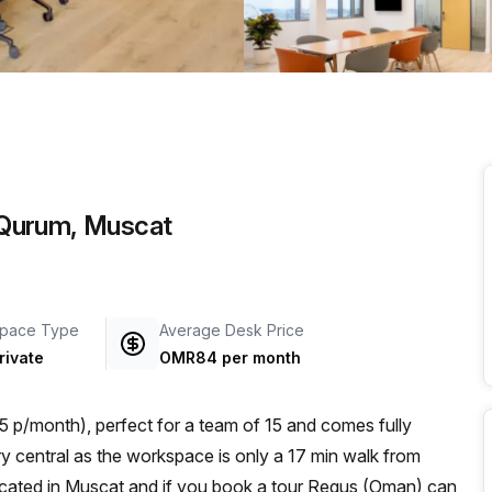
a prestigious address.
l Qurum, Muscat
pace Type
Average Desk Price
rivate
OMR84 per month
p/month), perfect for a team of 15 and comes fully
located in Muscat and if you book a tour Regus (Oman) can