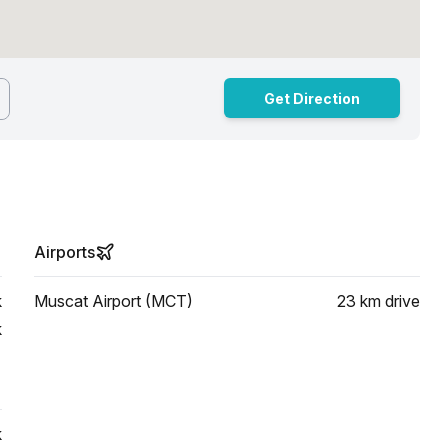
Get Direction
Airports
k
Muscat Airport (MCT)
23 km
drive
k
k