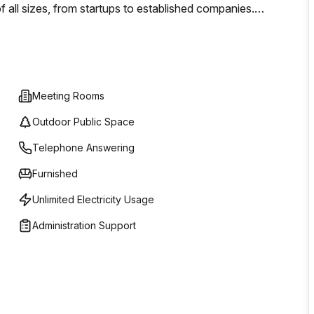
of all sizes, from startups to established companies.
e suite, our services are designed to accommodate your
OMR 0, making it accessible for businesses operating on
Meeting Rooms
Outdoor Public Space
Telephone Answering
Furnished
Unlimited Electricity Usage
Administration Support