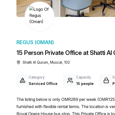
chair, and computer.
REGUS (OMAN)
15 Person Private Office at Shatti A
Shatti Al Qurum, Muscat, 102
Category
Capacity
S
Serviced Office
15 people
P
The listing below is only OMR289 per week (OMR1255 
furnished with flexible rental terms. The location is very central as the workspace is only a 17 min walk from
Royal Opera House bus stop. This Private Office is 