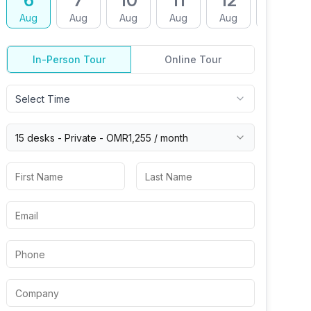
6
7
10
11
12
13
Aug
Aug
Aug
Aug
Aug
Aug
In-Person Tour
Online Tour
Select Time
15 desks -
Private
-
OMR1,255
/ month