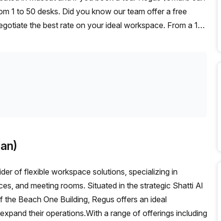
rom 1 to 50 desks. Did you know our team offer a free
negotiate the best rate on your ideal workspace. From a 1
ffice Hub team can customise a flexible furnished office
an)
der of flexible workspace solutions, specializing in
ces, and meeting rooms. Situated in the strategic Shatti Al
f the Beach One Building, Regus offers an ideal
 expand their operations.With a range of offerings including