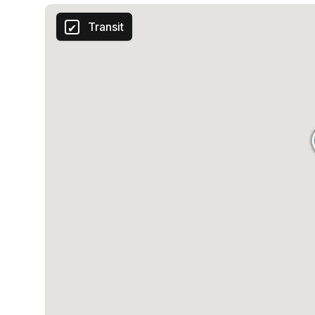
Transit