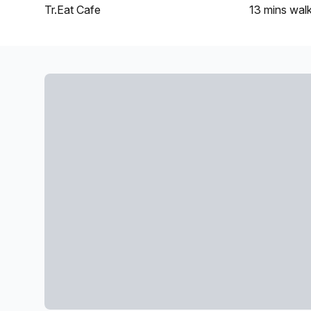
Tr.Eat Cafe
13 mins
wal