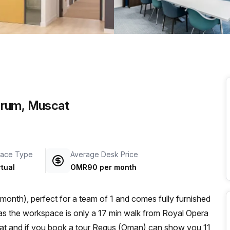
a prestigious address.
Qurum, Muscat
ace Type
Average Desk Price
rtual
OMR90 per month
onth), perfect for a team of 1 and comes fully furnished
scat and if you book a tour Regus (Oman) can show you 11