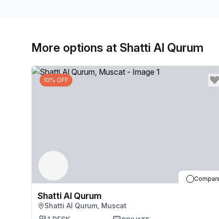
More options at Shatti Al Qurum
10% OFF
Compar
Shatti Al Qurum
Shatti Al Qurum, Muscat