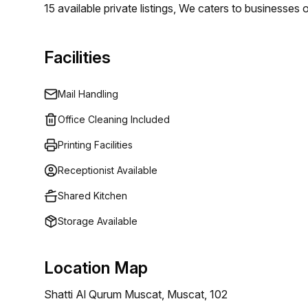
15 available private listings, We caters to businesses 
Whether you require a single desk or an entire offic
specific requirements. Our flexible pricing begins at 
Facilities
varying budget levels.
Mail Handling
Office Cleaning Included
Printing Facilities
Receptionist Available
Shared Kitchen
Storage Available
Location Map
Shatti Al Qurum Muscat, Muscat, 102