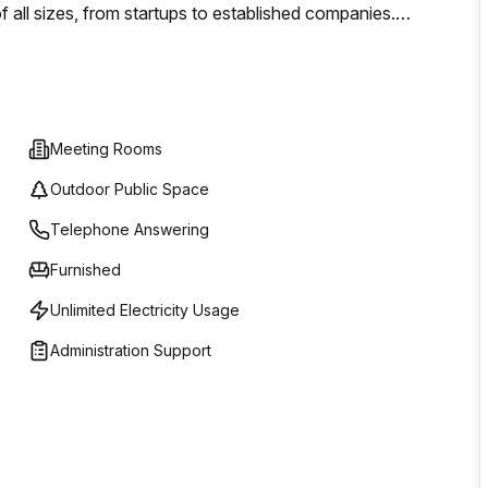
of all sizes, from startups to established companies.
e suite, our services are designed to accommodate your
OMR 0, making it accessible for businesses operating on
Meeting Rooms
Outdoor Public Space
Telephone Answering
Furnished
Unlimited Electricity Usage
Administration Support