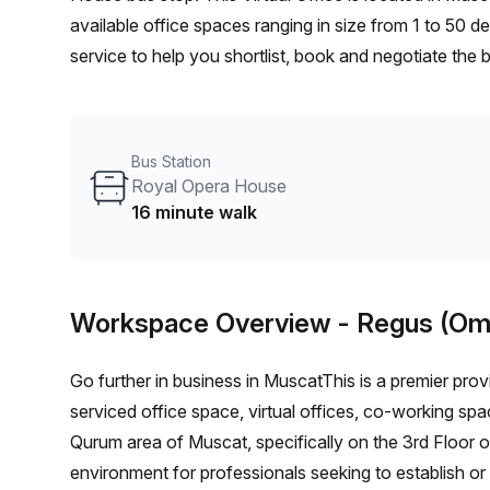
available office spaces ranging in size from 1 to 50 
service to help you shortlist, book and negotiate the
desk to an enterprise team of 1000+ the Office Hub te
your team.
Bus Station
Royal Opera House
16 minute walk
Workspace Overview
- Regus (Om
Go further in business in MuscatThis is a premier provi
serviced office space, virtual offices, co-working spa
Qurum area of Muscat, specifically on the 3rd Floor o
environment for professionals seeking to establish or