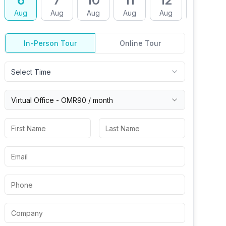
6
7
10
11
12
13
Aug
Aug
Aug
Aug
Aug
Aug
In-Person Tour
Online Tour
Select Time
Virtual
Office
-
OMR90
/ month