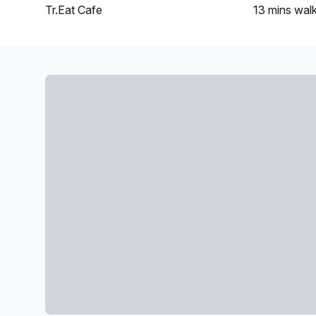
Tr.Eat Cafe
13 mins
wal