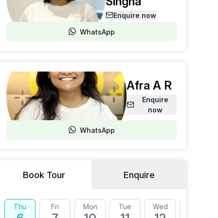
Singha
Enquire now
WhatsApp
Afra A R
Enquire
now
WhatsApp
Book Tour
Enquire
Thu
Fri
Mon
Tue
Wed
Thu