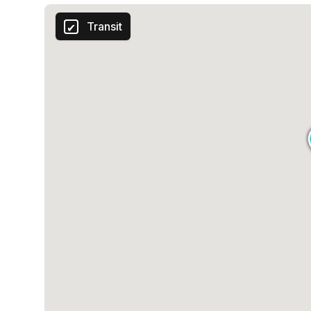
Transit