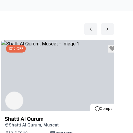
p should you need them throughout the day. Relax
earby.
10% OFF
Compare
Shatti Al Qurum
S
Shatti Al Qurum, Muscat