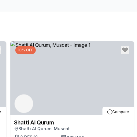
our friendly team who are on hand and happy to hel
after a long day in one of the many beautiful parks n
10% OFF
e
Compare
Shatti Al Qurum
Shatti Al Qurum, Muscat