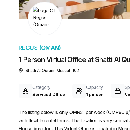
chair, and computer.
REGUS (OMAN)
1 Person Virtual Office at Shatti Al 
Shatti Al Qurum, Muscat, 102
Category
Capacity
Sp
Serviced Office
1 person
Vi
The listing below is only OMR21 per week (OMR90 p/m
with flexible rental terms. The location is very central as the workspace is only a 17 min walk from Royal Opera
House bus stop. This Virtual Office is located in Mu