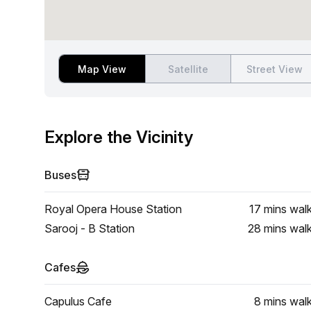
Map View
Satellite
Street View
Explore the Vicinity
Buses
Royal Opera House Station
17 mins
wal
Sarooj - B Station
28 mins
wal
Cafes
Capulus Cafe
8 mins
wal