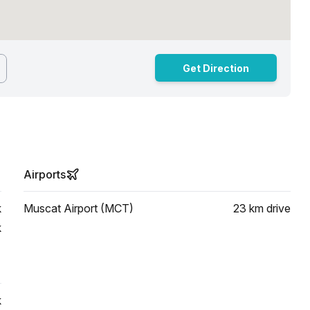
Get Direction
Airports
k
Muscat Airport (MCT)
23 km
drive
k
k