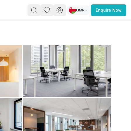
OMR
Enquire Now
PACE
FEATURED POST
paces for Every Business
 you’re a
freelancer, startup, growing
r enterprise,
find a workspace that fits
 you work.