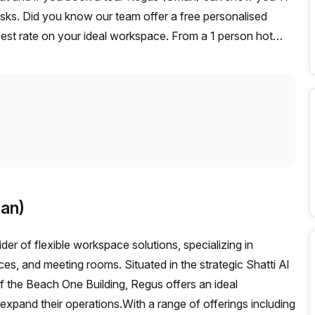
desks. Did you know our team offer a free personalised
 best rate on your ideal workspace. From a 1 person hot
am can customise a flexible furnished office solution for
an)
der of flexible workspace solutions, specializing in
ces, and meeting rooms. Situated in the strategic Shatti Al
f the Beach One Building, Regus offers an ideal
 expand their operations.With a range of offerings including