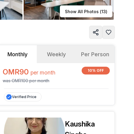
Learn more
Show All Photos (
13
)
Monthly
Weekly
Per Person
OMR90
10% OFF
per
month
was
OMR100
per
month
Verified Price
Kaushika