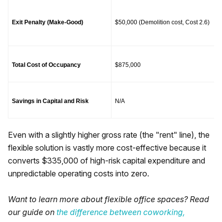
Exit Penalty (Make-Good)
$50,000 (Demolition cost, Cost 2.6)
Total Cost of Occupancy
$875,000
Savings in Capital and Risk
N/A
Even with a slightly higher gross rate (the "rent" line), the
flexible solution is vastly more cost-effective because it
converts $335,000 of high-risk capital expenditure and
unpredictable operating costs into zero.
Want to learn more about flexible office spaces? Read
our guide on
the difference between coworking,