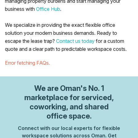
managing property burdens and start managing your
business with
Office Hub
.
We specialize in providing the exact flexible office
solution your modern business demands. Ready to
escape the lease trap?
Contact us today
for a custom
quote and a clear path to predictable workspace costs.
Error fetching FAQs.
We are
Oman
's No. 1
marketplace for serviced,
coworking, and shared
office space.
Connect with our local experts for flexible
workspace solutions across Oman. Get