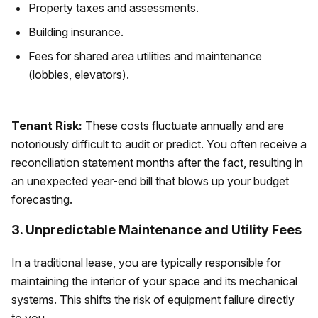
Property taxes and assessments.
Building insurance.
Fees for shared area utilities and maintenance
(lobbies, elevators).
Tenant Risk:
These costs fluctuate annually and are
notoriously difficult to audit or predict. You often receive a
reconciliation statement months after the fact, resulting in
an unexpected year-end bill that blows up your budget
forecasting.
3. Unpredictable Maintenance and Utility Fees
In a traditional lease, you are typically responsible for
maintaining the interior of your space and its mechanical
systems. This shifts the risk of equipment failure directly