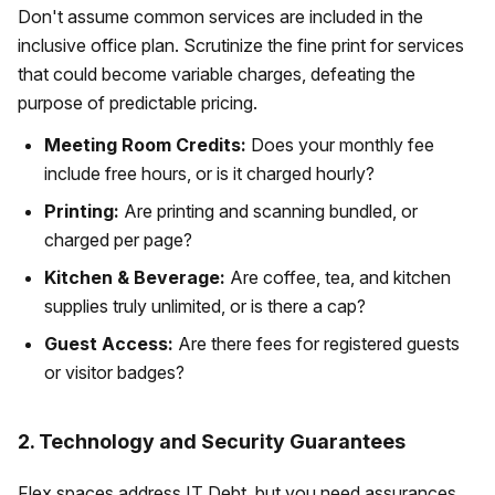
Don't assume common services are included in the
inclusive office plan. Scrutinize the fine print for services
that could become variable charges, defeating the
purpose of predictable pricing.
Meeting Room Credits:
Does your monthly fee
include free hours, or is it charged hourly?
Printing:
Are printing and scanning bundled, or
charged per page?
Kitchen & Beverage:
Are coffee, tea, and kitchen
supplies truly unlimited, or is there a cap?
Guest Access:
Are there fees for registered guests
or visitor badges?
2. Technology and Security Guarantees
Flex spaces address IT Debt, but you need assurances