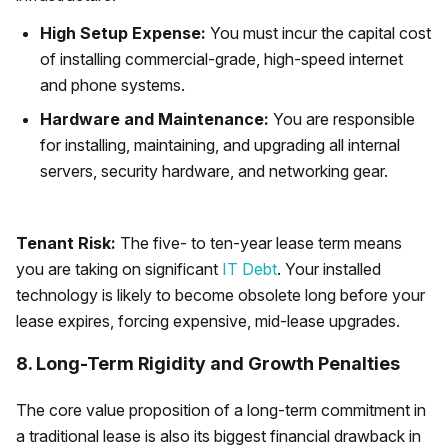
High Setup Expense:
You must incur the capital cost
of installing commercial-grade, high-speed internet
and phone systems.
Hardware and Maintenance:
You are responsible
for installing, maintaining, and upgrading all internal
servers, security hardware, and networking gear.
Tenant Risk:
The five- to ten-year lease term means
you are taking on significant
IT Debt
. Your installed
technology is likely to become obsolete long before your
lease expires, forcing expensive, mid-lease upgrades.
8. Long-Term Rigidity and Growth Penalties
The core value proposition of a long-term commitment in
a traditional lease is also its biggest financial drawback in