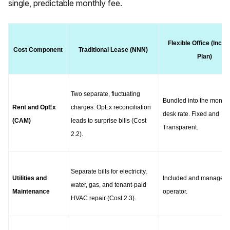
single, predictable monthly fee.
Flexible Office (Inclus
Cost Component
Traditional Lease (NNN)
Plan)
Two separate, fluctuating 
Bundled into the monthly
Rent and OpEx 
charges. OpEx reconciliation 
desk rate. Fixed and 
(CAM)
leads to surprise bills (Cost 
Transparent.
2.2).
Separate bills for electricity, 
Utilities and 
Included and managed b
water, gas, and tenant-paid 
Maintenance
operator.
HVAC repair (Cost 2.3).