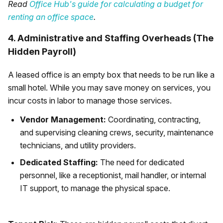
Read
Office Hub's guide for calculating a budget for
renting an office space
.
4. Administrative and Staffing Overheads (The
Hidden Payroll)
A leased office is an empty box that needs to be run like a
small hotel. While you may save money on services, you
incur costs in labor to manage those services.
Vendor Management:
Coordinating, contracting,
and supervising cleaning crews, security, maintenance
technicians, and utility providers.
Dedicated Staffing:
The need for dedicated
personnel, like a receptionist, mail handler, or internal
IT support, to manage the physical space.