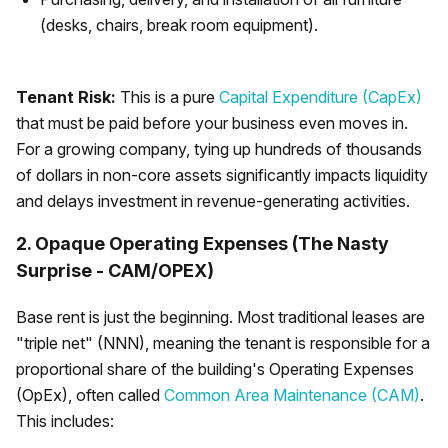
(desks, chairs, break room equipment).
Tenant Risk:
This is a pure
Capital Expenditure (CapEx)
that must be paid before your business even moves in.
For a growing company, tying up hundreds of thousands
of dollars in non-core assets significantly impacts liquidity
and delays investment in revenue-generating activities.
2. Opaque Operating Expenses (The Nasty
Surprise - CAM/OPEX)
Base rent is just the beginning. Most traditional leases are
"triple net" (NNN), meaning the tenant is responsible for a
proportional share of the building's Operating Expenses
(OpEx), often called
Common Area Maintenance (CAM)
.
This includes: