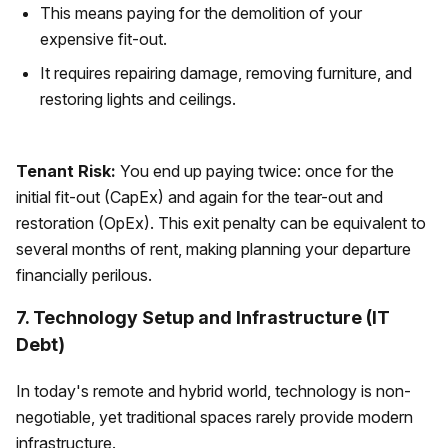
This means paying for the demolition of your
expensive fit-out.
It requires repairing damage, removing furniture, and
restoring lights and ceilings.
Tenant Risk:
You end up paying twice: once for the
initial fit-out (CapEx) and again for the tear-out and
restoration (OpEx). This exit penalty can be equivalent to
several months of rent, making planning your departure
financially perilous.
7. Technology Setup and Infrastructure (IT
Debt)
In today's remote and hybrid world, technology is non-
negotiable, yet traditional spaces rarely provide modern
infrastructure.