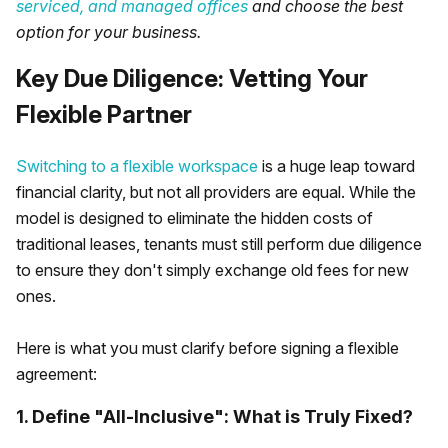
serviced, and managed offices
and choose the best
option for your business.
Key Due Diligence: Vetting Your
Flexible Partner
Switching to a flexible workspace
is a huge leap toward
financial clarity, but not all providers are equal. While the
model is designed to eliminate the hidden costs of
traditional leases, tenants must still perform due diligence
to ensure they don't simply exchange old fees for new
ones.
Here is what you must clarify before signing a flexible
agreement:
1. Define "All-Inclusive": What is Truly Fixed?