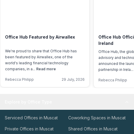
Office Hub Featured by Airwallex
Office Hub Offic
Ireland
We're proud to share that Office Hub has
Office Hub, the glo
been featured by Airwallex, one of the
advisory and techno
world's leading financial technology
announced the launch
companies, in a...
Read more
partnership in Irela..
Rebecca Philipp
29 July, 2026
Rebecca Philipp
Explore by Office Type
Serviced Offices in Muscat
Coworking Spaces in Muscat
Private Offices in Muscat
Shared Offices in Muscat