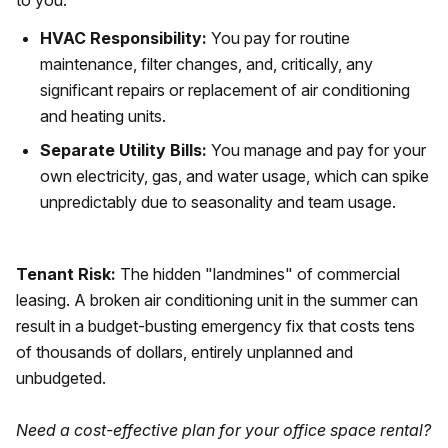
to you.
HVAC Responsibility:
You pay for routine
maintenance, filter changes, and, critically, any
significant repairs or replacement of air conditioning
and heating units.
Separate Utility Bills:
You manage and pay for your
own electricity, gas, and water usage, which can spike
unpredictably due to seasonality and team usage.
Tenant Risk:
The hidden "landmines" of commercial
leasing. A broken air conditioning unit in the summer can
result in a budget-busting emergency fix that costs tens
of thousands of dollars, entirely unplanned and
unbudgeted.
Need a cost-effective plan for your office space rental?