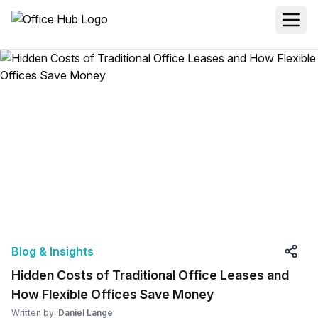
Blog & Insights
Hidden Costs of Traditional Office Leases and
How Flexible Offices Save Money
Written by:
Daniel Lange