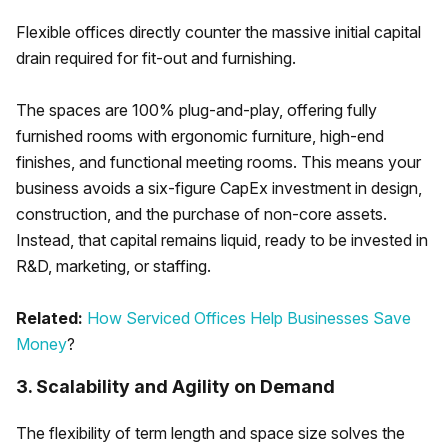
Flexible offices directly counter the massive initial capital
drain required for fit-out and furnishing.
The spaces are 100% plug-and-play, offering fully
furnished rooms with ergonomic furniture, high-end
finishes, and functional meeting rooms. This means your
business avoids a six-figure CapEx investment in design,
construction, and the purchase of non-core assets.
Instead, that capital remains liquid, ready to be invested in
R&D, marketing, or staffing.
Related:
How Serviced Offices Help Businesses Save
Money
?
3. Scalability and Agility on Demand
The flexibility of term length and space size solves the