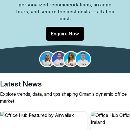
personalized recommendations, arrange
tours, and secure the best deals — all at no
cost.
Enquire Now
Latest News
Explore trends, data, and tips shaping Oman’s dynamic office
market