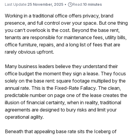
Last Update:
25 November, 2025
•
Read:
10 minutes
Working in a traditional office offers privacy, brand
presence, and full control over your space. But one thing
you can’t overlook is the cost. Beyond the base rent,
tenants are responsible for maintenance fees, utility bills,
office furniture, repairs, and a long list of fees that are
rarely obvious upfront.
Many business leaders believe they understand their
office budget the moment they sign a lease. They focus
solely on the base rent: square footage multiplied by the
annual rate. This is the Fixed-Rate Fallacy. The clean,
predictable number on page one of the lease creates the
illusion of financial certainty, when in reality, traditional
agreements are designed to bury risks and limit your
operational agility.
Beneath that appealing base rate sits the Iceberg of