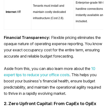
Enterprise-grade Wi-Fi a
Tenants must install and 
hardline connections are
Internet / IT
maintain costly dedicated 
instantly available and 
infrastructure (Cost 2.8).
included.
Financial Transparency:
Flexible pricing eliminates the
opaque nature of operating expense reporting. You know
your exact occupancy cost for the entire term, ensuring
accurate and reliable budget forecasting.
Aside from this, you can also learn more about the
10
expert tips to reduce your office costs
. This helps you
boost your business's financial health, ensure budget
predictability, and maintain the operational agility required
to thrive in a rapidly evolving market.
2. Zero Upfront Capital: From CapEx to OpEx