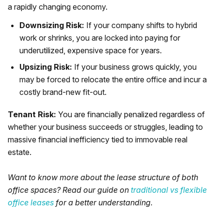
a rapidly changing economy.
Downsizing Risk:
If your company shifts to hybrid
work or shrinks, you are locked into paying for
underutilized, expensive space for years.
Upsizing Risk:
If your business grows quickly, you
may be forced to relocate the entire office and incur a
costly brand-new fit-out.
Tenant Risk:
You are financially penalized regardless of
whether your business succeeds or struggles, leading to
massive financial inefficiency tied to immovable real
estate.
Want to know more about the lease structure of both
office spaces? Read our guide on
traditional vs flexible
office leases
for a better understanding.