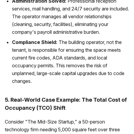
Administration Solved:
Professional reception
services, mail handling, and 24/7 security are included.
The operator manages all vendor relationships
(cleaning, security, facilities), eliminating your
company's payroll administrative burden.
Compliance Shield:
The building operator, not the
tenant, is responsible for ensuring the space meets
current fire codes, ADA standards, and local
occupancy permits. This removes the risk of
unplanned, large-scale capital upgrades due to code
changes.
5. Real-World Case Example: The Total Cost of
Occupancy (TCO) Shift
Consider "The Mid-Size Startup," a 50-person
technology firm needing 5,000 square feet over three