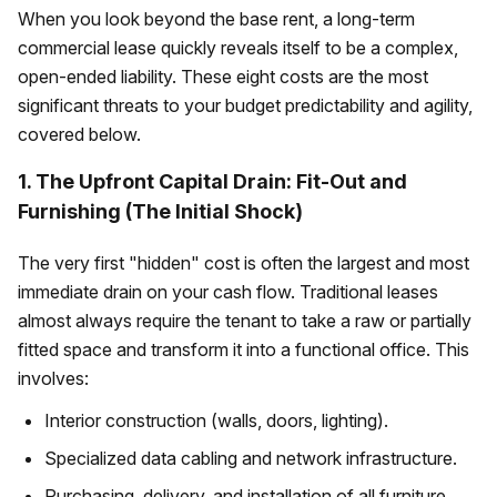
When you look beyond the base rent, a long-term
commercial lease quickly reveals itself to be a complex,
open-ended liability. These eight costs are the most
significant threats to your budget predictability and agility,
covered below.
1. The Upfront Capital Drain: Fit-Out and
Furnishing (The Initial Shock)
The very first "hidden" cost is often the largest and most
immediate drain on your cash flow. Traditional leases
almost always require the tenant to take a raw or partially
fitted space and transform it into a functional office. This
involves:
Interior construction (walls, doors, lighting).
Specialized data cabling and network infrastructure.
Purchasing, delivery, and installation of all furniture