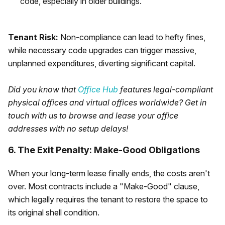
code, especially in older buildings.
Tenant Risk:
Non-compliance can lead to hefty fines,
while necessary code upgrades can trigger massive,
unplanned expenditures, diverting significant capital.
Did you know that
Office Hub
features legal-compliant
physical offices and virtual offices worldwide? Get in
touch with us to browse and lease your office
addresses with no setup delays!
6. The Exit Penalty: Make-Good Obligations
When your long-term lease finally ends, the costs aren't
over. Most contracts include a "Make-Good" clause,
which legally requires the tenant to restore the space to
its original shell condition.