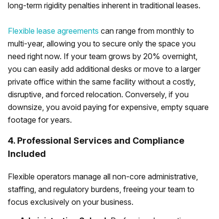
long-term rigidity penalties inherent in traditional leases.
Flexible lease agreements
can range from monthly to
multi-year, allowing you to secure only the space you
need right now. If your team grows by 20% overnight,
you can easily add additional desks or move to a larger
private office within the same facility without a costly,
disruptive, and forced relocation. Conversely, if you
downsize, you avoid paying for expensive, empty square
footage for years.
4. Professional Services and Compliance
Included
Flexible operators manage all non-core administrative,
staffing, and regulatory burdens, freeing your team to
focus exclusively on your business.