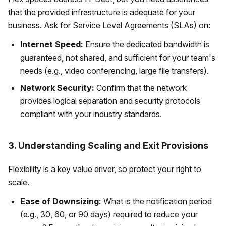
that the provided infrastructure is adequate for your
business. Ask for Service Level Agreements (SLAs) on:
Internet Speed:
Ensure the dedicated bandwidth is
guaranteed, not shared, and sufficient for your team's
needs (e.g., video conferencing, large file transfers).
Network Security:
Confirm that the network
provides logical separation and security protocols
compliant with your industry standards.
3. Understanding Scaling and Exit Provisions
Flexibility is a key value driver, so protect your right to
scale.
Ease of Downsizing:
What is the notification period
(e.g., 30, 60, or 90 days) required to reduce your