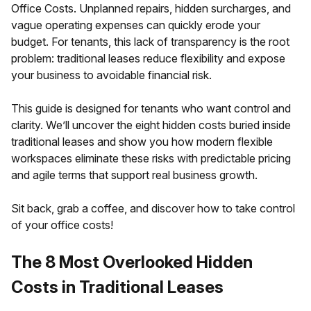
Office Costs. Unplanned repairs, hidden surcharges, and
vague operating expenses can quickly erode your
budget. For tenants, this lack of transparency is the root
problem: traditional leases reduce flexibility and expose
your business to avoidable financial risk.
This guide is designed for tenants who want control and
clarity. We’ll uncover the eight hidden costs buried inside
traditional leases and show you how modern flexible
workspaces eliminate these risks with predictable pricing
and agile terms that support real business growth.
Sit back, grab a coffee, and discover how to take control
of your office costs!
The 8 Most Overlooked Hidden
Costs in Traditional Leases