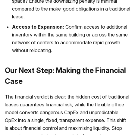
space? Ensure the downsizing penalty is minimal
compared to the make-good obligations in a traditional
lease.
Access to Expansion:
Confirm access to additional
inventory within the same building or across the same
network of centers to accommodate rapid growth
without relocating.
Our Next Step: Making the Financial
Case
The financial verdict is clear: the hidden cost of traditional
leases guarantees financial risk, while the flexible office
model converts dangerous CapEx and unpredictable
OpEx into a single, fixed, transparent expense. This shift
is about financial control and maximising liquidity. Stop