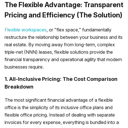
The Flexible Advantage: Transparent
Pricing and Efficiency (The Solution)
Flexible workspaces
, or "flex space," fundamentally
restructure the relationship between your business and its
real estate. By moving away from long-term, complex
triple-net (NNN) leases, flexible solutions provide the
financial transparency and operational agility that modern
businesses require.
1. All-Inclusive Pricing: The Cost Comparison
Breakdown
The most significant financial advantage of a flexible
office is the simplicity of its inclusive office plans and
flexible office pricing. Instead of dealing with separate
invoices for every expense, everything is bundled into a