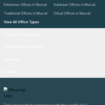
Enterprise Offices in Muscat
Sublease Offices in Muscat
Traditional Offices in Muscat
Virtual Offices in Muscat
View All Office Types
Types of Office Space
Our Workspace Partners
Company
Support