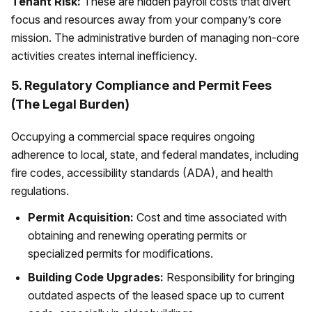
Tenant Risk:
These are hidden payroll costs that divert
focus and resources away from your company’s core
mission. The administrative burden of managing non-core
activities creates internal inefficiency.
5. Regulatory Compliance and Permit Fees
(The Legal Burden)
Occupying a commercial space requires ongoing
adherence to local, state, and federal mandates, including
fire codes, accessibility standards (ADA), and health
regulations.
Permit Acquisition:
Cost and time associated with
obtaining and renewing operating permits or
specialized permits for modifications.
Building Code Upgrades:
Responsibility for bringing
outdated aspects of the leased space up to current