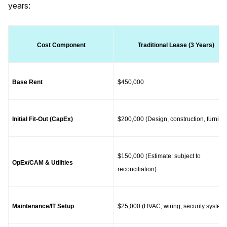
years:
Cost Component
Traditional Lease (3 Years)
Base Rent
$450,000
Initial Fit-Out (CapEx)
$200,000 (Design, construction, furnitur
$150,000 (Estimate: subject to 
OpEx/CAM & Utilities
reconciliation)
Maintenance/IT Setup
$25,000 (HVAC, wiring, security system