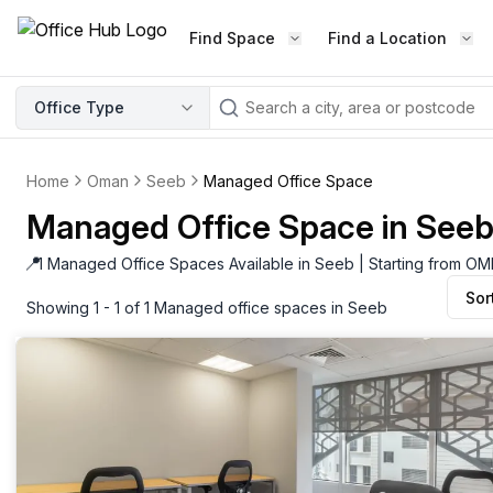
Find Space
Find a Location
WORKSPACE TYPE
Office Type
LEARN THE INDUSTRY
A
Serviced Office
Blog & Insights
Elevate your workspace experi
Home
Oman
Seeb
Managed Office Space
Latest content
with our fully serviced offices.
Managed Office Space in See
Industry Intelligence
Private Office
Market insights
📍
1 Managed Office Spaces Available in Seeb | Starting from O
A private office setup with a desk
Sor
Success Stories
chair, and computer.
Showing 1 - 1 of 1 Managed office spaces in Seeb
Failed to fetch
Failed to fetch
Client journeys
Enterprise Office
Community
Rent furnished workspaces equ
with the latest technology.
Networking
Traditional Office
Host Guide
A traditional office setup with a d
Host your workspace