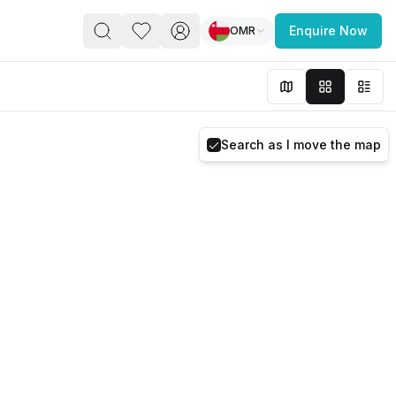
OMR
Enquire Now
PACE
FEATURED POST
paces for Every Business
Search as I move the map
 you’re a
freelancer, startup, growing
r enterprise,
find a workspace that fits
 you work.