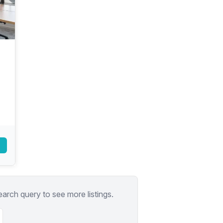
a prestigious address.
earch query to see more listings.