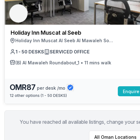
chair, and computer.
Holiday Inn Muscat al Seeb
Holiday Inn Muscat Al Seeb Al Mawaleh South, Seeb
1 - 50 DESKS
SERVICED OFFICE
(B)
Al Mawaleh Roundabout_1
•
11 mins walk
OMR87
per desk /mo
Enquire
12
other options (
1 - 50 DESKS
)
You have reached all available listings, change your s
All
Oman
Locations