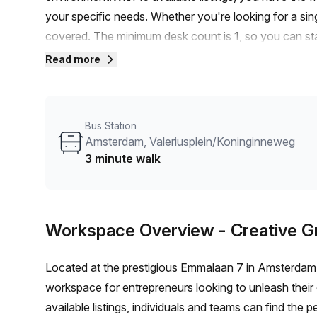
your specific needs. Whether you're looking for a singl
covered. The minimum desk count is 1, so you can st
or €3600 monthly, this office space offers great value
Read more
ensures easy access to transportation. The Lelylaan tr
Amsterdam, Valeriusplein/Koninginneweg bus stop is 
flowing in through the windows creates a pleasant a
Bus Station
focused throughout the day. Your Host, a reliable listi
Amsterdam, Valeriusplein/Koninginneweg
exceptional service and attention to detail.The buildin
3 minute walk
enhance your work experience. Enjoy 24/7 access to 
reception services. Need to host a meeting? Take adv
amenities include telephone answering services, storage 
Workspace Overview
- Creative 
and disabled access.Furthermore, the building offers 
and relaxation, concierge services in the foyer, show
Located at the prestigious Emmalaan 7 in Amsterdam, 
greener mode of transportation.In terms of the surround
workspace for entrepreneurs looking to unleash their c
of Amsterdam. Explore the local attractions, grab a bit
available listings, individuals and teams can find the 
lunch break.Don't miss out on this fantastic office 