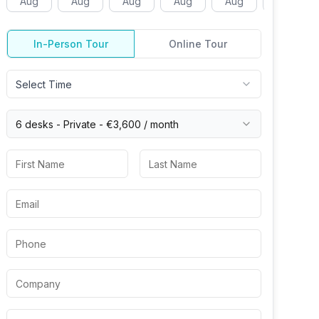
Aug
Aug
Aug
Aug
Aug
Aug
In-Person Tour
Online Tour
Select Time
6 desks -
Private
-
€3,600
/ month