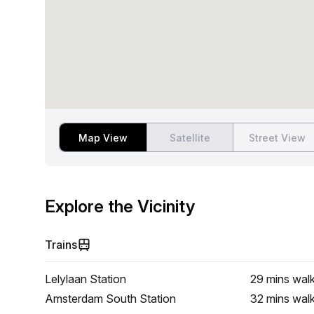
Map View
Satellite
Street View
Explore the Vicinity
Trains
Lelylaan Station
29 mins
wal
Amsterdam South Station
32 mins
wal