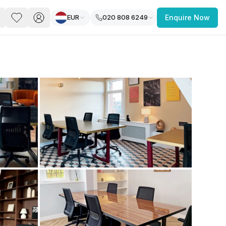
EUR
020 808 6249
Enquire Now
PACE
FEATURED POST
paces for Every Business
 you’re a
freelancer, startup, growing
r enterprise,
find a workspace that fits
 you work.