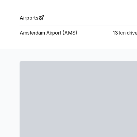
Airports
Amsterdam Airport (AMS)
13 km
driv