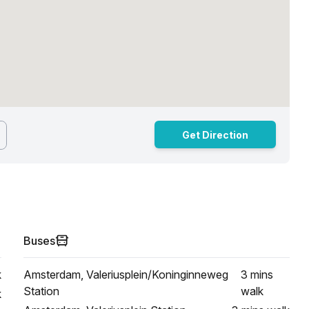
Get Direction
Buses
k
Amsterdam, Valeriusplein/Koninginneweg
3 mins
Station
walk
k