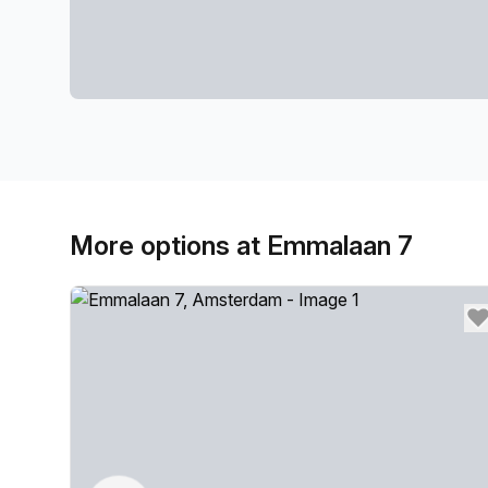
More options at Emmalaan 7