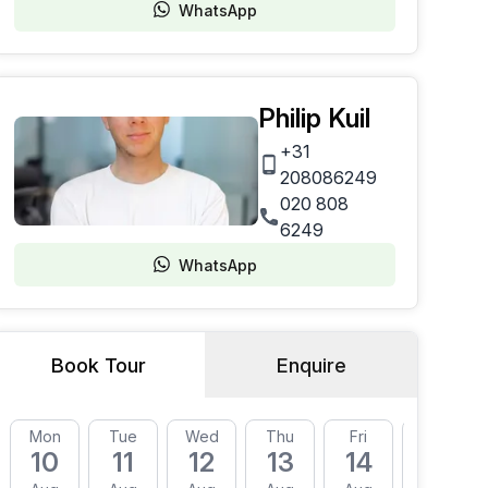
WhatsApp
Philip Kuil
+31
208086249
020 808
6249
WhatsApp
Book Tour
Enquire
Mon
Tue
Wed
Thu
Fri
Mon
10
11
12
13
14
17