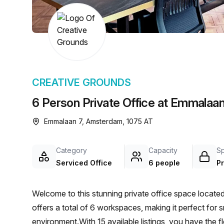
chair, and computer.
CREATIVE GROUNDS
6 Person Private Office at Emmalaa
Emmalaan 7, Amsterdam, 1075 AT
Category
Capacity
S
Serviced Office
6 people
Pr
Welcome to this stunning private office space locat
offers a total of 6 workspaces, making it perfect for 
environment.With 15 available listings, you have the f