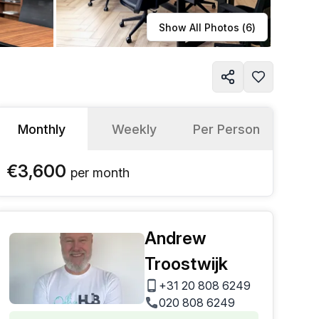
Learn more
Show All Photos (
6
)
Monthly
Weekly
Per Person
€3,600
per
month
Andrew
Troostwijk
+31 20 808 6249
020 808 6249