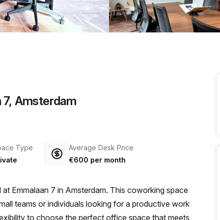
a prestigious address.
n 7, Amsterdam
pace Type
Average Desk Price
ivate
€600 per month
ed at Emmalaan 7 in Amsterdam. This coworking space
small teams or individuals looking for a productive work
lexibility to choose the perfect office space that meets