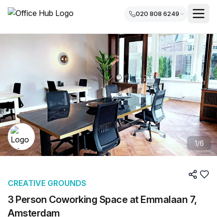
020 808 6249
1
/
6
CREATIVE GROUNDS
3 Person Coworking Space at Emmalaan 7,
Amsterdam