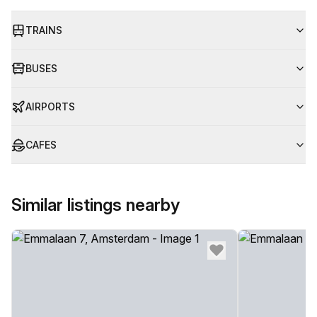
TRAINS
BUSES
AIRPORTS
CAFES
Similar listings nearby