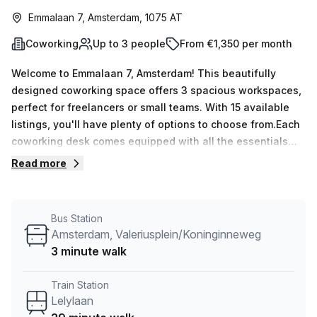
Emmalaan 7, Amsterdam, 1075 AT
Coworking
Up to 3 people
From €1,350 per month
Welcome to Emmalaan 7, Amsterdam! This beautifully
designed coworking space offers 3 spacious workspaces,
perfect for freelancers or small teams. With 15 available
listings, you'll have plenty of options to choose from.Each
coworking desk comes equipped with all the essentials
you need to thrive in a productive environment. Enjoy the
Read more
natural light streaming in through the windows, providing a
bright and uplifting atmosphere to fuel your
creativity.Located just a short 3-minute walk from the
Bus Station
Amsterdam, Valeriusplein/Koninginneweg bus stop and a
Amsterdam, Valeriusplein/Koninginneweg
convenient 29-minute commute from Lelylaan train
3 minute walk
station, commuting to and from work has never been
easier.The building offers a range of amenities to make
Train Station
your workday more comfortable and efficient. Benefit from
Lelylaan
24/7 access, allowing you to work on your own schedule.