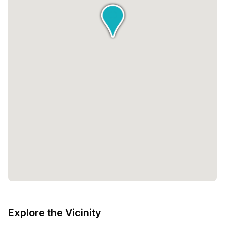
With a minimum desk requirement of 1, you have the
flexibility to choose the space that best fits your needs.
The pricing options are tailored to accommodate various
budgets, ensuring that you can find a space that aligns
with your financial goals.But Creative Grounds is more
than just a workspace; it is a place where dreams are
nurtured and ambitions are realized. The environment is
carefully curated to foster creativity and innovation,
allowing you to tap into your full potential. The inviting
atmosphere, combined with the support and resources
provided, creates an environment that inspires and
motivates.So whether you are a solopreneur looking for a
quiet space to work, a team seeking a collaborative
environment, or a remote worker in need of flexibility,
Creative Grounds offers the perfect solution. With its prime
location, diverse range of spaces, and commitment to
nurturing creativity, this workspace is the ideal place to
bring your ideas to life and take your business to new
Explore the Vicinity
heights.