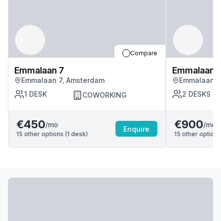
Compare
Emmalaan 7
Emmalaan 
Emmalaan 7, Amsterdam
Emmalaan 7
1
DESK
2
DESKS
COWORKING
€450
€900
/mo
/mo
Enquire
15
other options (
1
desk
)
15
other options