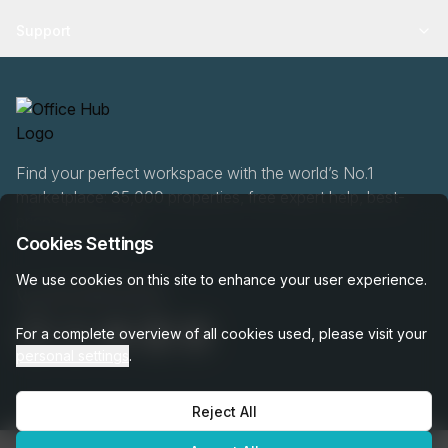
Support
Find your perfect workspace with the world’s No.1
marketplace: 35,000 properties, free expert help, best-
price guaranteed.
Cookies Settings
We use cookies on this site to enhance your user experience.
020 808 6249
For a complete overview of all cookies used, please visit your
personal settings
.
Reject All
OfficeHUB
2026
Privacy
Terms
Cookie Settings