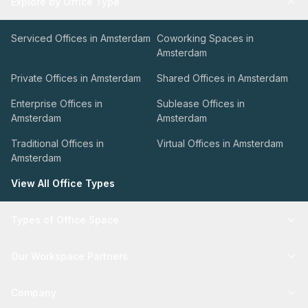
Explore by Office Type
Serviced Offices in Amsterdam
Coworking Spaces in
Amsterdam
Private Offices in Amsterdam
Shared Offices in Amsterdam
Enterprise Offices in
Sublease Offices in
Amsterdam
Amsterdam
Traditional Offices in
Virtual Offices in Amsterdam
Amsterdam
View All Office Types
Types of Office Space
Our Workspace Partners
Company