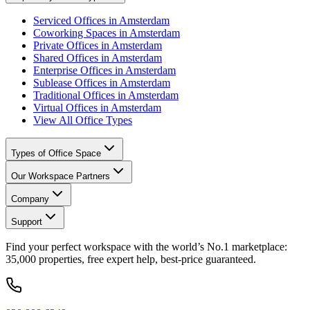
Serviced Offices in Amsterdam
Coworking Spaces in Amsterdam
Private Offices in Amsterdam
Shared Offices in Amsterdam
Enterprise Offices in Amsterdam
Sublease Offices in Amsterdam
Traditional Offices in Amsterdam
Virtual Offices in Amsterdam
View All Office Types
Types of Office Space
Our Workspace Partners
Company
Support
Find your perfect workspace with the world’s No.1 marketplace:
35,000 properties, free expert help, best-price guaranteed.