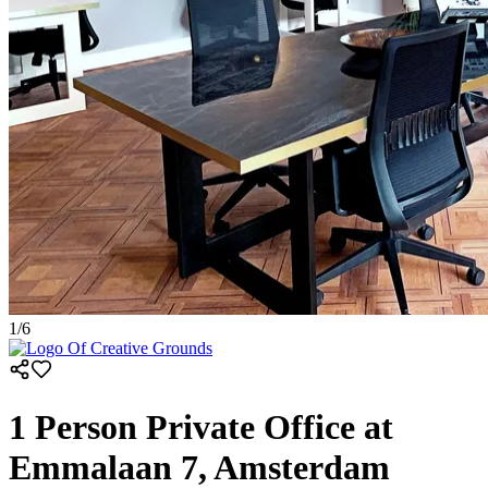
1
/
6
1 Person Private Office at
Emmalaan 7, Amsterdam