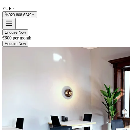
EUR
020 808 6249
Enquire Now
€600
per month
Enquire Now