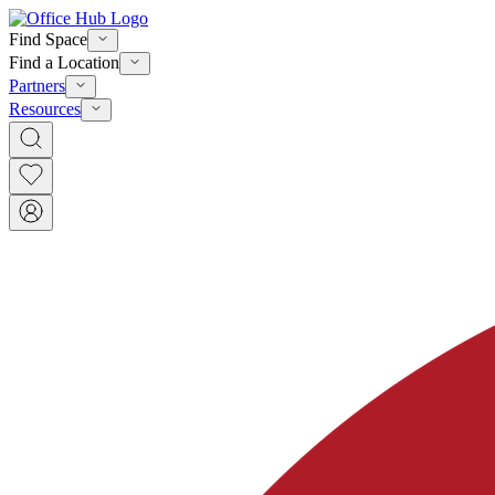
Find Space
Find a Location
Partners
Resources