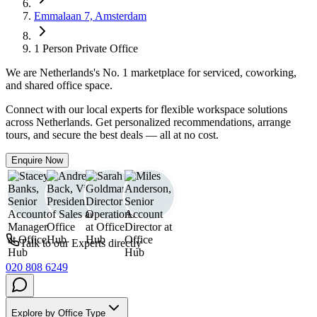
Emmalaan 7, Amsterdam
1 Person Private Office
We are
Netherlands
's No. 1 marketplace for serviced, coworking,
and shared office space.
Connect with our local experts for flexible workspace solutions
across Netherlands. Get personalized recommendations, arrange
tours, and secure the best deals — all at no cost.
Enquire Now
Talk to our Experts directly
020 808 6249
Explore by Office Type