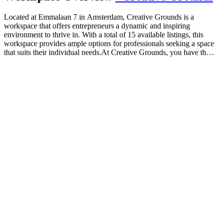
Located at Emmalaan 7 in Amsterdam, Creative Grounds is a
workspace that offers entrepreneurs a dynamic and inspiring
environment to thrive in. With a total of 15 available listings, this
workspace provides ample options for professionals seeking a space
that suits their individual needs.At Creative Grounds, you have the
freedom to choose from a variety of private spaces, coworking
areas, and virtual spaces. Whether you prefer the privacy and focus
of your own dedicated office or the collaborative atmosphere of a
shared workspace, there is something for everyone at Creative
Grounds.The flexibility of this workspace is evident in its minimum
desk requirement of just one. This means that whether you are a
solopreneur or part of a small team, you can find a suitable space
that caters to your specific needs. The absence of a maximum desk
limit further emphasizes the inclusive nature of Creative Grounds,
allowing for growth and expansion without limitations.What sets
Creative Grounds apart is its commitment to fostering creativity and
innovation. As an entrepreneur, you can expect to be surrounded by
like-minded individuals who share your drive and ambition. The
atmosphere is designed to inspire and motivate, ensuring that you
are able to bring out the best in yourself and your business.In terms
of pricing, Creative Grounds offers competitive rates that cater to
various budgets. With a minimum price of €0 and a maximum price
of €0, this workspace provides an affordable option for