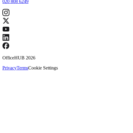
020 808 6249
OfficeHUB
2026
Privacy
Terms
Cookie Settings