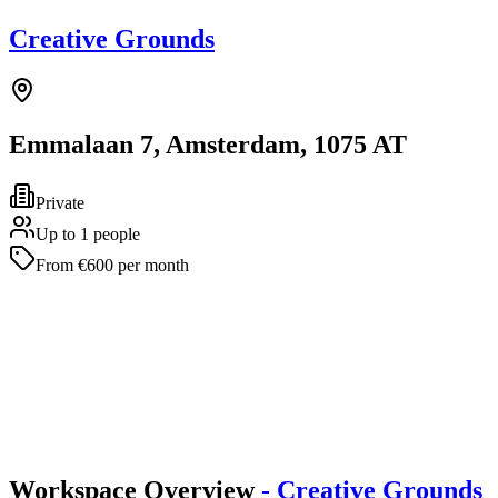
Creative Grounds
Emmalaan 7, Amsterdam, 1075 AT
Private
Up to 1 people
From €600 per month
Workspace Overview
- Creative Grounds