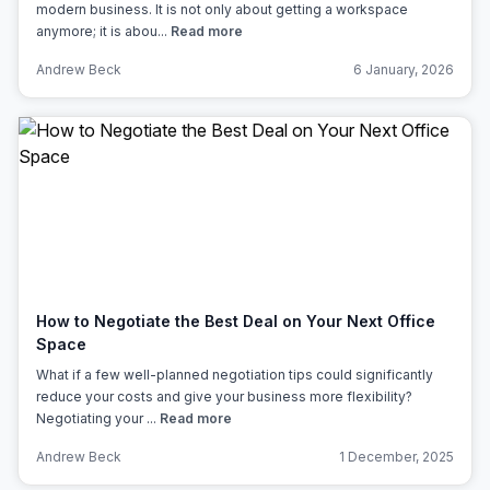
modern business. It is not only about getting a workspace
anymore; it is abou...
Read more
Andrew Beck
6 January, 2026
How to Negotiate the Best Deal on Your Next Office
Space
What if a few well-planned negotiation tips could significantly
reduce your costs and give your business more flexibility?
Negotiating your ...
Read more
Andrew Beck
1 December, 2025