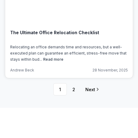
The Ultimate Office Relocation Checklist
Relocating an office demands time and resources, but a well-
executed plan can guarantee an efficient, stress-free move that
stays within bud...
Read more
Andrew Beck
28 November, 2025
1
2
Next
Subscribe to Office Hub’s