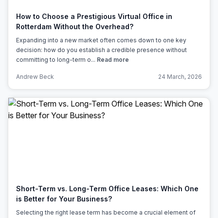
How to Choose a Prestigious Virtual Office in
Rotterdam Without the Overhead?
Expanding into a new market often comes down to one key
decision: how do you establish a credible presence without
committing to long-term o...
Read more
Andrew Beck
24 March, 2026
Short-Term vs. Long-Term Office Leases: Which One
is Better for Your Business?
Selecting the right lease term has become a crucial element of