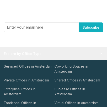
Newsletter
Get the best in industry news, delivered to your inbox.
Subscribe
Explore by Office Type
Serviced Offices in Amsterdam
Coworking Spaces in
Amsterdam
Private Offices in Amsterdam
Shared Offices in Amsterdam
Enterprise Offices in
Sublease Offices in
Amsterdam
Amsterdam
Traditional Offices in
Virtual Offices in Amsterdam