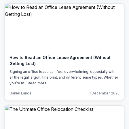
How to Read an Office Lease Agreement (Without
Getting Lost)
Signing an office lease can feel overwhelming, especially with
all the legal jargon, fine print, and different lease types. Whether
you’re m...
Read more
Daniel Lange
1 December, 2025