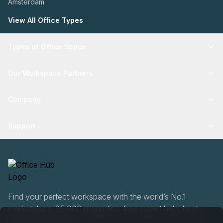
Amsterdam
View All Office Types
Types of Office Space
Our Workspace Partners
Company
Support
Find your perfect workspace with the world’s No.1
marketplace: 35,000 properties, free expert help, best-
price guaranteed.