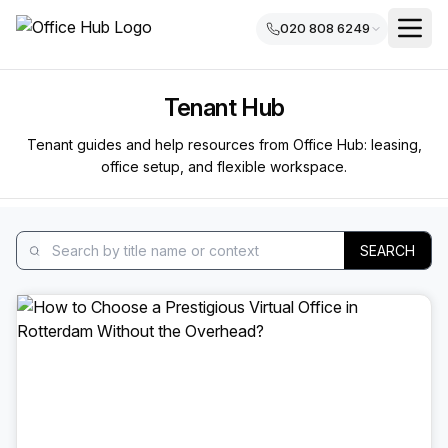
020 808 6249
Tenant Hub
Tenant guides and help resources from Office Hub: leasing,
office setup, and flexible workspace.
SEARCH