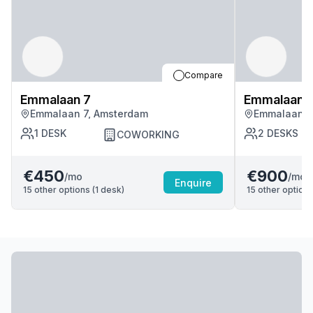
Compare
Emmalaan 7
Emmalaan 
Emmalaan 7, Amsterdam
Emmalaan 7
1
DESK
2
DESKS
COWORKING
€450
€900
/mo
/mo
Enquire
15
other options (
1
desk
)
15
other options