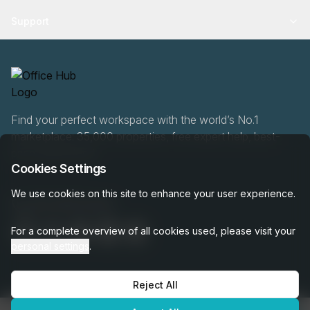
Support
Find your perfect workspace with the world’s No.1
marketplace: 35,000 properties, free expert help, best-
price guaranteed.
Cookies Settings
We use cookies on this site to enhance your user experience.
020 808 6249
For a complete overview of all cookies used, please visit your
personal settings
.
Reject All
OfficeHUB
2026
Privacy
Terms
Cookie Settings