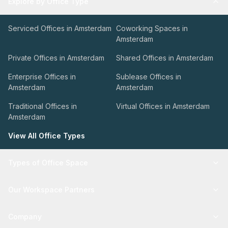
Explore by Office Type
Serviced Offices in Amsterdam
Coworking Spaces in
Amsterdam
Private Offices in Amsterdam
Shared Offices in Amsterdam
Enterprise Offices in
Sublease Offices in
Amsterdam
Amsterdam
Traditional Offices in
Virtual Offices in Amsterdam
Amsterdam
View All Office Types
Types of Office Space
Our Workspace Partners
Company