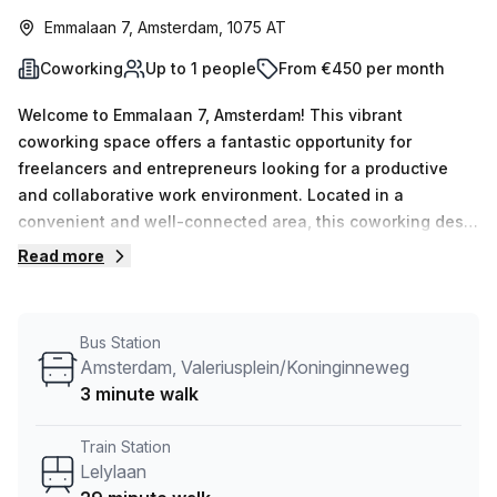
Emmalaan 7, Amsterdam, 1075 AT
Coworking
Up to 1 people
From €450 per month
Welcome to Emmalaan 7, Amsterdam! This vibrant
coworking space offers a fantastic opportunity for
freelancers and entrepreneurs looking for a productive
and collaborative work environment. Located in a
convenient and well-connected area, this coworking desk
is the perfect choice for professionals seeking a flexible
Read more
workspace. With 1 available workspace currently listed,
you'll have the opportunity to work alongside like-minded
individuals in a dynamic and creative setting.The office
Bus Station
space is provided by Your Host, a trusted and reliable
Amsterdam, Valeriusplein/Koninginneweg
listing provider. With 24/7 access, you'll have the freedom
3 minute walk
to work at your own pace, while enjoying the convenience
of on-site administration support and reception
Train Station
services.This coworking space also boasts a range of
Lelylaan
amenities to enhance your work experience. Take