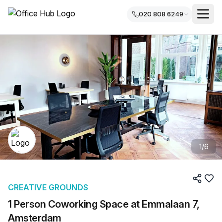
020 808 6249
1
/
6
CREATIVE GROUNDS
1 Person Coworking Space at Emmalaan 7,
Amsterdam