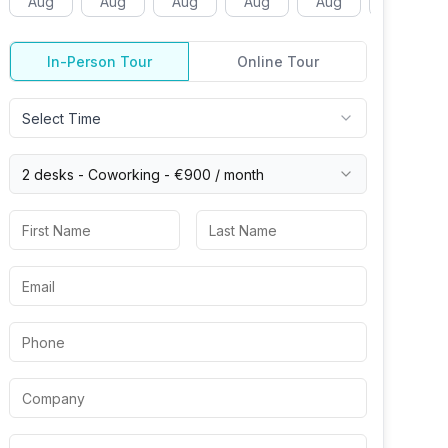
Aug
Aug
Aug
Aug
Aug
Aug
In-Person Tour
Online Tour
Select Time
2 desks -
Coworking
-
€900
/ month