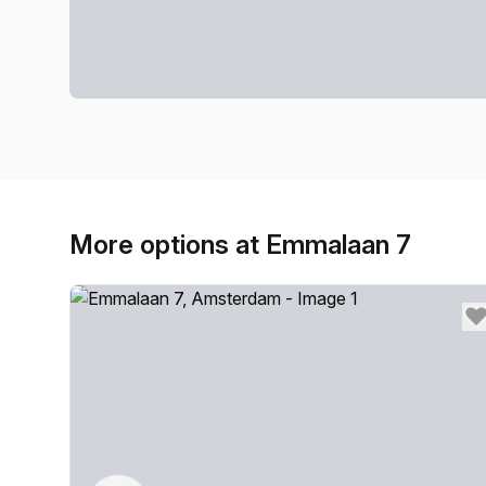
More options at Emmalaan 7