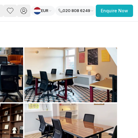
EUR
020 808 6249
Enquire Now
PACE
FEATURED POST
paces for Every Business
 you’re a
freelancer, startup, growing
r enterprise,
find a workspace that fits
 you work.