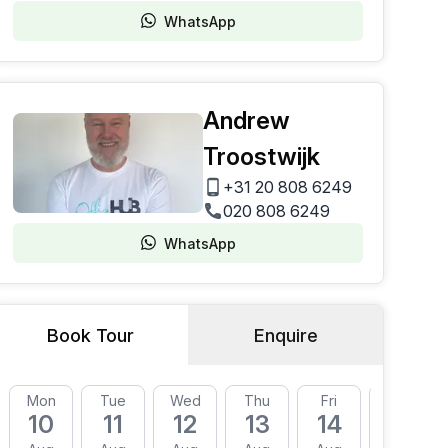
WhatsApp
Andrew
Troostwijk
+31 20 808 6249
020 808 6249
WhatsApp
Book Tour
Enquire
Mon
Tue
Wed
Thu
Fri
Mon
10
11
12
13
14
17