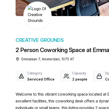
chair, and computer.
CREATIVE GROUNDS
2 Person Coworking Space at Emma
Emmalaan 7, Amsterdam, 1075 AT
Category
Capacity
S
Serviced Office
2 people
C
Welcome to this vibrant coworking space located at 
excellent facilities, this coworking desk offers a dyn
individuals or small teams, this listing provides 2 sp