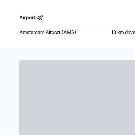
Airports
Amsterdam Airport (AMS)
13 km
driv