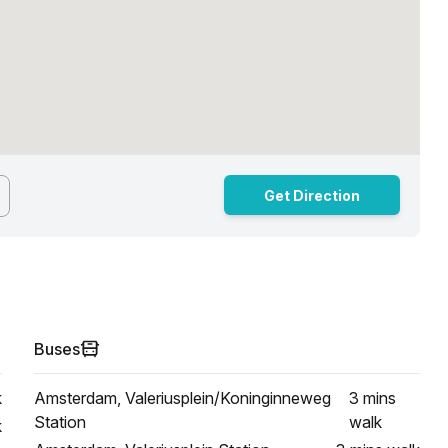
Get Direction
Buses
k
Amsterdam, Valeriusplein/Koninginneweg
3 mins
Station
walk
k