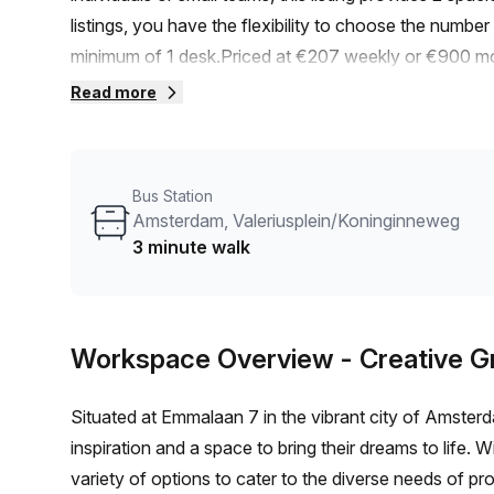
listings, you have the flexibility to choose the number
minimum of 1 desk.Priced at €207 weekly or €900 mon
effective solution for freelancers, entrepreneurs, and 
Read more
you to scale up or down as your business evolves.Con
to and from work is a breeze. The Amsterdam, Valeriu
away, providing easy access to public transportation.
Bus Station
to the large windows, creating a pleasant and energiz
Amsterdam, Valeriusplein/Koninginneweg
listing provider known for their commitment to quality 
3 minute walk
of features and amenities designed to enhance your 
support, and reception services. Additionally, take ad
meetings or collaborative sessions. Storage facilities
Workspace Overview
- Creative 
building amenities include air-conditioning to ensure 
for hassle-free commuting, and a business lounge for
Situated at Emmalaan 7 in the vibrant city of Amster
making the space inclusive and accessible to all. Buil
inspiration and a space to bring their dreams to life. Wi
mind and create a professional atmosphere.Convenient
variety of options to cater to the diverse needs of p
encouraging a healthy and eco-friendly lifestyle.Surro