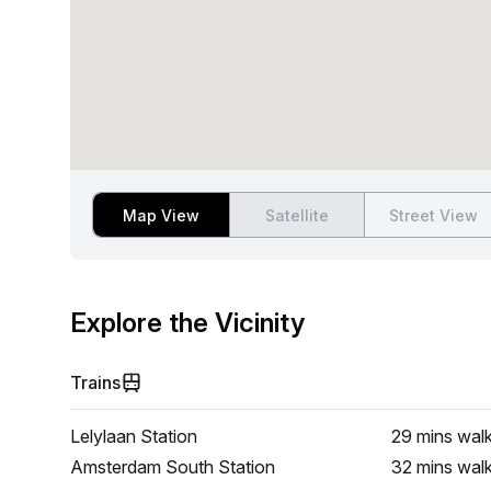
Map View
Satellite
Street View
Explore the Vicinity
Trains
Lelylaan Station
29 mins
wal
Amsterdam South Station
32 mins
wal