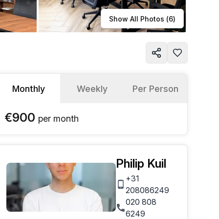
Learn more
Show All Photos (
6
)
Monthly
Weekly
Per Person
€900
per
month
Philip Kuil
+31
208086249
020 808
6249