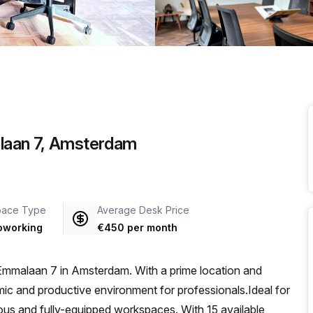
a prestigious address.
laan 7, Amsterdam
pace Type
Average Desk Price
oworking
€450 per month
Emmalaan 7 in Amsterdam. With a prime location and
amic and productive environment for professionals.Ideal for
acious and fully-equipped workspaces. With 15 available