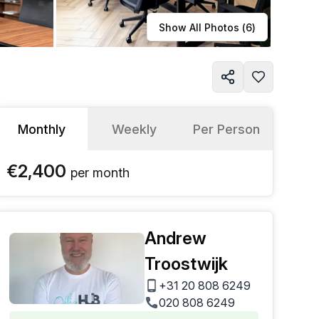
Learn more
Show All Photos (
6
)
Monthly
Weekly
Per Person
€2,400
per
month
Andrew
Troostwijk
+31 20 808 6249
020 808 6249