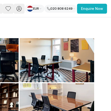
EUR
020 808 6249
Enquire Now
PACE
FEATURED POST
paces for Every Business
 you’re a
freelancer, startup, growing
r enterprise,
find a workspace that fits
 you work.