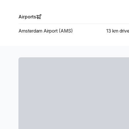
Airports
Amsterdam Airport (AMS)
13 km
driv