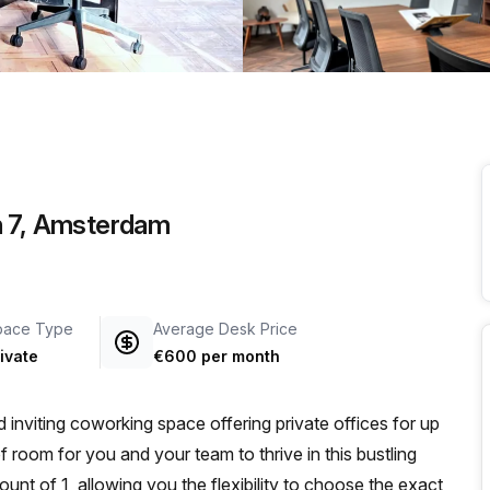
a prestigious address.
n 7, Amsterdam
pace Type
Average Desk Price
ivate
€600 per month
viting coworking space offering private offices for up
 of room for you and your team to thrive in this bustling
nt of 1, allowing you the flexibility to choose the exact