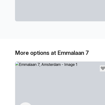
More options at Emmalaan 7