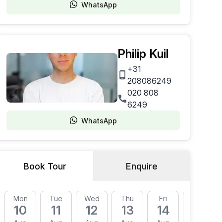
WhatsApp
Philip Kuil
+31
208086249
020 808
6249
WhatsApp
Book Tour
Enquire
Mon
Tue
Wed
Thu
Fri
Mon
10
11
12
13
14
17