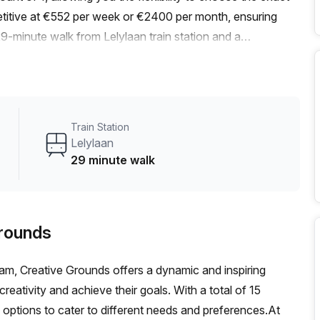
titive at €552 per week or €2400 per month, ensuring
29-minute walk from Lelylaan train station and a
plein/Koninginneweg bus stop, commuting is a breeze for
 is abundant, thanks to large windows that let in ample
ere.Your Host, the listing provider, ensures that your needs
ities. With 24/7 access, administration support, meeting
Train Station
orage facilities, your business operations will run
Lelylaan
ed spaces, parking facilities, a business lounge, disabled
29 minute walk
howers, and bike racks. These amenities are designed to
ce for you and your team.Situated in a vibrant area,
 your breaks or after work. Discover the local cafes,
Grounds
neighborhood.Don't miss out on this fantastic opportunity
conveniently located office space. Contact us today to
am, Creative Grounds offers a dynamic and inspiring
 7 in Amsterdam.
reativity and achieve their goals. With a total of 15
of options to cater to different needs and preferences.At