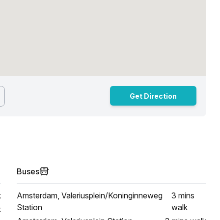
Get Direction
Buses
k
Amsterdam, Valeriusplein/Koninginneweg
3 mins
Station
walk
k