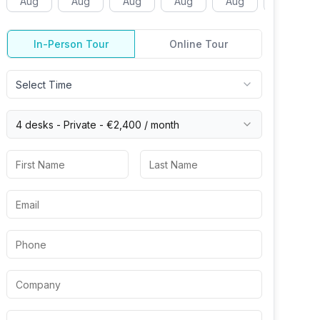
Aug
Aug
Aug
Aug
Aug
Aug
In-Person Tour
Online Tour
Select Time
4 desks -
Private
-
€2,400
/ month