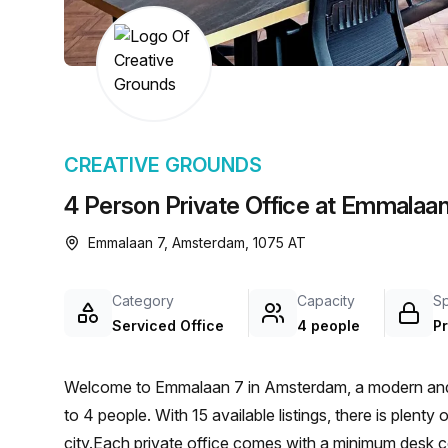
chair, and computer.
CREATIVE GROUNDS
4 Person Private Office at Emmalaa
Emmalaan 7, Amsterdam, 1075 AT
Category
Capacity
S
Serviced Office
4 people
Pr
Welcome to Emmalaan 7 in Amsterdam, a modern and in
to 4 people. With 15 available listings, there is plenty
city.Each private office comes with a minimum desk cou