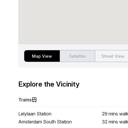
Map View
Satellite
Street View
Explore the Vicinity
Trains
Lelylaan Station
29 mins
wal
Amsterdam South Station
32 mins
wal