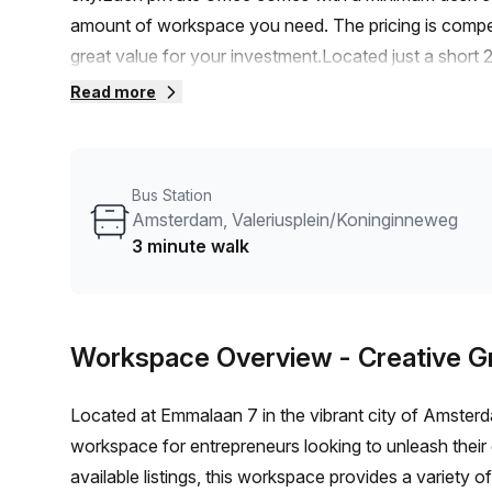
amount of workspace you need. The pricing is compe
great value for your investment.Located just a short 
convenient 3-minute walk to the Amsterdam Valerius
Read more
you and your team.The internal lighting in each office
natural light, creating a bright and energizing atmosph
are met with their range of building features and amen
Bus Station
rooms, reception services, telephone answering, and st
Amsterdam, Valeriusplein/Koninginneweg
smoothly.In addition, the building offers air-condition
3 minute walk
access, building security, a concierge in the foyer, s
enhance your work-life balance and provide convenien
there are plenty of nearby amenities to explore during
Workspace Overview
- Creative 
restaurants, and shops that add to the charm of this 
to establish your business in this well-equipped and 
Located at Emmalaan 7 in the vibrant city of Amsterd
arrange a viewing and secure your spot at Emmalaan
workspace for entrepreneurs looking to unleash their c
available listings, this workspace provides a variety 