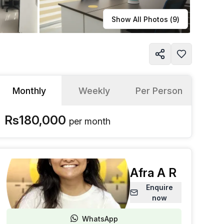
Learn more
Show All Photos (
9
)
Monthly
Weekly
Per Person
Rs180,000
per
month
Afra A R
Enquire
now
WhatsApp