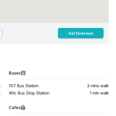
Get Direction
Buses
k
107 Bus Station
3 mins
walk
k
Wtc Bus Stop Station
1 min
walk
Cafes