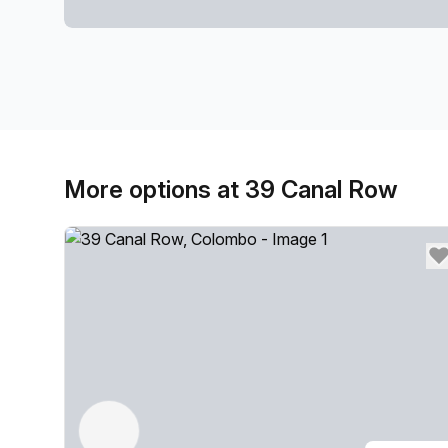
More options at 39 Canal Row