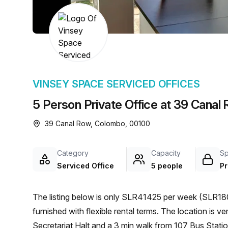
chair, and computer.
VINSEY SPACE SERVICED OFFICES
5 Person Private Office at 39 Cana
39 Canal Row, Colombo, 00100
Category
Capacity
S
Serviced Office
5 people
Pr
The listing below is only SLR41425 per week (SLR180
furnished with flexible rental terms. The location is very central as the workspace is only a 6 min walk from
Secretariat Halt and a 3 min walk from 107 Bus Statio