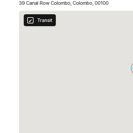
39 Canal Row Colombo, Colombo, 00100
Transit