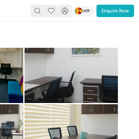
LKR
Enquire Now
PACE
FEATURED POST
paces for Every Business
 you’re a
freelancer, startup, growing
r enterprise,
find a workspace that fits
 you work.