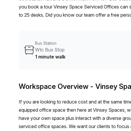
you book a tour Vinsey Space Serviced Offices can sh
to 25 desks. Did you know our team offer a free perso
the best rate on your ideal workspace. From a 1 pers
team can customise a flexible furnished office solutio
Bus Station
Wtc Bus Stop
1 minute walk
Workspace Overview
- Vinsey Spa
If you are looking to reduce cost and at the same time
equipped office space then here at Vinsey Spaces, we’
have your own space plus interact with a diverse grou
serviced office spaces. We want our clients to focus o