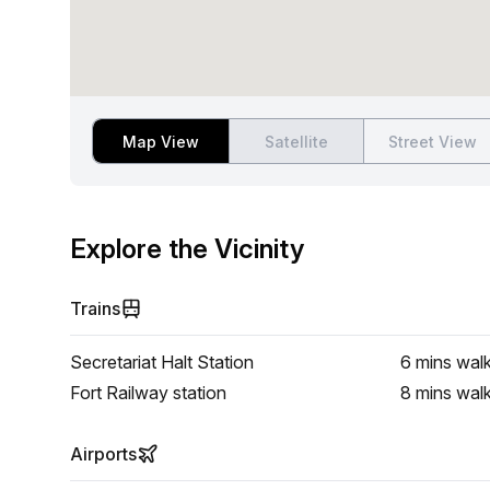
Map View
Satellite
Street View
Explore the Vicinity
Trains
Secretariat Halt Station
6 mins
wal
Fort Railway station
8 mins
wal
Airports