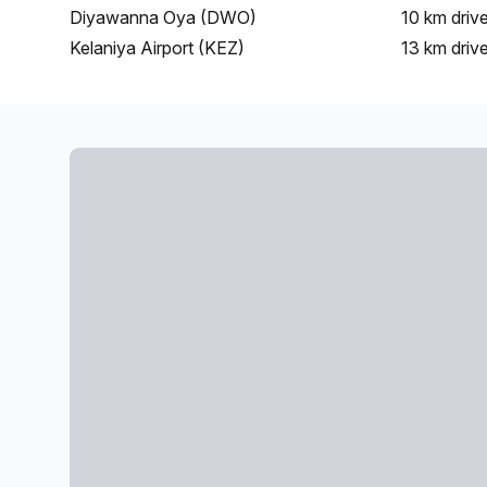
Diyawanna Oya (DWO)
10 km
driv
Kelaniya Airport (KEZ)
13 km
driv