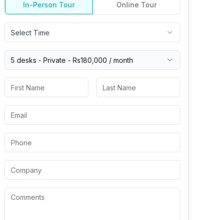
In-Person Tour
Online Tour
Select Time
5 desks -
Private
-
Rs180,000
/ month