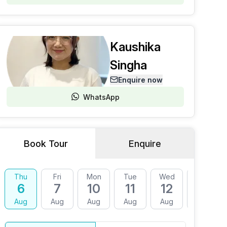
Kaushika
Singha
Enquire now
WhatsApp
Book Tour
Enquire
Thu
Fri
Mon
Tue
Wed
Thu
6
7
10
11
12
13
Aug
Aug
Aug
Aug
Aug
Aug