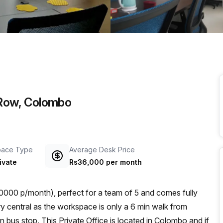
a prestigious address.
l Row, Colombo
pace Type
Average Desk Price
ivate
Rs36,000 per month
000 p/month), perfect for a team of 5 and comes fully
n bus stop. This Private Office is located in Colombo and if