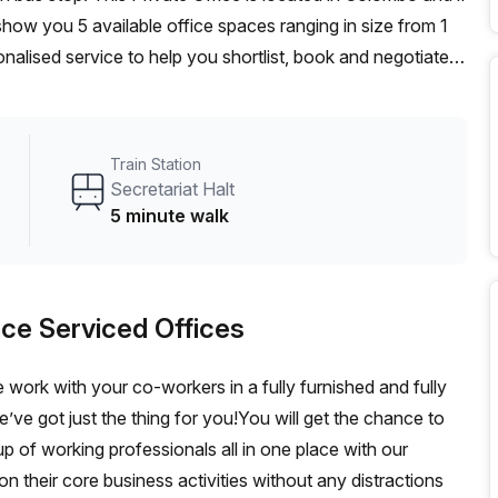
ow you 5 available office spaces ranging in size from 1
nalised service to help you shortlist, book and negotiate
on hot desk to an enterprise team of 1000+ the Office Hub
n for your team.
Train Station
Secretariat Halt
5 minute walk
ce Serviced Offices
 work with your co-workers in a fully furnished and fully
ve got just the thing for you!You will get the chance to
p of working professionals all in one place with our
n their core business activities without any distractions